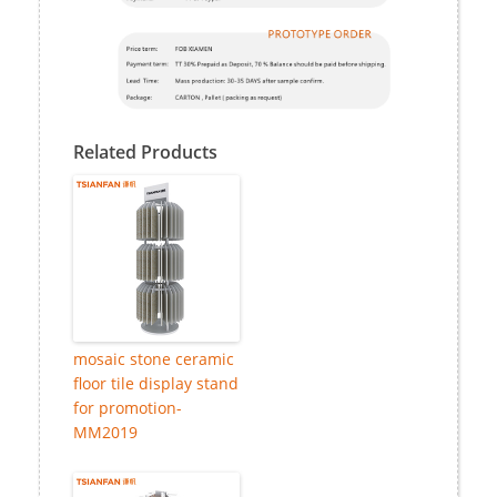
Related Products
mosaic stone ceramic
floor tile display stand
for promotion-
MM2019