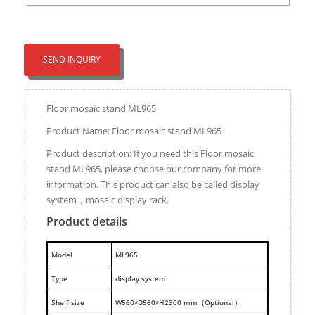
SEND INQUIRY
Floor mosaic stand ML965
Product Name: Floor mosaic stand ML965
Product description: If you need this Floor mosaic
stand ML965, please choose our company for more
information. This product can also be called display
system，mosaic display rack.
Product details
M
odel
ML965
Type
display system
Shelf size
W560*D560*H2300 mm（Optional）