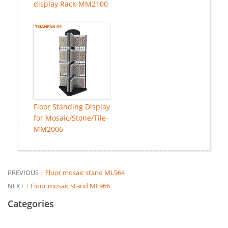
display Rack-MM2100
Floor Standing Display
for Mosaic/Stone/Tile-
MM2006
PREVIOUS：
Floor mosaic stand ML964
NEXT：
Floor mosaic stand ML966
Categories