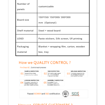
Number of
customizable
panels
150*150/ 150*300/ 300*300
Board size
mm（Optional）
Shelf material
Steel + wood board
LOGO
Paste stickers, Silk screen, UV printing
Packaging
Blanket + wrapping film, carton, wooden
material
box, tray