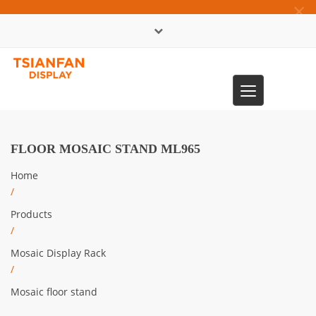
×
中文版
Toggle
0086-13365904989
navigation
FLOOR MOSAIC STAND ML965
Home
/
Products
/
Mosaic Display Rack
/
Mosaic floor stand