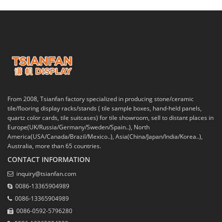
From 2008, Tsianfan factory specialized in producing stone/ceramic
tile/flooring display racks/stands ( tile sample boxes, hand-held panels,
quartz color cards, tile suitcases) for tile showroom, sell to distant places in
Europe(UK/Russia/Germany/Sweden/Spain..), North
America(USA/Canada/Brazil/Mexico..), Asia(China/Japan/India/Korea..),
Australia, more than 65 countries.
CONTACT INFORMATION
inquiry@tsianfan.com
0086-13365904989
0086-13365904989
0086-0592-5796280