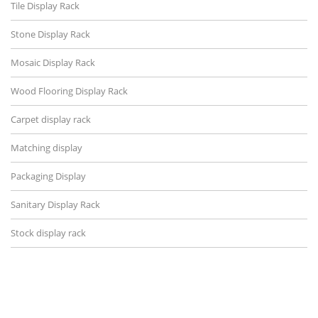
Tile Display Rack
Stone Display Rack
Mosaic Display Rack
Wood Flooring Display Rack
Carpet display rack
Matching display
Packaging Display
Sanitary Display Rack
Stock display rack