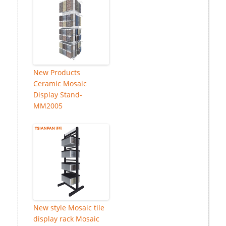
New Products
Ceramic Mosaic
Display Stand-
MM2005
New style Mosaic tile
display rack Mosaic