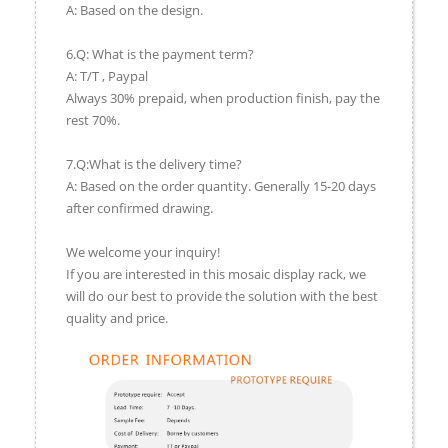
A: Based on the design.
6.Q: What is the payment term?
A: T/T , Paypal
Always 30% prepaid, when production finish, pay the
rest 70%.
7.Q:What is the delivery time?
A: Based on the order quantity. Generally 15-20 days
after confirmed drawing.
We welcome your inquiry!
If you are interested in this mosaic display rack, we
will do our best to provide the solution with the best
quality and price.