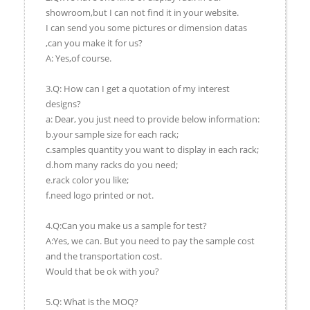
showroom,but I can not find it in your website.
I can send you some pictures or dimension datas
,can you make it for us?
A: Yes,of course.
3.Q: How can I get a quotation of my interest
designs?
a: Dear, you just need to provide below information:
b.your sample size for each rack;
c.samples quantity you want to display in each rack;
d.hom many racks do you need;
e.rack color you like;
f.need logo printed or not.
4.Q:Can you make us a sample for test?
A:Yes, we can. But you need to pay the sample cost
and the transportation cost.
Would that be ok with you?
5.Q: What is the MOQ?