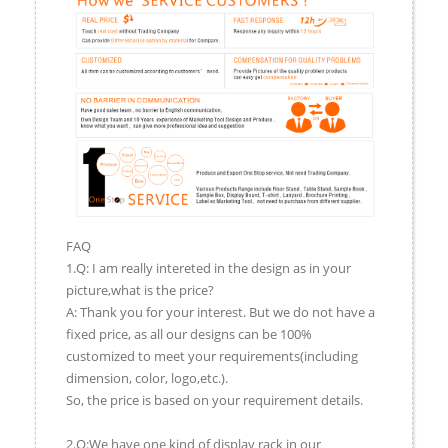
FAQ
1.Q: I am really intereted in the design as in your
picture,what is the price?
A: Thank you for your interest. But we do not have a
fixed price, as all our designs can be 100%
customized to meet your requirements(including
dimension, color, logo,etc.).
So, the price is based on your requirement details.
2.Q:We have one kind of display rack in our