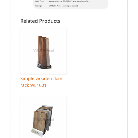
Related Products
Simple wooden floor
rack WE1001