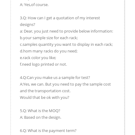
A: Yes,of course.
3.Q: How can I get a quotation of my interest
designs?
a: Dear, you just need to provide below information:
b.your sample size for each rack;
c.samples quantity you want to display in each rack;
d.hom many racks do you need;
e.rack color you like;
f.need logo printed or not.
4.Q:Can you make us a sample for test?
A:Yes, we can. But you need to pay the sample cost
and the transportation cost.
Would that be ok with you?
5.Q: What is the MOQ?
A: Based on the design.
6.Q: What is the payment term?