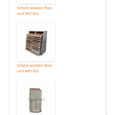
Simple wooden floor
rack WE1002
Simple wooden floor
rack WE1003