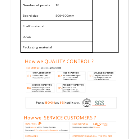
Number of panels
10
Board size
500*600mm
Shelf material
LOGO
Packaging material