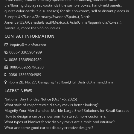
tile/flooring display racks/stands ( tile sample boxes, hand-held panels,
quartz color cards, tile suitcases) for tile showroom, sell to distant places in
Europe(UK/Russia/Germany/Sweden/Spain..), North
America(USA/Canada/Brazil/Mexico..), Asia(China/Japan/India/Korea..),
Australia, more than 65 countries.
CONTACT INFORMATION
inquiry@tsianfan.com
0086-13365904989
0086-13365904989
0086-0592-5796280
0086-13365904989
Room 2B, No. 27, Xiangxing 1st Road,Huli District,Xiamen,China
LATEST NEWS
National Day Holiday Notice (Oct 1–6, 2025)
What style of carpet textile display rack is better looking?
Magnify Your Merchandise: Marble Large Shelf Solutions for Retail Success
How to design a carpet showroom to attract more customers
What types of blanket fabric display racks are simple and intuitive?
What are some good carpet display creative designs?