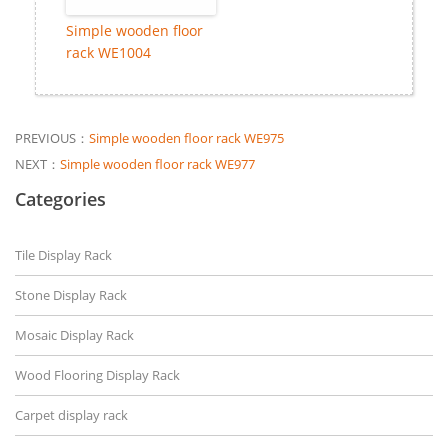
Simple wooden floor
rack WE1004
PREVIOUS：
Simple wooden floor rack WE975
NEXT：
Simple wooden floor rack WE977
Categories
Tile Display Rack
Stone Display Rack
Mosaic Display Rack
Wood Flooring Display Rack
Carpet display rack