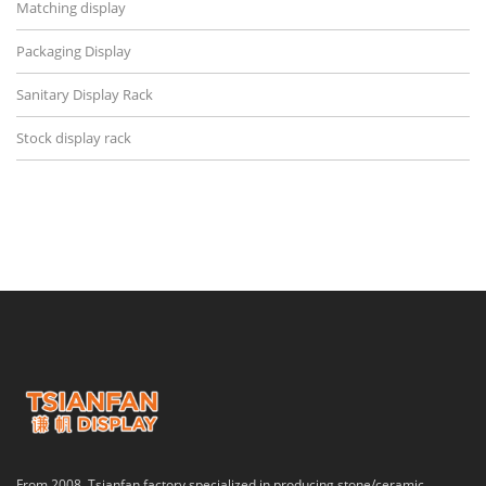
Matching display
Packaging Display
Sanitary Display Rack
Stock display rack
From 2008, Tsianfan factory specialized in producing stone/ceramic