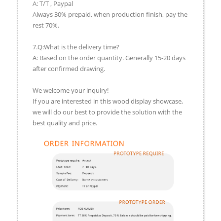
A: T/T , Paypal
Always 30% prepaid, when production finish, pay the
rest 70%.
7.Q:What is the delivery time?
A: Based on the order quantity. Generally 15-20 days
after confirmed drawing.
We welcome your inquiry!
If you are interested in this wood display showcase,
we will do our best to provide the solution with the
best quality and price.