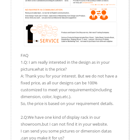
FAQ
1.Q: I am really intereted in the design as in your
picture,what is the price?
A: Thank you for your interest. But we do not have a
fixed price, as all our designs can be 100%
customized to meet your requirements(including
dimension, color, logo,etc.).
So, the price is based on your requirement details.
2.Q:We have one kind of display rack in our
showroom,but I can not find it in your website.
I can send you some pictures or dimension datas
,can you make it for us?