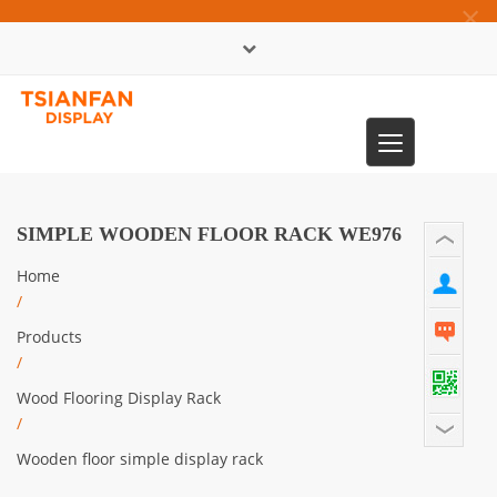
×
中文版
Toggle
0086-13365904989
navigation
SIMPLE WOODEN FLOOR RACK WE976
Home
/
Products
/
Wood Flooring Display Rack
/
Wooden floor simple display rack