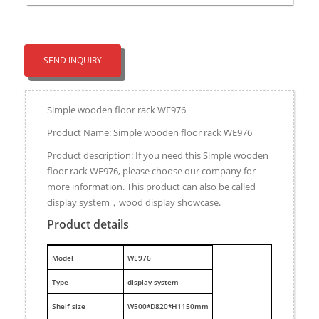
SEND INQUIRY
Simple wooden floor rack WE976
Product Name: Simple wooden floor rack WE976
Product description: If you need this Simple wooden
floor rack WE976, please choose our company for
more information. This product can also be called
display system，wood display showcase.
Product details
M
odel
WE976
Type
display system
Shelf size
W500*D820*H1150mm