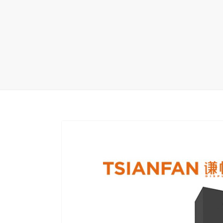
Wood Flooring 
Carpet display 
Matching displ
Packaging Disp
Sanitary Displa
Stock display r