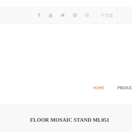
中文版
HOME
PRODUC
Tile Display Ra
Stone Display 
FLOOR MOSAIC STAND ML051
Mosaic Display