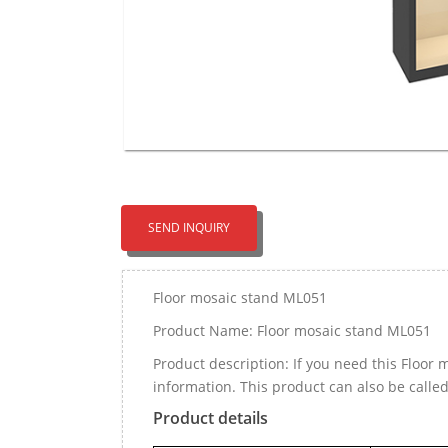
SEND INQUIRY
Floor mosaic stand ML051
Product Name: Floor mosaic stand ML051
Product description: If you need this Floo
information. This product can also be calle
Product details