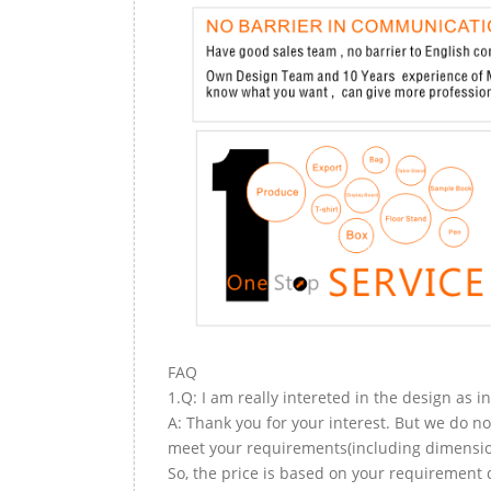
FAQ
1.Q: I am really intereted in the design as i
A: Thank you for your interest. But we do no
meet your requirements(including dimension,
So, the price is based on your requirement d