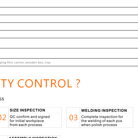
ping film, carton, wooden box, tray