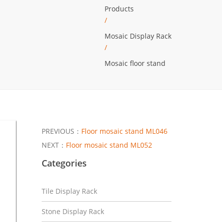
Products
/
Mosaic Display Rack
/
Mosaic floor stand
PREVIOUS：
Floor mosaic stand ML046
NEXT：
Floor mosaic stand ML052
Categories
Tile Display Rack
Stone Display Rack