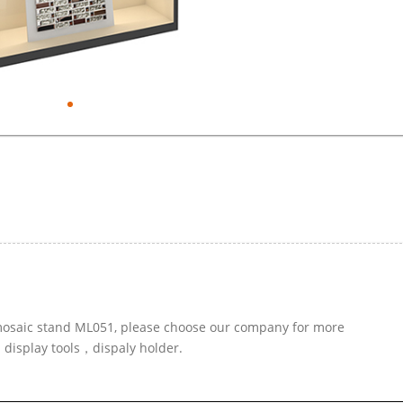
r mosaic stand ML051, please choose our company for more
d display tools，dispaly holder.