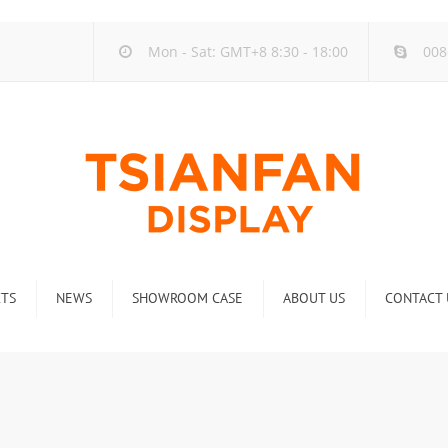
Mon - Sat: GMT+8 8:30 - 18:00
008
TS
NEWS
SHOWROOM CASE
ABOUT US
CONTACT 
ck
Company new
Rack
Industry new
 Rack