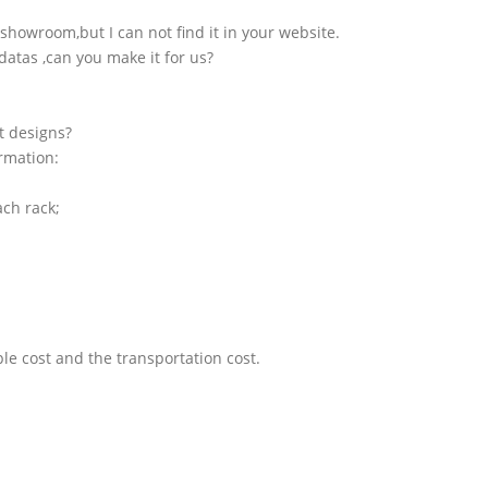
showroom,but I can not find it in your website.
atas ,can you make it for us?
t designs?
ormation:
ach rack;
le cost and the transportation cost.