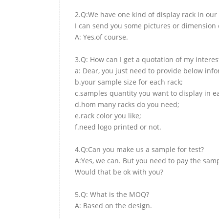
2.Q:We have one kind of display rack in our 
I can send you some pictures or dimension d
A: Yes,of course.
3.Q: How can I get a quotation of my interes
a: Dear, you just need to provide below inf
b.your sample size for each rack;
c.samples quantity you want to display in e
d.hom many racks do you need;
e.rack color you like;
f.need logo printed or not.
4.Q:Can you make us a sample for test?
A:Yes, we can. But you need to pay the samp
Would that be ok with you?
5.Q: What is the MOQ?
A: Based on the design.