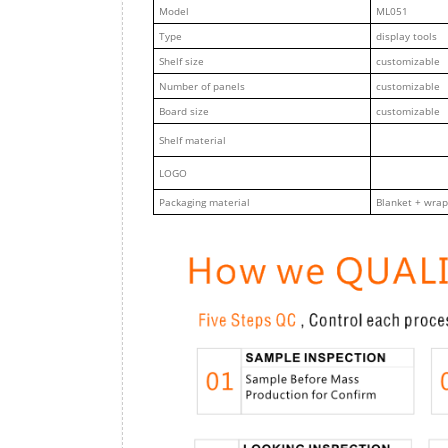
M
odel
ML051
Type
display tools
Shelf size
customizable
Number of panels
customizable
Board size
customizable
Shelf material
LOGO
Packaging material
Blanket + wrap