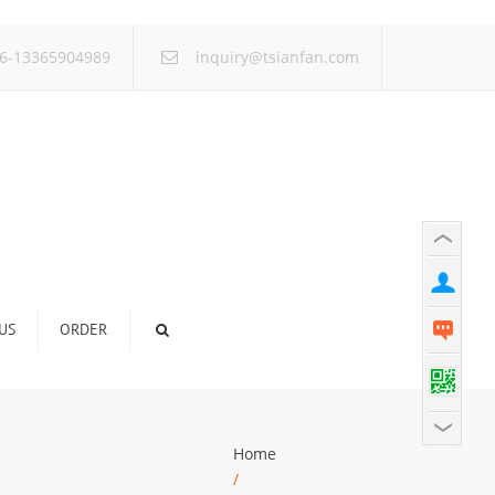
×
6-13365904989
inquiry@tsianfan.com
US
ORDER
Home
/