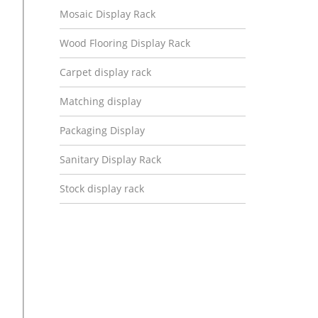
Mosaic Display Rack
Wood Flooring Display Rack
Carpet display rack
Matching display
Packaging Display
Sanitary Display Rack
Stock display rack