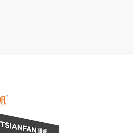
Display Rack
rack
ay
lay
y Rack
ack