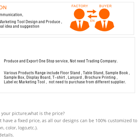
n your picture,what is the price?
t have a fixed price, as all our designs can be 100% customized to
 color, logo,etc.).
etails.