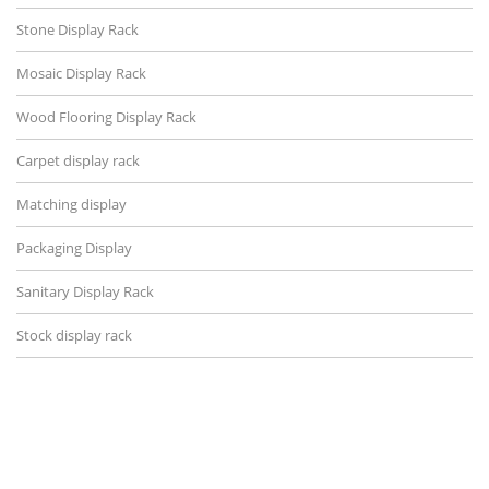
Stone Display Rack
Mosaic Display Rack
Wood Flooring Display Rack
Carpet display rack
Matching display
Packaging Display
Sanitary Display Rack
Stock display rack