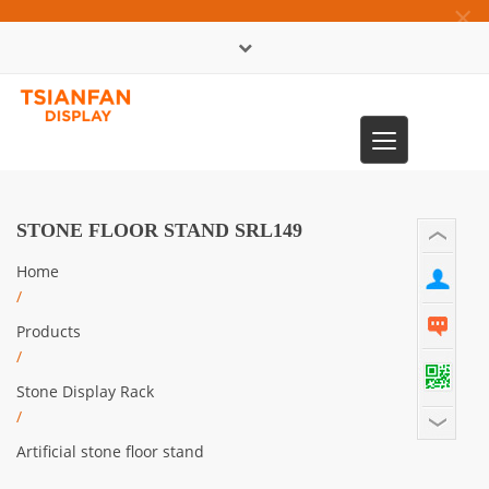
×
中文版
Toggle
0086-13365904989
navigation
STONE FLOOR STAND SRL149
Home
/
Products
/
Stone Display Rack
/
Artificial stone floor stand