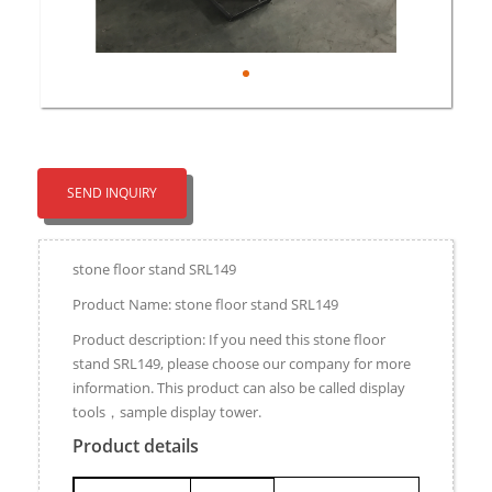
SEND INQUIRY
stone floor stand SRL149
Product Name: stone floor stand SRL149
Product description: If you need this stone floor
stand SRL149, please choose our company for more
information. This product can also be called display
tools，sample display tower.
Product details