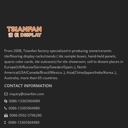
From 2008, Tsianfan factory specialized in producing stone/ceramic
tile/flooring display racks/stands ( tile sample boxes, hand-held panels,
quartz color cards, tile suitcases) for tile showroom, sell to distant places in
Europe(UK/Russia/Germany/Sweden/Spain..), North
America(USA/Canada/Brazil/Mexico..), Asia(China/Japan/India/Korea..),
Australia, more than 65 countries.
CONTACT INFORMATION
inquiry@tsianfan.com
0086-13365904989
0086-13365904989
0086-0592-5796280
0086-13365904989