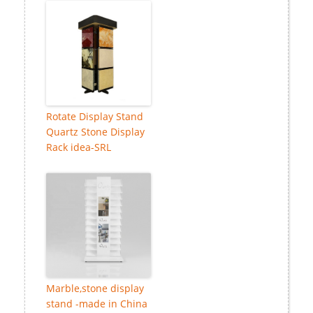
Rotate Display Stand
Quartz Stone Display
Rack idea-SRL
Marble,stone display
stand -made in China