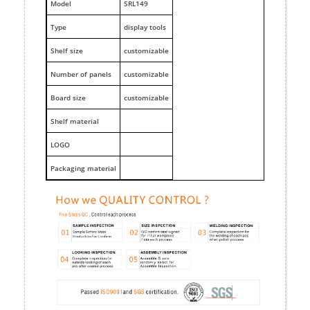
M
odel
SRL149
Type
display tools
Shelf size
customizable
Number of panels
customizable
Board size
customizable
Shelf material
LOGO
Packaging material