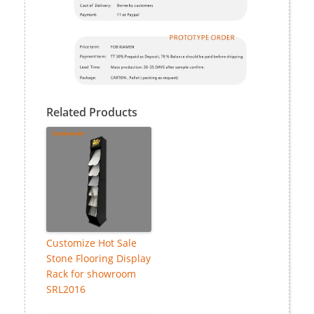
Related Products
Customize Hot Sale
Stone Flooring Display
Rack for showroom
SRL2016