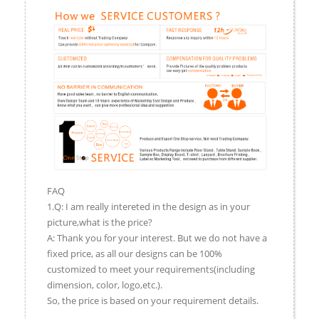
FAQ
1.Q: I am really intereted in the design as in your
picture,what is the price?
A: Thank you for your interest. But we do not have a
fixed price, as all our designs can be 100%
customized to meet your requirements(including
dimension, color, logo,etc.).
So, the price is based on your requirement details.