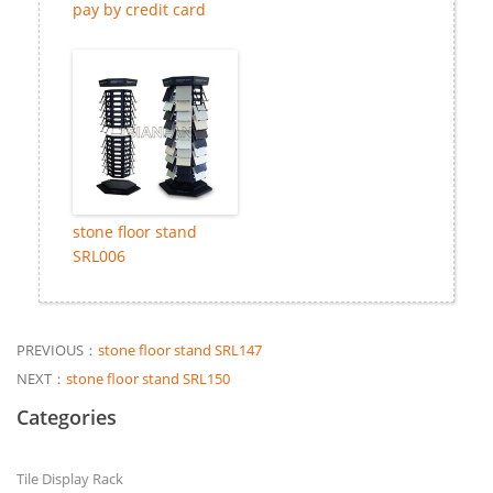
pay by credit card
stone floor stand
SRL006
PREVIOUS：
stone floor stand SRL147
NEXT：
stone floor stand SRL150
Categories
Tile Display Rack