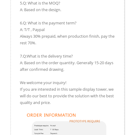
5.Q: What is the MOQ?
A: Based on the design.
6.Q: What is the payment term?
A: T/T , Paypal
Always 30% prepaid, when production finish, pay the
rest 70%.
7.Q:What is the delivery time?
A: Based on the order quantity. Generally 15-20 days
after confirmed drawing.
We welcome your inquiry!
If you are interested in this sample display tower, we
will do our best to provide the solution with the best
quality and price.