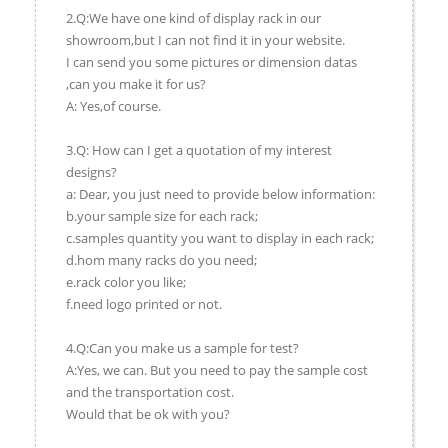
2.Q:We have one kind of display rack in our
showroom,but I can not find it in your website.
I can send you some pictures or dimension datas
,can you make it for us?
A: Yes,of course.
3.Q: How can I get a quotation of my interest
designs?
a: Dear, you just need to provide below information:
b.your sample size for each rack;
c.samples quantity you want to display in each rack;
d.hom many racks do you need;
e.rack color you like;
f.need logo printed or not.
4.Q:Can you make us a sample for test?
A:Yes, we can. But you need to pay the sample cost
and the transportation cost.
Would that be ok with you?