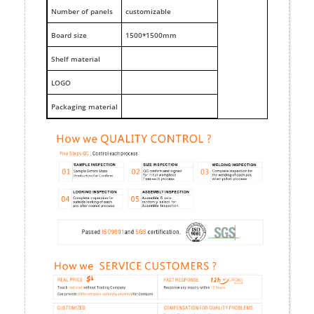
Number of panels
customizable
Board size
1500*1500mm
Shelf material
LOGO
Packaging material