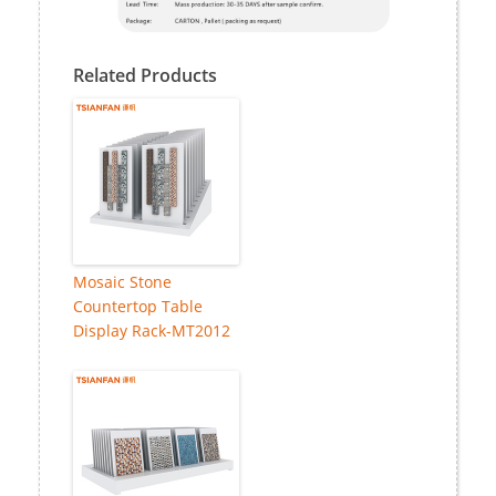
Related Products
Mosaic Stone
Countertop Table
Display Rack-MT2012