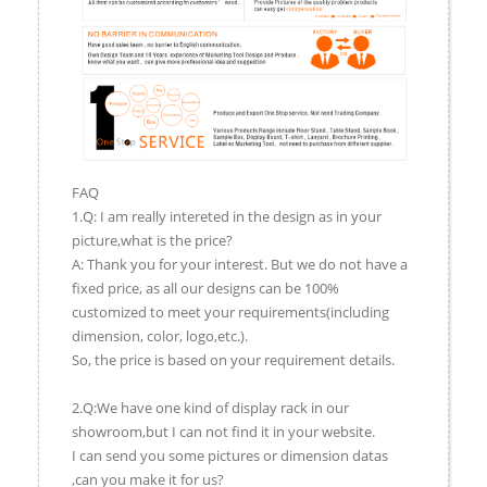
FAQ
1.Q: I am really intereted in the design as in your
picture,what is the price?
A: Thank you for your interest. But we do not have a
fixed price, as all our designs can be 100%
customized to meet your requirements(including
dimension, color, logo,etc.).
So, the price is based on your requirement details.
2.Q:We have one kind of display rack in our
showroom,but I can not find it in your website.
I can send you some pictures or dimension datas
,can you make it for us?