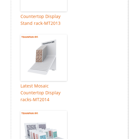
Countertop Display
Stand rack-MT2013
Latest Mosaic
Countertop Display
racks-MT2014