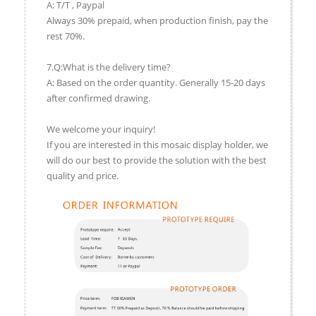
A: T/T , Paypal
Always 30% prepaid, when production finish, pay the
rest 70%.
7.Q:What is the delivery time?
A: Based on the order quantity. Generally 15-20 days
after confirmed drawing.
We welcome your inquiry!
If you are interested in this mosaic display holder, we
will do our best to provide the solution with the best
quality and price.