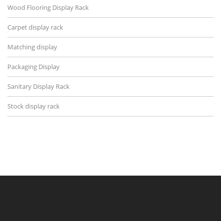
Wood Flooring Display Rack
Carpet display rack
Matching display
Packaging Display
Sanitary Display Rack
Stock display rack