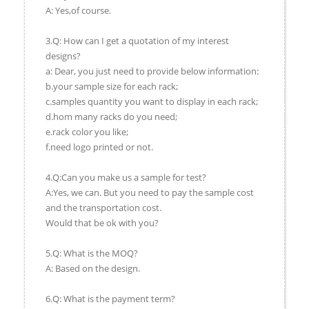
A: Yes,of course.
3.Q: How can I get a quotation of my interest
designs?
a: Dear, you just need to provide below information:
b.your sample size for each rack;
c.samples quantity you want to display in each rack;
d.hom many racks do you need;
e.rack color you like;
f.need logo printed or not.
4.Q:Can you make us a sample for test?
A:Yes, we can. But you need to pay the sample cost
and the transportation cost.
Would that be ok with you?
5.Q: What is the MOQ?
A: Based on the design.
6.Q: What is the payment term?