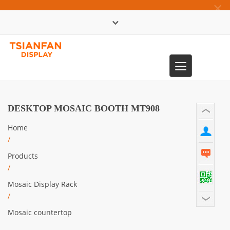
×
中文版
Toggle
0086-13365904989
navigation
DESKTOP MOSAIC BOOTH MT908
Home
/
Products
/
Mosaic Display Rack
/
Mosaic countertop