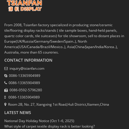
From 2008, Tsianfan factory specialized in producing stone/ceramic
tile/flooring display racks/stands ( tile sample boxes, hand-held panels,
quartz color cards, tile suitcases) for tile showroom, sell to distant places in
Europe(UK/Russia/Germany/Sweden/Spain..), North
America(USA/Canada/Brazil/Mexico..), Asia(China/Japan/India/Korea..),
Australia, more than 65 countries.
CONTACT INFORMATION
inquiry@tsianfan.com
0086-13365904989
0086-13365904989
0086-0592-5796280
0086-13365904989
Room 2B, No. 27, Xiangxing 1st Road,Huli District,Xiamen,China
LATEST NEWS
National Day Holiday Notice (Oct 1–6, 2025)
What style of carpet textile display rack is better looking?