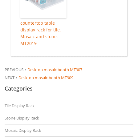
countertop table
display rack for tile,
Mosaic and stone-
MT2019
PREVIOUS：
Desktop mosaic booth MT907
NEXT：
Desktop mosaic booth MT909
Categories
Tile Display Rack
Stone Display Rack
Mosaic Display Rack