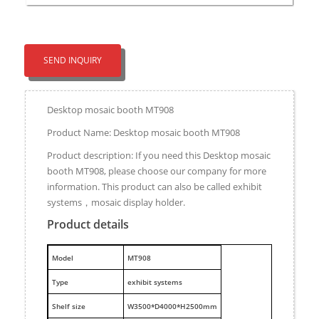
SEND INQUIRY
Desktop mosaic booth MT908
Product Name: Desktop mosaic booth MT908
Product description: If you need this Desktop mosaic
booth MT908, please choose our company for more
information. This product can also be called exhibit
systems，mosaic display holder.
Product details
M
odel
MT908
Type
exhibit systems
Shelf size
W3500*D4000*H2500mm