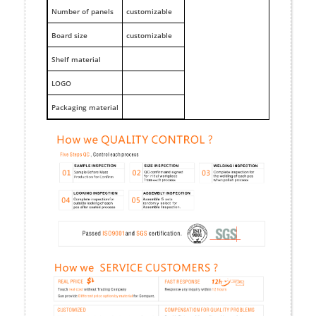
Number of panels
customizable
Board size
customizable
Shelf material
LOGO
Packaging material