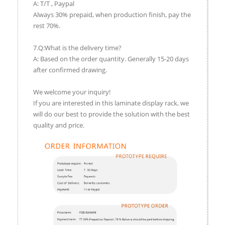
A: T/T , Paypal
Always 30% prepaid, when production finish, pay the
rest 70%.
7.Q:What is the delivery time?
A: Based on the order quantity. Generally 15-20 days
after confirmed drawing.
We welcome your inquiry!
If you are interested in this laminate display rack, we
will do our best to provide the solution with the best
quality and price.