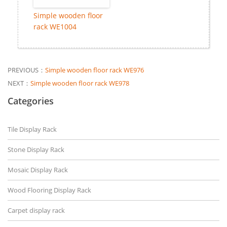
Simple wooden floor
rack WE1004
PREVIOUS：
Simple wooden floor rack WE976
NEXT：
Simple wooden floor rack WE978
Categories
Tile Display Rack
Stone Display Rack
Mosaic Display Rack
Wood Flooring Display Rack
Carpet display rack