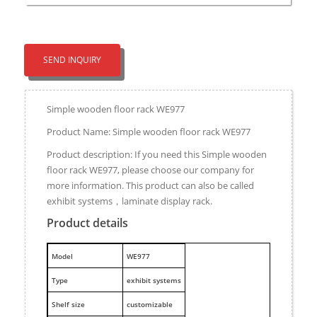
SEND INQUIRY
Simple wooden floor rack WE977
Product Name: Simple wooden floor rack WE977
Product description: If you need this Simple wooden
floor rack WE977, please choose our company for
more information. This product can also be called
exhibit systems，laminate display rack.
Product details
M
odel
WE977
Type
exhibit systems
Shelf size
customizable