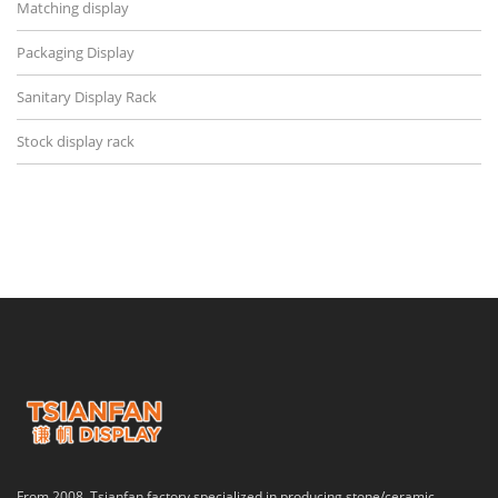
Matching display
Packaging Display
Sanitary Display Rack
Stock display rack
From 2008, Tsianfan factory specialized in producing stone/ceramic