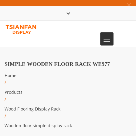
×
中文版
Toggle
0086-13365904989
navigation
SIMPLE WOODEN FLOOR RACK WE977
Home
/
Products
/
Wood Flooring Display Rack
/
Wooden floor simple display rack