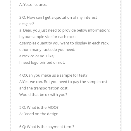
A: Yes,of course.
3.Q: How can I get a quotation of my interest
designs?
a: Dear, you just need to provide below information:
b.your sample size for each rack;
c.samples quantity you want to display in each rack;
d.hom many racks do you need;
e.rack color you like;
f.need logo printed or not.
4.Q:Can you make us a sample for test?
A:Yes, we can. But you need to pay the sample cost
and the transportation cost.
Would that be ok with you?
5.Q: What is the MOQ?
A: Based on the design.
6.Q: What is the payment term?