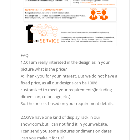
FAQ
1.Q: I am really intereted in the design as in your
picture,what is the price?
A: Thank you for your interest. But we do not have a
fixed price, as all our designs can be 100%
customized to meet your requirements(including
dimension, color, logo,etc.).
So, the price is based on your requirement details.
2.Q:We have one kind of display rack in our
showroom,but I can not find it in your website.
I can send you some pictures or dimension datas
,can you make it for us?