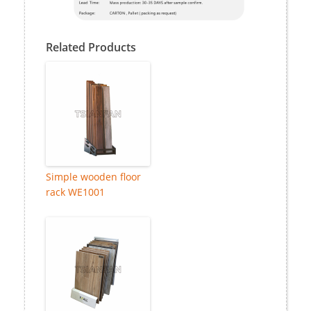
Related Products
Simple wooden floor
rack WE1001