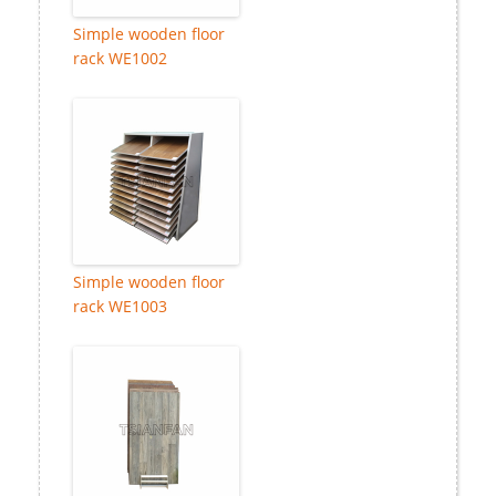
Simple wooden floor
rack WE1002
Simple wooden floor
rack WE1003