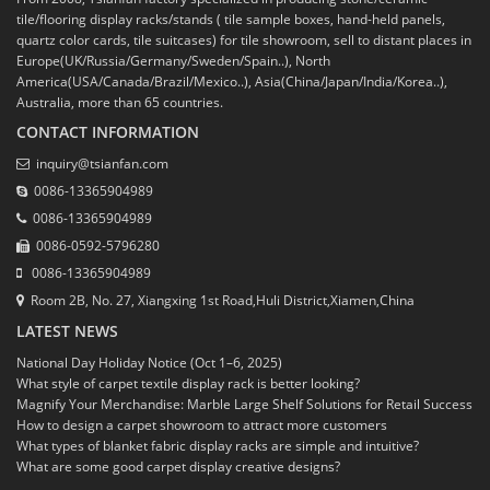
tile/flooring display racks/stands ( tile sample boxes, hand-held panels,
quartz color cards, tile suitcases) for tile showroom, sell to distant places in
Europe(UK/Russia/Germany/Sweden/Spain..), North
America(USA/Canada/Brazil/Mexico..), Asia(China/Japan/India/Korea..),
Australia, more than 65 countries.
CONTACT INFORMATION
inquiry@tsianfan.com
0086-13365904989
0086-13365904989
0086-0592-5796280
0086-13365904989
Room 2B, No. 27, Xiangxing 1st Road,Huli District,Xiamen,China
LATEST NEWS
National Day Holiday Notice (Oct 1–6, 2025)
What style of carpet textile display rack is better looking?
Magnify Your Merchandise: Marble Large Shelf Solutions for Retail Success
How to design a carpet showroom to attract more customers
What types of blanket fabric display racks are simple and intuitive?
What are some good carpet display creative designs?