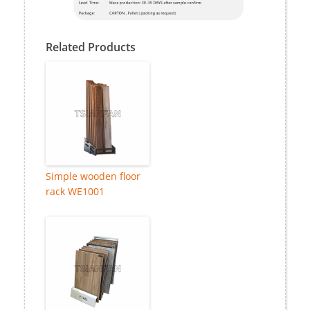
Related Products
Simple wooden floor
rack WE1001