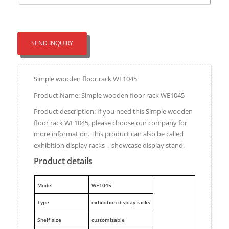
SEND INQUIRY
Simple wooden floor rack WE1045
Product Name: Simple wooden floor rack WE1045
Product description: If you need this Simple wooden
floor rack WE1045, please choose our company for
more information. This product can also be called
exhibition display racks，showcase display stand.
Product details
M
odel
WE1045
Type
exhibition display racks
Shelf size
customizable