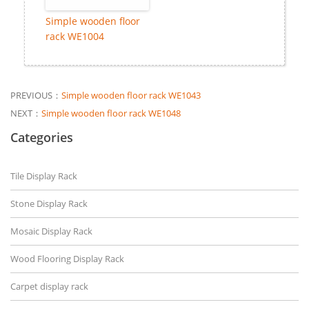
Simple wooden floor
rack WE1004
PREVIOUS：
Simple wooden floor rack WE1043
NEXT：
Simple wooden floor rack WE1048
Categories
Tile Display Rack
Stone Display Rack
Mosaic Display Rack
Wood Flooring Display Rack
Carpet display rack