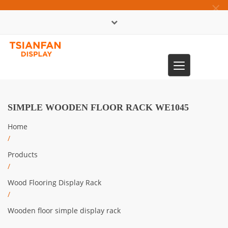
×
中文版
Toggle
0086-13365904989
navigation
SIMPLE WOODEN FLOOR RACK WE1045
Home
/
Products
/
Wood Flooring Display Rack
/
Wooden floor simple display rack