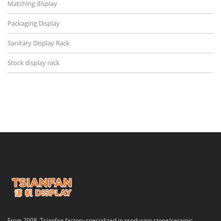
Matching display
Packaging Display
Sanitary Display Rack
Stock display rack
From 2008, Tsianfan factory specialized in producing stone/ceramic