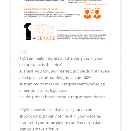
FAQ
1.Q: I am really intereted in the design as in your
picture,what is the price?
A: Thank you for your interest. But we do not have a
fixed price, as all our designs can be 100%
customized to meet your requirements(including
dimension, color, logo,etc.).
So, the price is based on your requirement details.
2.Q:We have one kind of display rack in our
showroom,but I can not find it in your website.
I can send you some pictures or dimension datas
,can you make it for us?