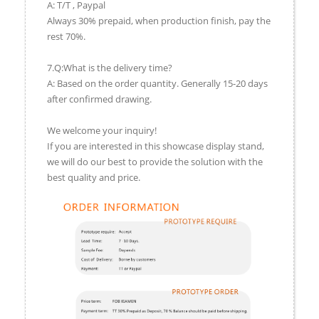
A: T/T , Paypal
Always 30% prepaid, when production finish, pay the
rest 70%.
7.Q:What is the delivery time?
A: Based on the order quantity. Generally 15-20 days
after confirmed drawing.
We welcome your inquiry!
If you are interested in this showcase display stand,
we will do our best to provide the solution with the
best quality and price.