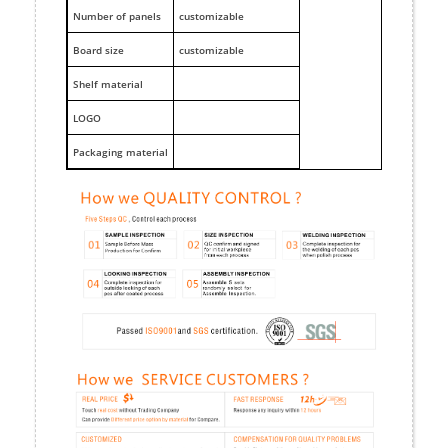
Number of panels
customizable
Board size
customizable
Shelf material
LOGO
Packaging material