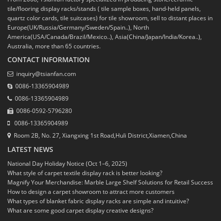
tile/flooring display racks/stands ( tile sample boxes, hand-held panels,
quartz color cards, tile suitcases) for tile showroom, sell to distant places in
Europe(UK/Russia/Germany/Sweden/Spain..), North
America(USA/Canada/Brazil/Mexico..), Asia(China/Japan/India/Korea..),
Australia, more than 65 countries.
CONTACT INFORMATION
inquiry@tsianfan.com
0086-13365904989
0086-13365904989
0086-0592-5796280
0086-13365904989
Room 2B, No. 27, Xiangxing 1st Road,Huli District,Xiamen,China
LATEST NEWS
National Day Holiday Notice (Oct 1–6, 2025)
What style of carpet textile display rack is better looking?
Magnify Your Merchandise: Marble Large Shelf Solutions for Retail Success
How to design a carpet showroom to attract more customers
What types of blanket fabric display racks are simple and intuitive?
What are some good carpet display creative designs?