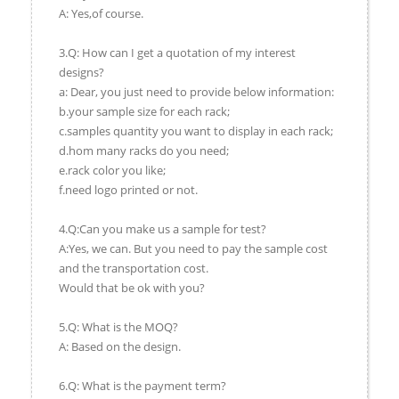
A: Yes,of course.
3.Q: How can I get a quotation of my interest
designs?
a: Dear, you just need to provide below information:
b.your sample size for each rack;
c.samples quantity you want to display in each rack;
d.hom many racks do you need;
e.rack color you like;
f.need logo printed or not.
4.Q:Can you make us a sample for test?
A:Yes, we can. But you need to pay the sample cost
and the transportation cost.
Would that be ok with you?
5.Q: What is the MOQ?
A: Based on the design.
6.Q: What is the payment term?