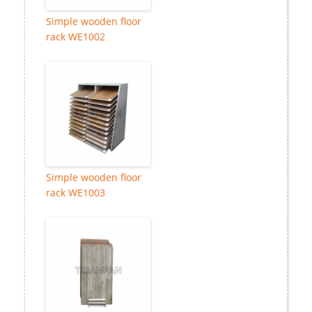
Simple wooden floor
rack WE1002
Simple wooden floor
rack WE1003