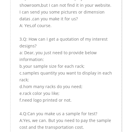
showroom,but I can not find it in your website.
I can send you some pictures or dimension
datas ,can you make it for us?
A: Yes,of course.
3.Q: How can I get a quotation of my interest
designs?
a: Dear, you just need to provide below
information:
b.your sample size for each rack;
c.samples quantity you want to display in each
rack;
d.hom many racks do you need;
e.rack color you like;
f.need logo printed or not.
4.Q:Can you make us a sample for test?
A:Yes, we can. But you need to pay the sample
cost and the transportation cost.