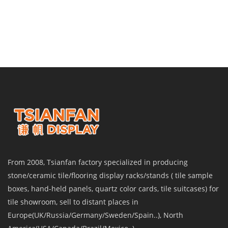
From 2008, Tsianfan factory specialized in producing
stone/ceramic tile/flooring display racks/stands ( tile sample
boxes, hand-held panels, quartz color cards, tile suitcases) for
tile showroom, sell to distant places in
Europe(UK/Russia/Germany/Sweden/Spain..), North