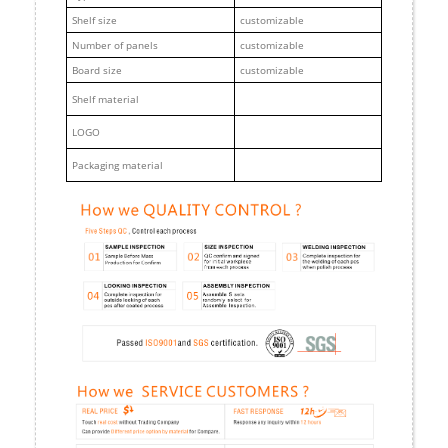
Shelf size
customizable
Number of panels
customizable
Board size
customizable
Shelf material
LOGO
Packaging material