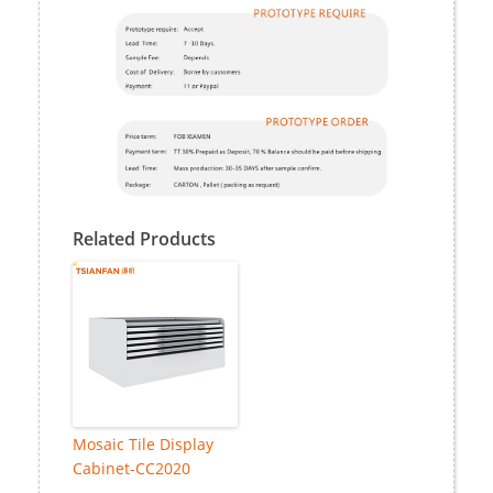
Related Products
Mosaic Tile Display
Cabinet-CC2020