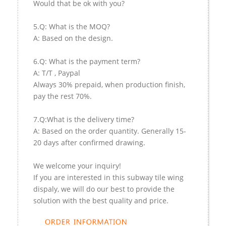
Would that be ok with you?
5.Q: What is the MOQ?
A: Based on the design.
6.Q: What is the payment term?
A: T/T , Paypal
Always 30% prepaid, when production finish,
pay the rest 70%.
7.Q:What is the delivery time?
A: Based on the order quantity. Generally 15-
20 days after confirmed drawing.
We welcome your inquiry!
If you are interested in this subway tile wing
dispaly, we will do our best to provide the
solution with the best quality and price.