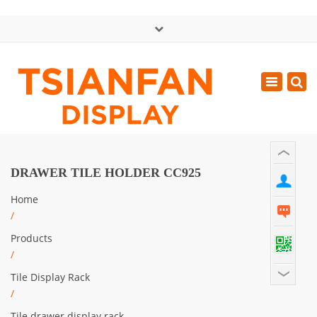
×
中文版
Toggle
Mon - Sat: GMT+8 8:30 - 18:00
navigatio
0086-13365904989
inquiry@tsianfan.com
DRAWER TILE HOLDER CC925
Home
/
Products
/
Tile Display Rack
/
Tile drawer display rack