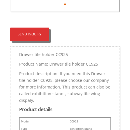
SEND INQUIRY
Drawer tile holder CC925
Product Name: Drawer tile holder CC925
Product description: If you need this Drawer
tile holder CC925, please choose our company
for more information. This product can also be
called exhibition stand，subway tile wing
dispaly.
Product details
M
odel
CC925
Type
exhibition stand