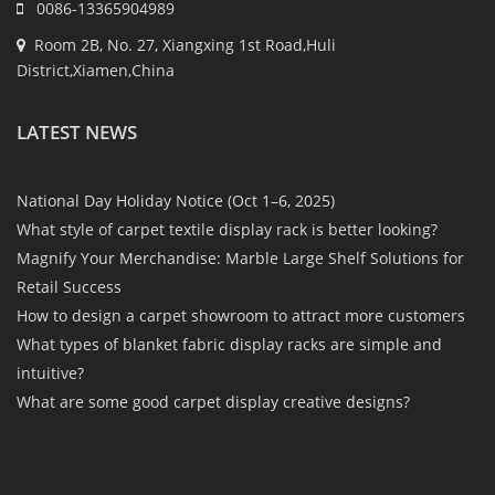
0086-13365904989
Room 2B, No. 27, Xiangxing 1st Road,Huli
District,Xiamen,China
LATEST NEWS
National Day Holiday Notice (Oct 1–6, 2025)
What style of carpet textile display rack is better looking?
Magnify Your Merchandise: Marble Large Shelf Solutions for
Retail Success
How to design a carpet showroom to attract more customers
What types of blanket fabric display racks are simple and
intuitive?
What are some good carpet display creative designs?