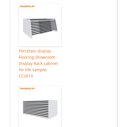
Porcelain display
Flooring Showroom
Display Rack cabinet
for tile sample-
CC2019