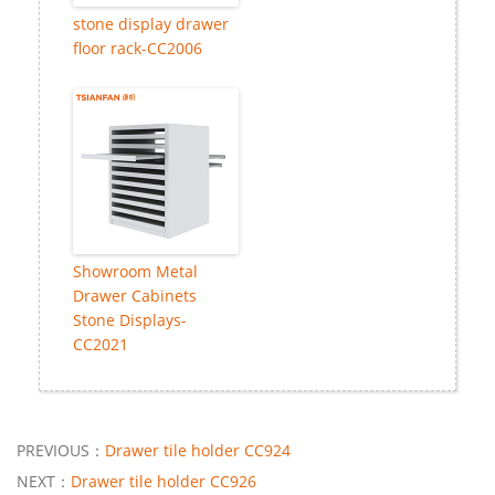
stone display drawer
floor rack-CC2006
Showroom Metal
Drawer Cabinets
Stone Displays-
CC2021
PREVIOUS：
Drawer tile holder CC924
NEXT：
Drawer tile holder CC926