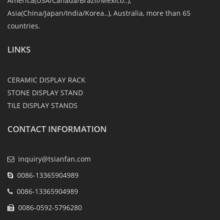
America(USA/Canada/Brazil/Mexico..),
Asia(China/Japan/India/Korea..), Australia, more than 65
countries.
LINKS
CERAMIC DISPLAY RACK
STONE DISPLAY STAND
TILE DISPLAY STANDS
CONTACT INFORMATION
inquiry@tsianfan.com
0086-13365904989
0086-13365904989
0086-0592-5796280