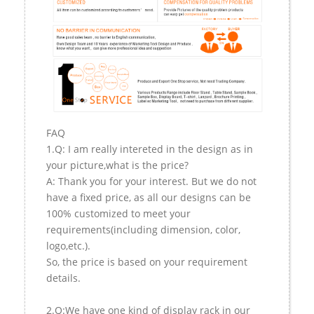
FAQ
1.Q: I am really intereted in the design as in
your picture,what is the price?
A: Thank you for your interest. But we do not
have a fixed price, as all our designs can be
100% customized to meet your
requirements(including dimension, color,
logo,etc.).
So, the price is based on your requirement
details.
2.Q:We have one kind of display rack in our