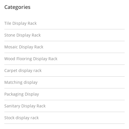
Categories
Tile Display Rack
Stone Display Rack
Mosaic Display Rack
Wood Flooring Display Rack
Carpet display rack
Matching display
Packaging Display
Sanitary Display Rack
Stock display rack