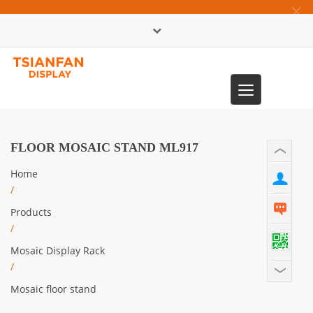
×
中文版
Toggle
0086-13365904989
navigation
FLOOR MOSAIC STAND ML917
Home
/
Products
/
Mosaic Display Rack
/
Mosaic floor stand