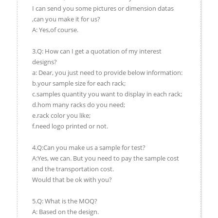
I can send you some pictures or dimension datas
,can you make it for us?
A: Yes,of course.
3.Q: How can I get a quotation of my interest
designs?
a: Dear, you just need to provide below information:
b.your sample size for each rack;
c.samples quantity you want to display in each rack;
d.hom many racks do you need;
e.rack color you like;
f.need logo printed or not.
4.Q:Can you make us a sample for test?
A:Yes, we can. But you need to pay the sample cost
and the transportation cost.
Would that be ok with you?
5.Q: What is the MOQ?
A: Based on the design.