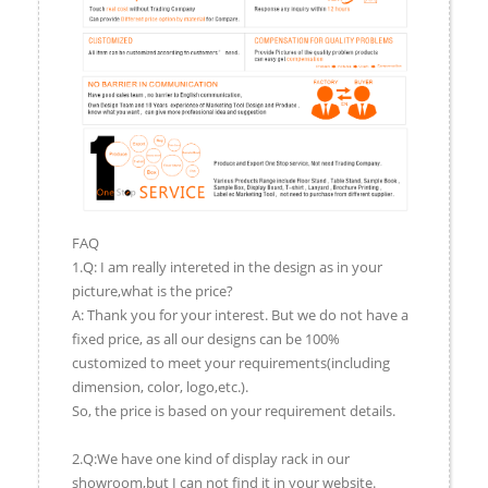
FAQ
1.Q: I am really intereted in the design as in your
picture,what is the price?
A: Thank you for your interest. But we do not have a
fixed price, as all our designs can be 100%
customized to meet your requirements(including
dimension, color, logo,etc.).
So, the price is based on your requirement details.
2.Q:We have one kind of display rack in our
showroom,but I can not find it in your website.