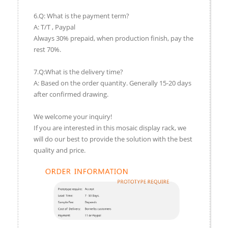
6.Q: What is the payment term?
A: T/T , Paypal
Always 30% prepaid, when production finish, pay the
rest 70%.
7.Q:What is the delivery time?
A: Based on the order quantity. Generally 15-20 days
after confirmed drawing.
We welcome your inquiry!
If you are interested in this mosaic display rack, we
will do our best to provide the solution with the best
quality and price.