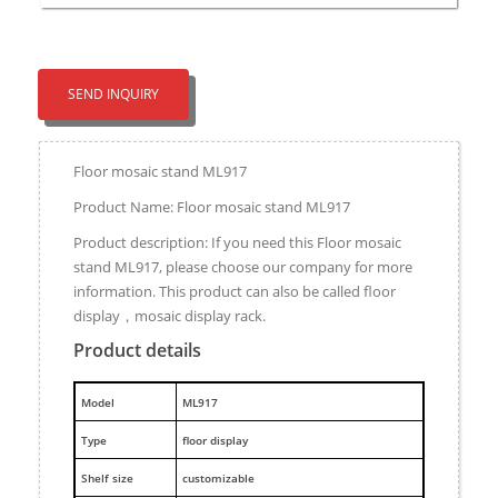
SEND INQUIRY
Floor mosaic stand ML917
Product Name: Floor mosaic stand ML917
Product description: If you need this Floor mosaic
stand ML917, please choose our company for more
information. This product can also be called floor
display，mosaic display rack.
Product details
M
odel
ML917
Type
floor display
Shelf size
customizable