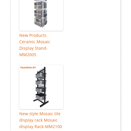
New Products
Ceramic Mosaic
Display Stand-
MM2005
New style Mosaic tile
display rack Mosaic
display Rack-MM2100