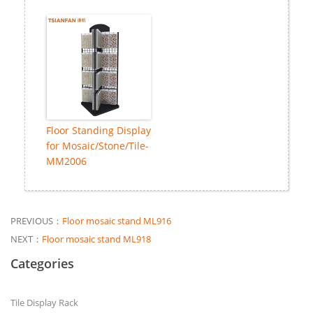
Floor Standing Display
for Mosaic/Stone/Tile-
MM2006
PREVIOUS：
Floor mosaic stand ML916
NEXT：
Floor mosaic stand ML918
Categories
Tile Display Rack