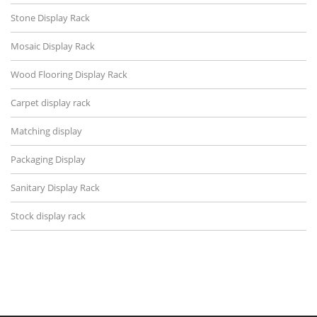
Stone Display Rack
Mosaic Display Rack
Wood Flooring Display Rack
Carpet display rack
Matching display
Packaging Display
Sanitary Display Rack
Stock display rack