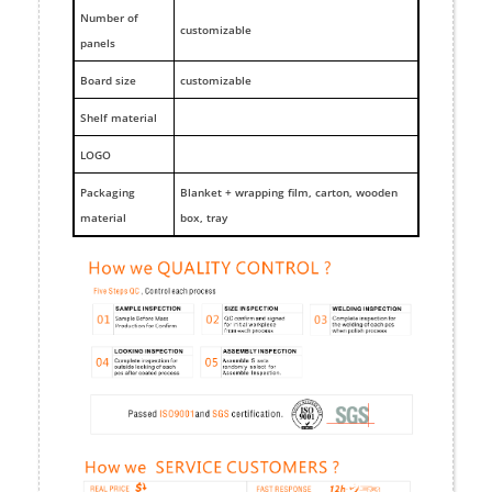
Number of
customizable
panels
Board size
customizable
Shelf material
LOGO
Packaging
Blanket + wrapping film, carton, wooden
material
box, tray