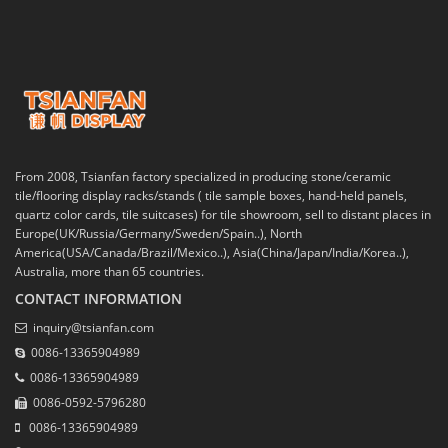
From 2008, Tsianfan factory specialized in producing stone/ceramic
tile/flooring display racks/stands ( tile sample boxes, hand-held panels,
quartz color cards, tile suitcases) for tile showroom, sell to distant places in
Europe(UK/Russia/Germany/Sweden/Spain..), North
America(USA/Canada/Brazil/Mexico..), Asia(China/Japan/India/Korea..),
Australia, more than 65 countries.
CONTACT INFORMATION
inquiry@tsianfan.com
0086-13365904989
0086-13365904989
0086-0592-5796280
0086-13365904989