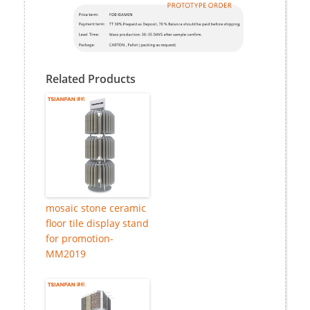
Related Products
mosaic stone ceramic
floor tile display stand
for promotion-
MM2019