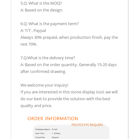
5.Q: What is the MOQ?
A: Based on the design.
6.Q: What is the payment term?
A: T/T , Paypal
Always 30% prepaid, when production finish, pay the
rest 70%.
7.Q:What is the delivery time?
A: Based on the order quantity. Generally 15-20 days
after confirmed drawing.
We welcome your inquiry!
If you are interested in this stone display tool, we will
do our best to provide the solution with the best
quality and price.