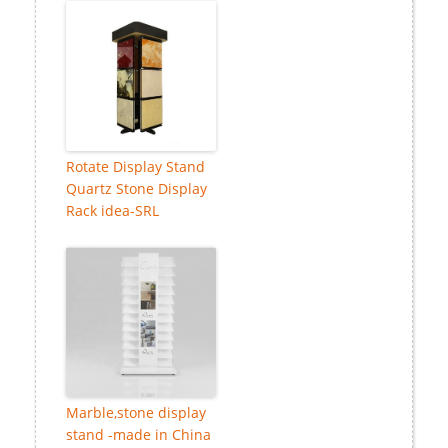
Rotate Display Stand
Quartz Stone Display
Rack idea-SRL
Marble,stone display
stand -made in China