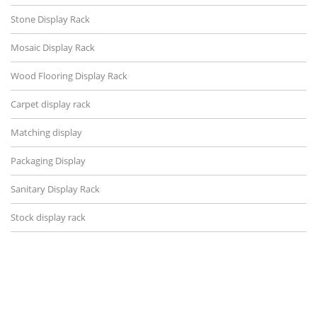
Stone Display Rack
Mosaic Display Rack
Wood Flooring Display Rack
Carpet display rack
Matching display
Packaging Display
Sanitary Display Rack
Stock display rack