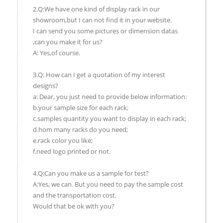
2.Q:We have one kind of display rack in our
showroom,but I can not find it in your website.
I can send you some pictures or dimension datas
,can you make it for us?
A: Yes,of course.
3.Q: How can I get a quotation of my interest
designs?
a: Dear, you just need to provide below information:
b.your sample size for each rack;
c.samples quantity you want to display in each rack;
d.hom many racks do you need;
e.rack color you like;
f.need logo printed or not.
4.Q:Can you make us a sample for test?
A:Yes, we can. But you need to pay the sample cost
and the transportation cost.
Would that be ok with you?