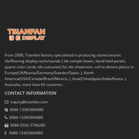
From 2008, Tsianfan factory specialized in producing stone/ceramic
tile/flooring display racks/stands ( tile sample boxes, hand-held panels,
quartz color cards, tile suitcases) for tile showroom, sell to distant places in
Europe(UK/Russia/Germany/Sweden/Spain..), North
America(USA/Canada/Brazil/Mexico..), Asia(China/Japan/India/Korea..),
Australia, more than 65 countries.
CONTACT INFORMATION
inquiry@tsianfan.com
0086-13365904989
0086-13365904989
0086-0592-5796280
0086-13365904989