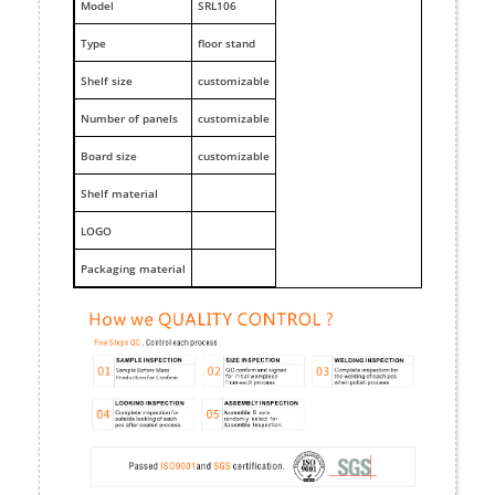
M
odel
SRL106
Type
floor stand
Shelf size
customizable
Number of panels
customizable
Board size
customizable
Shelf material
LOGO
Packaging material