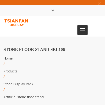
×
中文版
Toggle
0086-13365904989
navigation
STONE FLOOR STAND SRL106
Home
/
Products
/
Stone Display Rack
/
Artificial stone floor stand