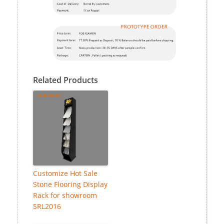
Related Products
Customize Hot Sale
Stone Flooring Display
Rack for showroom
SRL2016