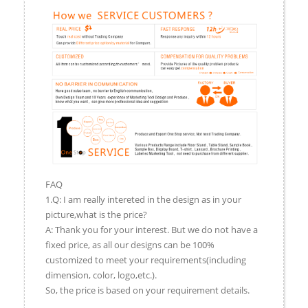
FAQ
1.Q: I am really intereted in the design as in your
picture,what is the price?
A: Thank you for your interest. But we do not have a
fixed price, as all our designs can be 100%
customized to meet your requirements(including
dimension, color, logo,etc.).
So, the price is based on your requirement details.