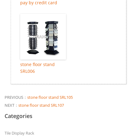
pay by credit card
stone floor stand
SRL006
PREVIOUS：
stone floor stand SRL105
NEXT：
stone floor stand SRL107
Categories
Tile Display Rack