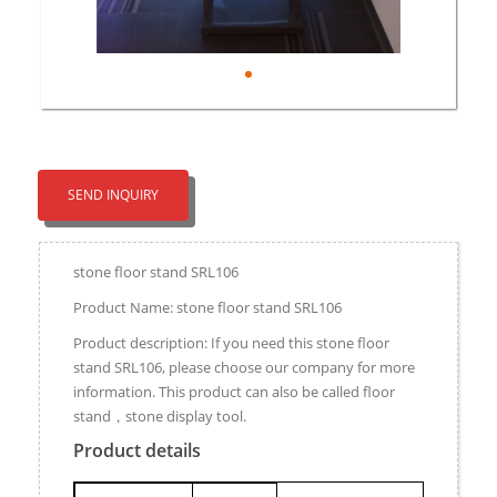
SEND INQUIRY
stone floor stand SRL106
Product Name: stone floor stand SRL106
Product description: If you need this stone floor
stand SRL106, please choose our company for more
information. This product can also be called floor
stand，stone display tool.
Product details