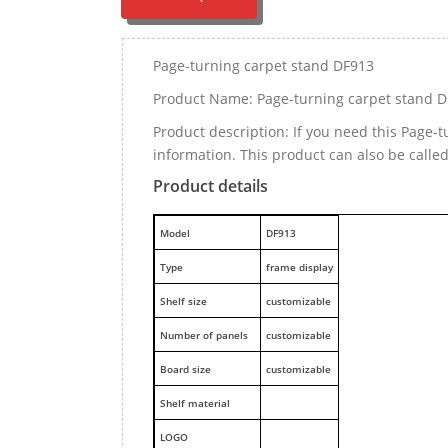
Page-turning carpet stand DF913
Product Name: Page-turning carpet stand 
Product description: If you need this Page
information. This product can also be calle
Product details
M
odel
DF913
Type
frame display
Shelf size
customizable
Number of panels
customizable
Board size
customizable
Shelf material
LOGO