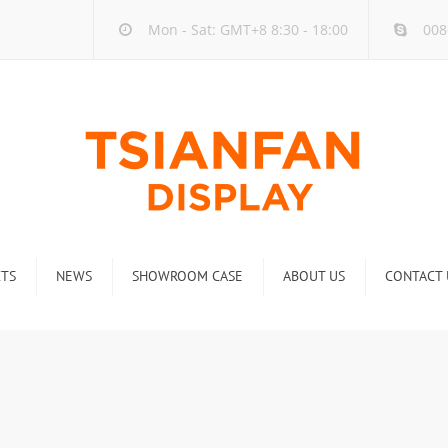
Mon - Sat: GMT+8 8:30 - 18:00
008
TS
NEWS
SHOWROOM CASE
ABOUT US
CONTACT 
ck
Company new
Rack
Industry new
 Rack
Display Rack