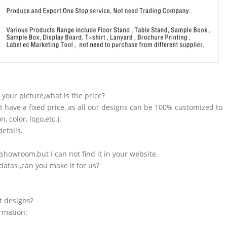
n your picture,what is the price?
t have a fixed price, as all our designs can be 100% customized to
 color, logo,etc.).
etails.
showroom,but I can not find it in your website.
atas ,can you make it for us?
t designs?
ormation: