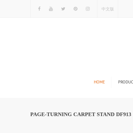
中文版
HOME
PRODUC
Tile Display Ra
Stone Display 
PAGE-TURNING CARPET STAND DF913
Mosaic Display
Wood Flooring 