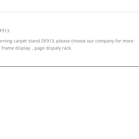
DF913
-turning carpet stand DF913, please choose our company for more
d frame display，page dispaly rack.