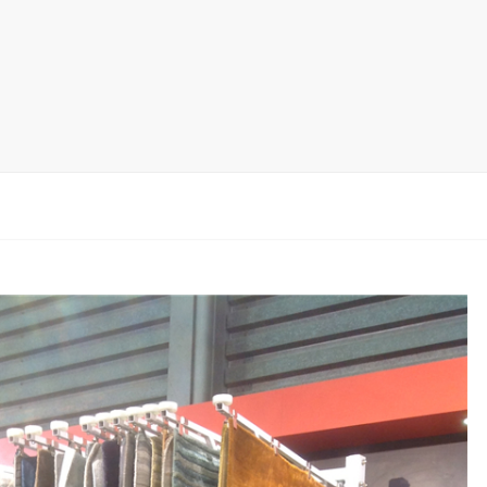
rack
ay
lay
y Rack
ack