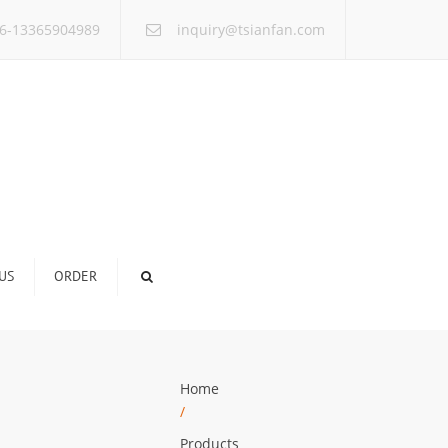
×
6-13365904989
inquiry@tsianfan.com
US
ORDER
Home
/
Products