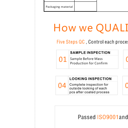
Packaging material