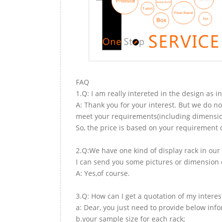
FAQ
1.Q: I am really intereted in the design as i
A: Thank you for your interest. But we do no
meet your requirements(including dimension,
So, the price is based on your requirement d
2.Q:We have one kind of display rack in our 
I can send you some pictures or dimension d
A: Yes,of course.
3.Q: How can I get a quotation of my interes
a: Dear, you just need to provide below inf
b.your sample size for each rack;