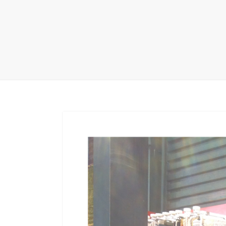
Carpet display 
Matching displ
Packaging Disp
Sanitary Displa
Stock display r