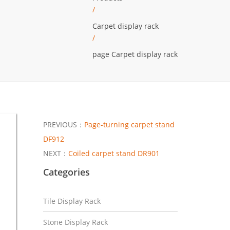
/
Carpet display rack
/
page Carpet display rack
PREVIOUS：
Page-turning carpet stand
DF912
NEXT：
Coiled carpet stand DR901
Categories
Tile Display Rack
Stone Display Rack