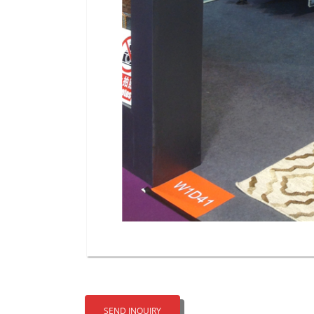
SEND INQUIRY