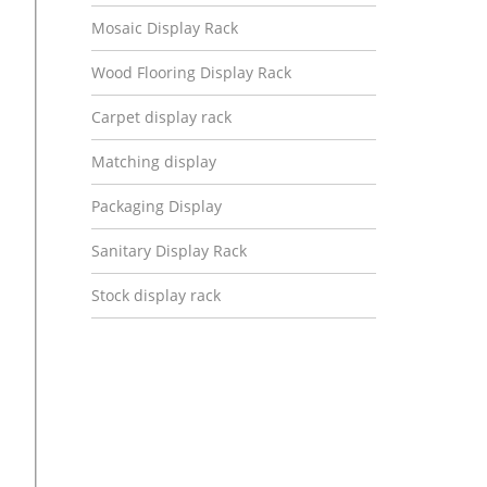
Mosaic Display Rack
Wood Flooring Display Rack
Carpet display rack
Matching display
Packaging Display
Sanitary Display Rack
Stock display rack