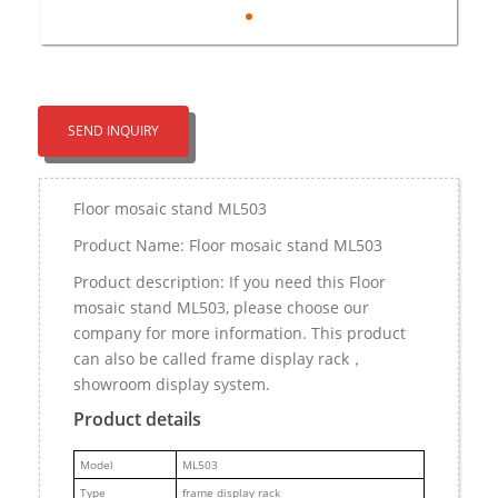
SEND INQUIRY
Floor mosaic stand ML503
Product Name: Floor mosaic stand ML503
Product description: If you need this Floor
mosaic stand ML503, please choose our
company for more information. This product
can also be called frame display rack，
showroom display system.
Product details
M
odel
ML503
Type
frame display rack