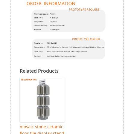
Related Products
mosaic stone ceramic
floor tile display stand