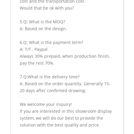
cost and the transportation cost.
Would that be ok with you?
5.Q: What is the MOQ?
A: Based on the design.
6.Q: What is the payment term?
A: T/T , Paypal
Always 30% prepaid, when production finish,
pay the rest 70%.
7.Q:What is the delivery time?
A: Based on the order quantity. Generally 15-
20 days after confirmed drawing.
We welcome your inquiry!
If you are interested in this showroom display
system, we will do our best to provide the
solution with the best quality and price.