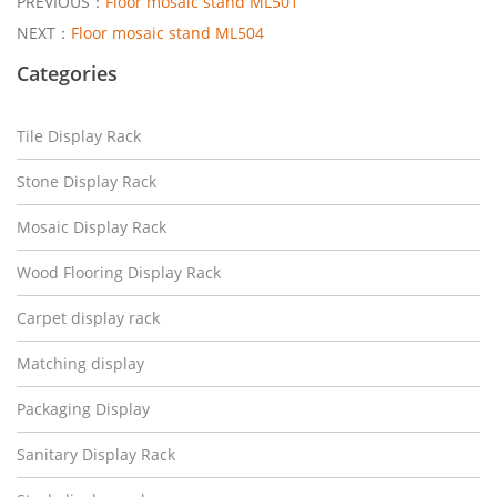
PREVIOUS：
Floor mosaic stand ML501
NEXT：
Floor mosaic stand ML504
Categories
Tile Display Rack
Stone Display Rack
Mosaic Display Rack
Wood Flooring Display Rack
Carpet display rack
Matching display
Packaging Display
Sanitary Display Rack