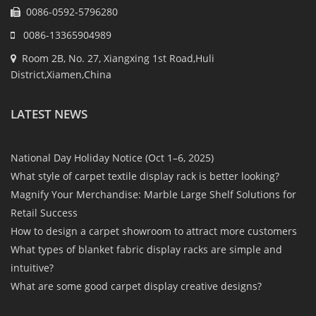
0086-0592-5796280
0086-13365904989
Room 2B, No. 27, Xiangxing 1st Road,Huli
District,Xiamen,China
LATEST NEWS
National Day Holiday Notice (Oct 1–6, 2025)
What style of carpet textile display rack is better looking?
Magnify Your Merchandise: Marble Large Shelf Solutions for
Retail Success
How to design a carpet showroom to attract more customers
What types of blanket fabric display racks are simple and
intuitive?
What are some good carpet display creative designs?