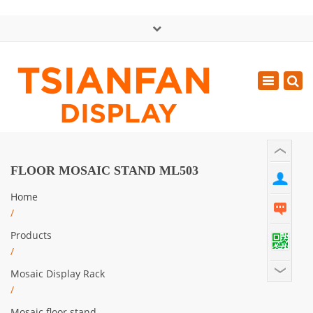
×
中文版
Toggle
Mon - Sat: GMT+8 8:30 - 18:00
navigatio
0086-13365904989
inquiry@tsianfan.com
FLOOR MOSAIC STAND ML503
Home
/
Products
/
Mosaic Display Rack
/
Mosaic floor stand