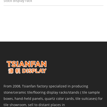
Stock display rack
From 2008, Tsianfan factory specialized in producing
stone/ceramic tile/flooring display racks/stands ( tile sample
boxes, hand-held panels, quartz color cards, tile suitcases) for
tile showroom, sell to distant places in