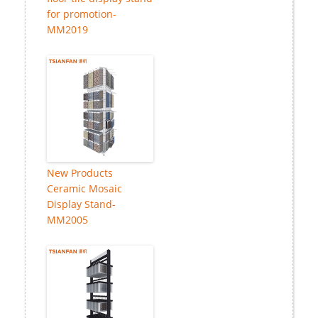
for promotion-
MM2019
New Products
Ceramic Mosaic
Display Stand-
MM2005