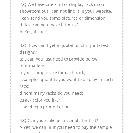
2.Q:We have one kind of display rack in our
showroom,but I can not find it in your website.
I can send you some pictures or dimension
datas ,can you make it for us?
A: Yes,of course.
3.Q: How can I get a quotation of my interest
designs?
a: Dear, you just need to provide below
information:
b.your sample size for each rack;
c.samples quantity you want to display in each
rack;
d.hom many racks do you need;
e.rack color you like;
f.need logo printed or not.
4.Q:Can you make us a sample for test?
A:Yes, we can. But you need to pay the sample