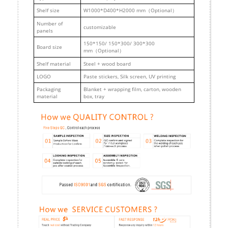
Shelf size
W1000*D400*H2000 mm（Optional）
Number of
customizable
panels
150*150/ 150*300/ 300*300
Board size
mm（Optional）
Shelf material
Steel + wood board
LOGO
Paste stickers, Silk screen, UV printing
Packaging
Blanket + wrapping film, carton, wooden
material
box, tray