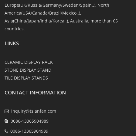
Europe(UK/Russia/Germany/Sweden/Spain..), North
America(USA/Canada/Brazil/Mexico..),
Asia(China/Japan/India/Korea..), Australia, more than 65
countries.
LINKS
CERAMIC DISPLAY RACK
STONE DISPLAY STAND
TILE DISPLAY STANDS
CONTACT INFORMATION
inquiry@tsianfan.com
0086-13365904989
0086-13365904989