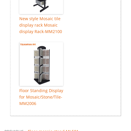
New style Mosaic tile
display rack Mosaic
display Rack-MM2100
Floor Standing Display
for Mosaic/Stone/Tile-
MM2006