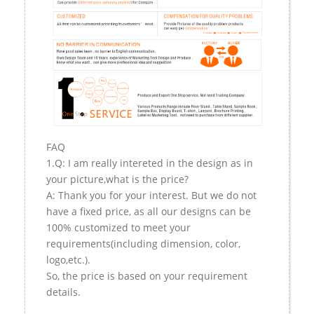
FAQ
1.Q: I am really intereted in the design as in
your picture,what is the price?
A: Thank you for your interest. But we do not
have a fixed price, as all our designs can be
100% customized to meet your
requirements(including dimension, color,
logo,etc.).
So, the price is based on your requirement
details.