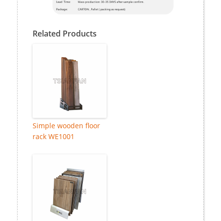
Related Products
Simple wooden floor
rack WE1001