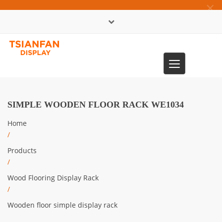
×
中文版
Toggle
0086-13365904989
navigation
SIMPLE WOODEN FLOOR RACK WE1034
Home
/
Products
/
Wood Flooring Display Rack
/
Wooden floor simple display rack