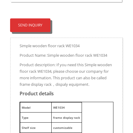
SEND INQUIRY
Simple wooden floor rack WE1034
Product Name: Simple wooden floor rack WE1034
Product description: If you need this Simple wooden
floor rack WE1034, please choose our company for
more information. This product can also be called
frame display rack，dispaly equipment.
Product details
M
odel
WE1034
Type
frame display rack
Shelf size
customizable