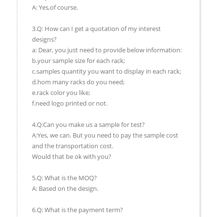
A: Yes,of course.
3.Q: How can I get a quotation of my interest
designs?
a: Dear, you just need to provide below information:
b.your sample size for each rack;
c.samples quantity you want to display in each rack;
d.hom many racks do you need;
e.rack color you like;
f.need logo printed or not.
4.Q:Can you make us a sample for test?
A:Yes, we can. But you need to pay the sample cost
and the transportation cost.
Would that be ok with you?
5.Q: What is the MOQ?
A: Based on the design.
6.Q: What is the payment term?