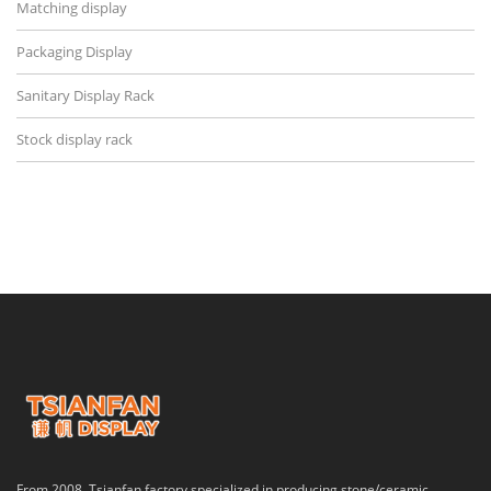
Matching display
Packaging Display
Sanitary Display Rack
Stock display rack
From 2008, Tsianfan factory specialized in producing stone/ceramic