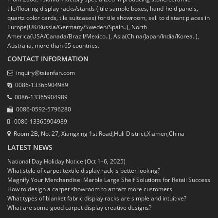
tile/flooring display racks/stands ( tile sample boxes, hand-held panels,
quartz color cards, tile suitcases) for tile showroom, sell to distant places in
Europe(UK/Russia/Germany/Sweden/Spain..), North
America(USA/Canada/Brazil/Mexico..), Asia(China/Japan/India/Korea..),
Australia, more than 65 countries.
CONTACT INFORMATION
inquiry@tsianfan.com
0086-13365904989
0086-13365904989
0086-0592-5796280
0086-13365904989
Room 2B, No. 27, Xiangxing 1st Road,Huli District,Xiamen,China
LATEST NEWS
National Day Holiday Notice (Oct 1–6, 2025)
What style of carpet textile display rack is better looking?
Magnify Your Merchandise: Marble Large Shelf Solutions for Retail Success
How to design a carpet showroom to attract more customers
What types of blanket fabric display racks are simple and intuitive?
What are some good carpet display creative designs?