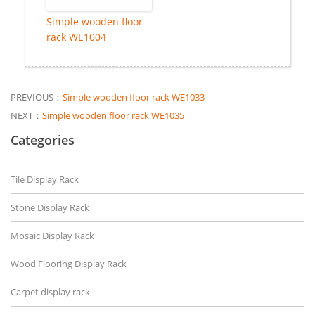
Simple wooden floor
rack WE1004
PREVIOUS：
Simple wooden floor rack WE1033
NEXT：
Simple wooden floor rack WE1035
Categories
Tile Display Rack
Stone Display Rack
Mosaic Display Rack
Wood Flooring Display Rack
Carpet display rack