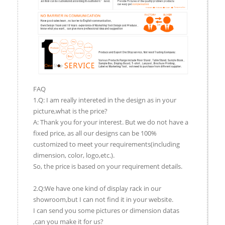
FAQ
1.Q: I am really intereted in the design as in your
picture,what is the price?
A: Thank you for your interest. But we do not have a
fixed price, as all our designs can be 100%
customized to meet your requirements(including
dimension, color, logo,etc.).
So, the price is based on your requirement details.
2.Q:We have one kind of display rack in our
showroom,but I can not find it in your website.
I can send you some pictures or dimension datas
,can you make it for us?