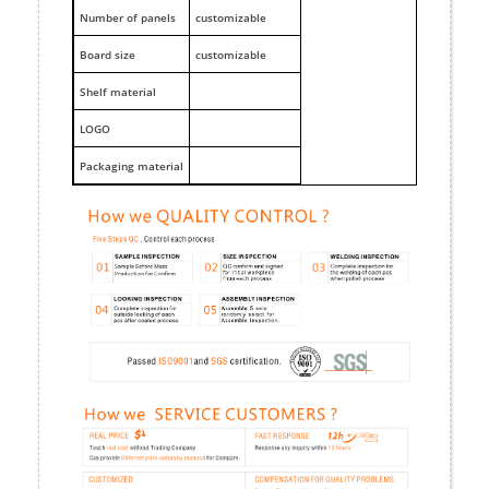
Number of panels
customizable
Board size
customizable
Shelf material
LOGO
Packaging material