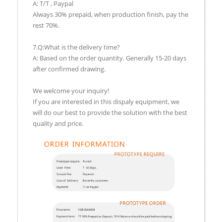
A: T/T , Paypal
Always 30% prepaid, when production finish, pay the
rest 70%.
7.Q:What is the delivery time?
A: Based on the order quantity. Generally 15-20 days
after confirmed drawing.
We welcome your inquiry!
If you are interested in this dispaly equipment, we
will do our best to provide the solution with the best
quality and price.