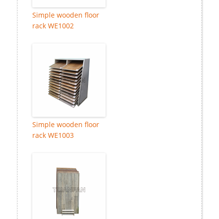
Simple wooden floor
rack WE1002
Simple wooden floor
rack WE1003