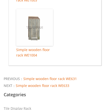
rack WE1003
Simple wooden floor
rack WE1004
PREVIOUS：
Simple wooden floor rack WE631
NEXT：
Simple wooden floor rack WE633
Categories
Tile Display Rack