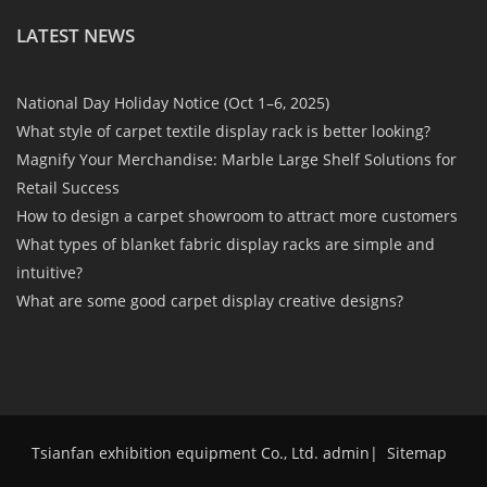
LATEST NEWS
National Day Holiday Notice (Oct 1–6, 2025)
What style of carpet textile display rack is better looking?
Magnify Your Merchandise: Marble Large Shelf Solutions for
Retail Success
How to design a carpet showroom to attract more customers
What types of blanket fabric display racks are simple and
intuitive?
What are some good carpet display creative designs?
Tsianfan exhibition equipment Co., Ltd. admin
|
Sitemap