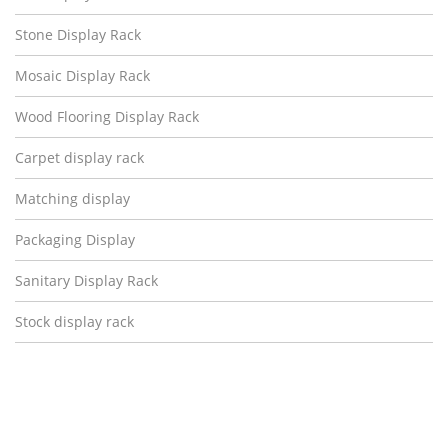
Stone Display Rack
Mosaic Display Rack
Wood Flooring Display Rack
Carpet display rack
Matching display
Packaging Display
Sanitary Display Rack
Stock display rack