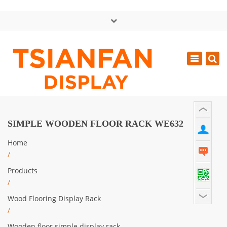
×
中文版
Toggle
Mon - Sat: GMT+8 8:30 - 18:00
navigatio
0086-13365904989
inquiry@tsianfan.com
SIMPLE WOODEN FLOOR RACK WE632
Home
/
Products
/
Wood Flooring Display Rack
/
Wooden floor simple display rack