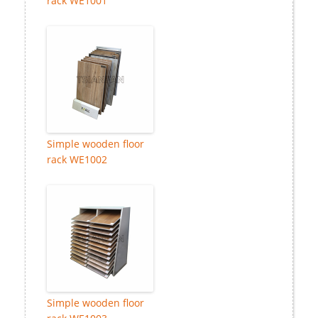
rack WE1001
Simple wooden floor
rack WE1002
Simple wooden floor