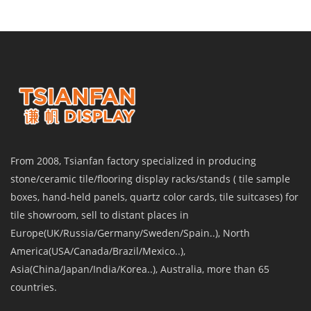
From 2008, Tsianfan factory specialized in producing
stone/ceramic tile/flooring display racks/stands ( tile sample
boxes, hand-held panels, quartz color cards, tile suitcases) for
tile showroom, sell to distant places in
Europe(UK/Russia/Germany/Sweden/Spain..), North
America(USA/Canada/Brazil/Mexico..),
Asia(China/Japan/India/Korea..), Australia, more than 65
countries.