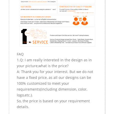
FAQ
1.Q: I am really intereted in the design as in
your picture,what is the price?
A: Thank you for your interest. But we do not
have a fixed price, as all our designs can be
100% customized to meet your
requirements(including dimension, color,
logo,etc.).
So, the price is based on your requirement
details.