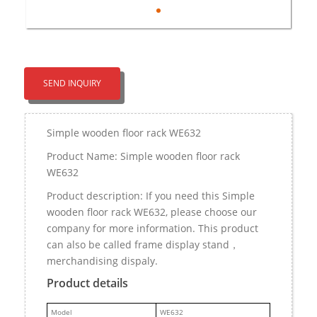
SEND INQUIRY
Simple wooden floor rack WE632
Product Name: Simple wooden floor rack
WE632
Product description: If you need this Simple
wooden floor rack WE632, please choose our
company for more information. This product
can also be called frame display stand，
merchandising dispaly.
Product details
M
odel
WE632