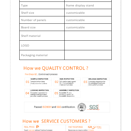
Type
frame display stand
Shelf size
customizable
Number of panels
customizable
Board size
customizable
Shelf material
LOGO
Packaging material