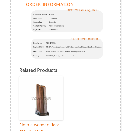
Related Products
Simple wooden floor