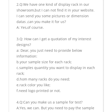
2.Q:We have one kind of display rack in our
showroom,but I can not find it in your website.
I can send you some pictures or dimension
datas ,can you make it for us?
A: Yes,of course.
3.Q: How can I get a quotation of my interest
designs?
a: Dear, you just need to provide below
information:
b.your sample size for each rack;
c.samples quantity you want to display in each
rack;
d.hom many racks do you need;
e.rack color you like;
f.need logo printed or not.
4.Q:Can you make us a sample for test?
A:Yes, we can. But you need to pay the sample