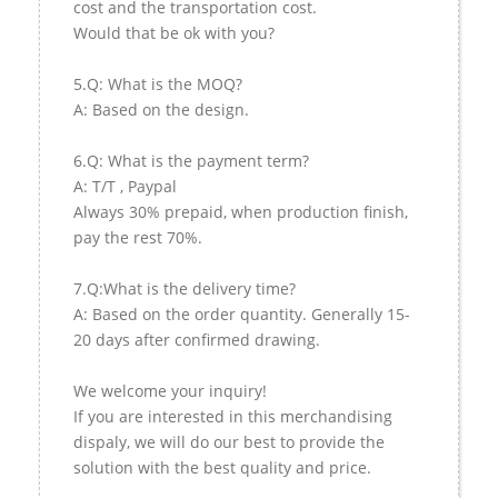
cost and the transportation cost.
Would that be ok with you?
5.Q: What is the MOQ?
A: Based on the design.
6.Q: What is the payment term?
A: T/T , Paypal
Always 30% prepaid, when production finish,
pay the rest 70%.
7.Q:What is the delivery time?
A: Based on the order quantity. Generally 15-
20 days after confirmed drawing.
We welcome your inquiry!
If you are interested in this merchandising
dispaly, we will do our best to provide the
solution with the best quality and price.