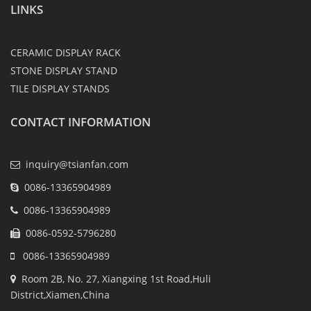
LINKS
CERAMIC DISPLAY RACK
STONE DISPLAY STAND
TILE DISPLAY STANDS
CONTACT INFORMATION
inquiry@tsianfan.com
0086-13365904989
0086-13365904989
0086-0592-5796280
0086-13365904989
Room 2B, No. 27, Xiangxing 1st Road,Huli
District,Xiamen,China