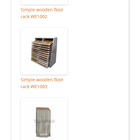
Simple wooden floor
rack WE1002
Simple wooden floor
rack WE1003