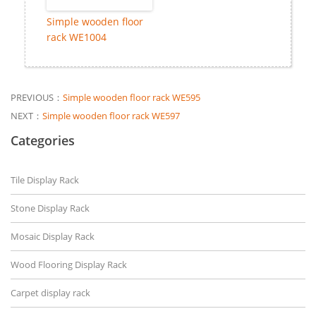
Simple wooden floor
rack WE1004
PREVIOUS：
Simple wooden floor rack WE595
NEXT：
Simple wooden floor rack WE597
Categories
Tile Display Rack
Stone Display Rack
Mosaic Display Rack
Wood Flooring Display Rack
Carpet display rack