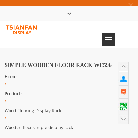
×
中文版
Toggle
0086-13365904989
navigation
SIMPLE WOODEN FLOOR RACK WE596
Home
/
Products
/
Wood Flooring Display Rack
/
Wooden floor simple display rack