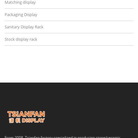
Matching display
Packaging Display
Sanitary Display Rack
Stock display rack
From 2008, Tsianfan factory specialized in producing stone/ceramic