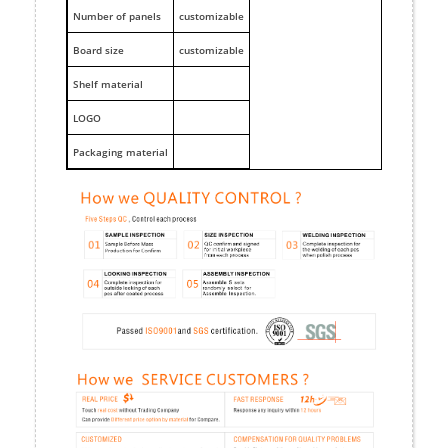
Number of panels
customizable
Board size
customizable
Shelf material
LOGO
Packaging material