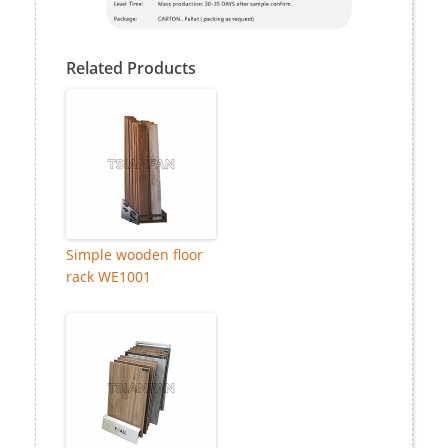
Related Products
Simple wooden floor
rack WE1001