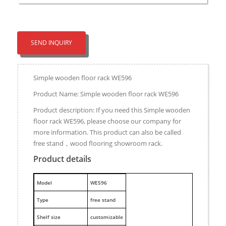
SEND INQUIRY
Simple wooden floor rack WE596
Product Name: Simple wooden floor rack WE596
Product description: If you need this Simple wooden
floor rack WE596, please choose our company for
more information. This product can also be called
free stand，wood flooring showroom rack.
Product details
M
odel
WE596
Type
free stand
Shelf size
customizable