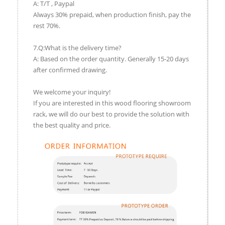
A: T/T , Paypal
Always 30% prepaid, when production finish, pay the
rest 70%.
7.Q:What is the delivery time?
A: Based on the order quantity. Generally 15-20 days
after confirmed drawing.
We welcome your inquiry!
If you are interested in this wood flooring showroom
rack, we will do our best to provide the solution with
the best quality and price.