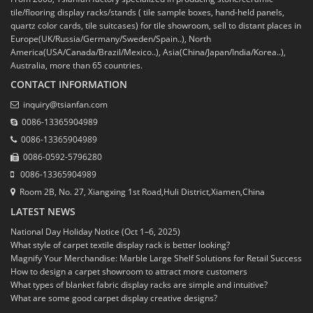
tile/flooring display racks/stands ( tile sample boxes, hand-held panels,
quartz color cards, tile suitcases) for tile showroom, sell to distant places in
Europe(UK/Russia/Germany/Sweden/Spain..), North
America(USA/Canada/Brazil/Mexico..), Asia(China/Japan/India/Korea..),
Australia, more than 65 countries.
CONTACT INFORMATION
inquiry@tsianfan.com
0086-13365904989
0086-13365904989
0086-0592-5796280
0086-13365904989
Room 2B, No. 27, Xiangxing 1st Road,Huli District,Xiamen,China
LATEST NEWS
National Day Holiday Notice (Oct 1–6, 2025)
What style of carpet textile display rack is better looking?
Magnify Your Merchandise: Marble Large Shelf Solutions for Retail Success
How to design a carpet showroom to attract more customers
What types of blanket fabric display racks are simple and intuitive?
What are some good carpet display creative designs?