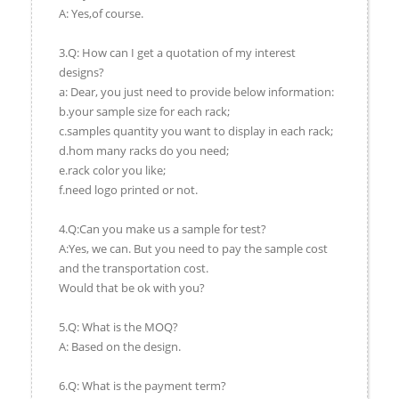
A: Yes,of course.
3.Q: How can I get a quotation of my interest
designs?
a: Dear, you just need to provide below information:
b.your sample size for each rack;
c.samples quantity you want to display in each rack;
d.hom many racks do you need;
e.rack color you like;
f.need logo printed or not.
4.Q:Can you make us a sample for test?
A:Yes, we can. But you need to pay the sample cost
and the transportation cost.
Would that be ok with you?
5.Q: What is the MOQ?
A: Based on the design.
6.Q: What is the payment term?