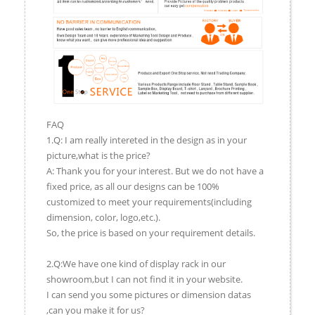
FAQ
1.Q: I am really intereted in the design as in your
picture,what is the price?
A: Thank you for your interest. But we do not have a
fixed price, as all our designs can be 100%
customized to meet your requirements(including
dimension, color, logo,etc.).
So, the price is based on your requirement details.
2.Q:We have one kind of display rack in our
showroom,but I can not find it in your website.
I can send you some pictures or dimension datas
,can you make it for us?