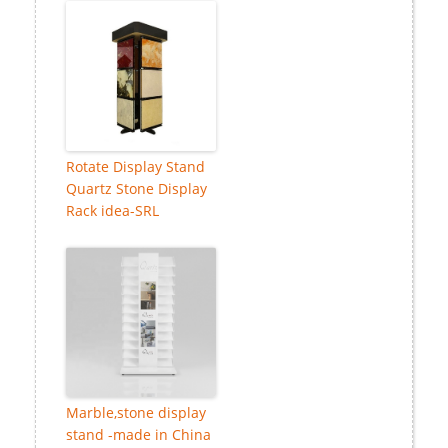
Rotate Display Stand
Quartz Stone Display
Rack idea-SRL
Marble,stone display
stand -made in China