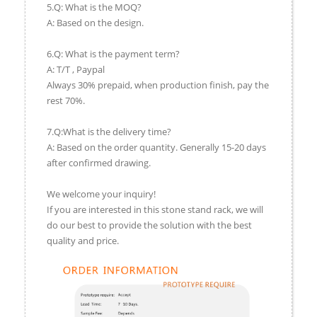
5.Q: What is the MOQ?
A: Based on the design.
6.Q: What is the payment term?
A: T/T , Paypal
Always 30% prepaid, when production finish, pay the
rest 70%.
7.Q:What is the delivery time?
A: Based on the order quantity. Generally 15-20 days
after confirmed drawing.
We welcome your inquiry!
If you are interested in this stone stand rack, we will
do our best to provide the solution with the best
quality and price.