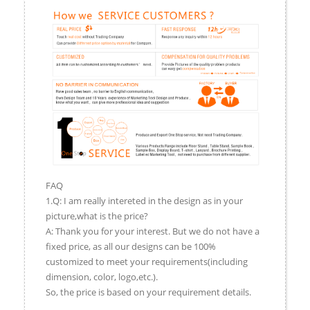
FAQ
1.Q: I am really intereted in the design as in your
picture,what is the price?
A: Thank you for your interest. But we do not have a
fixed price, as all our designs can be 100%
customized to meet your requirements(including
dimension, color, logo,etc.).
So, the price is based on your requirement details.