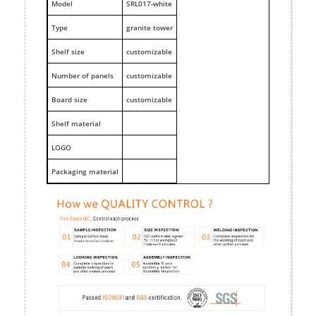
M
odel
SRL017-white
Type
granite tower
Shelf size
customizable
Number of panels
customizable
Board size
customizable
Shelf material
LOGO
Packaging material