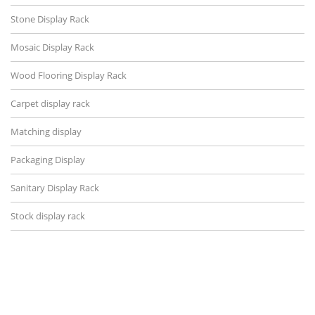
Stone Display Rack
Mosaic Display Rack
Wood Flooring Display Rack
Carpet display rack
Matching display
Packaging Display
Sanitary Display Rack
Stock display rack