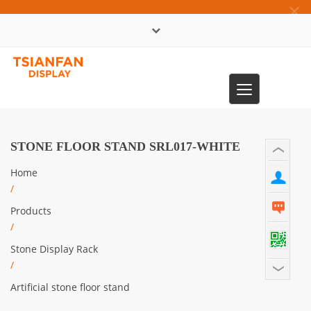
×
中文版
Toggle
0086-13365904989
navigation
STONE FLOOR STAND SRL017-WHITE
Home
/
Products
/
Stone Display Rack
/
Artificial stone floor stand