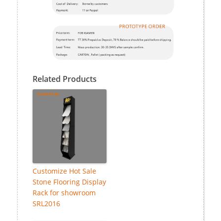
Related Products
Customize Hot Sale
Stone Flooring Display
Rack for showroom
SRL2016