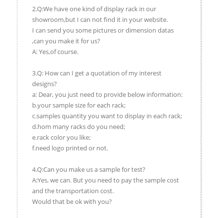
2.Q:We have one kind of display rack in our
showroom,but I can not find it in your website.
I can send you some pictures or dimension datas
,can you make it for us?
A: Yes,of course.
3.Q: How can I get a quotation of my interest
designs?
a: Dear, you just need to provide below information:
b.your sample size for each rack;
c.samples quantity you want to display in each rack;
d.hom many racks do you need;
e.rack color you like;
f.need logo printed or not.
4.Q:Can you make us a sample for test?
A:Yes, we can. But you need to pay the sample cost
and the transportation cost.
Would that be ok with you?