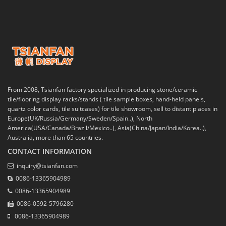
From 2008, Tsianfan factory specialized in producing stone/ceramic
tile/flooring display racks/stands ( tile sample boxes, hand-held panels,
quartz color cards, tile suitcases) for tile showroom, sell to distant places in
Europe(UK/Russia/Germany/Sweden/Spain..), North
America(USA/Canada/Brazil/Mexico..), Asia(China/Japan/India/Korea..),
Australia, more than 65 countries.
CONTACT INFORMATION
inquiry@tsianfan.com
0086-13365904989
0086-13365904989
0086-0592-5796280
0086-13365904989