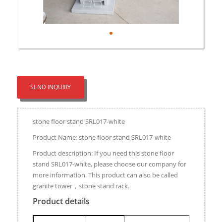
SEND INQUIRY
stone floor stand SRL017-white
Product Name: stone floor stand SRL017-white
Product description: If you need this stone floor
stand SRL017-white, please choose our company for
more information. This product can also be called
granite tower，stone stand rack.
Product details