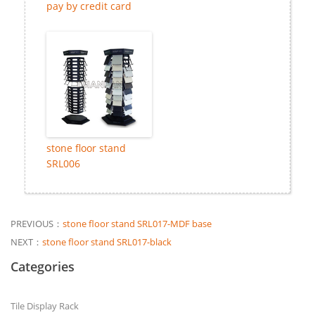
pay by credit card
stone floor stand
SRL006
PREVIOUS：
stone floor stand SRL017-MDF base
NEXT：
stone floor stand SRL017-black
Categories
Tile Display Rack