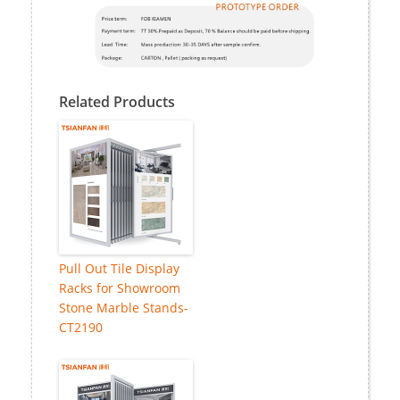
Related Products
Pull Out Tile Display
Racks for Showroom
Stone Marble Stands-
CT2190