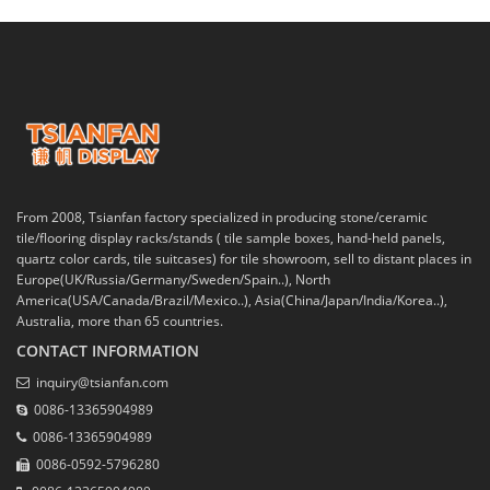
From 2008, Tsianfan factory specialized in producing stone/ceramic
tile/flooring display racks/stands ( tile sample boxes, hand-held panels,
quartz color cards, tile suitcases) for tile showroom, sell to distant places in
Europe(UK/Russia/Germany/Sweden/Spain..), North
America(USA/Canada/Brazil/Mexico..), Asia(China/Japan/India/Korea..),
Australia, more than 65 countries.
CONTACT INFORMATION
inquiry@tsianfan.com
0086-13365904989
0086-13365904989
0086-0592-5796280