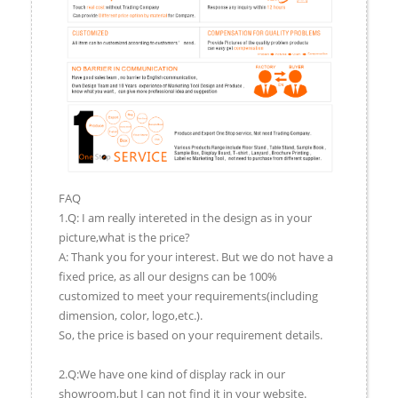
FAQ
1.Q: I am really intereted in the design as in your
picture,what is the price?
A: Thank you for your interest. But we do not have a
fixed price, as all our designs can be 100%
customized to meet your requirements(including
dimension, color, logo,etc.).
So, the price is based on your requirement details.
2.Q:We have one kind of display rack in our
showroom,but I can not find it in your website.