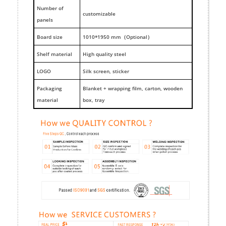
Number of
customizable
panels
Board size
1010*1950 mm（Optional）
Shelf material
High quality steel
LOGO
Silk screen, sticker
Packaging
Blanket + wrapping film, carton, wooden
material
box, tray