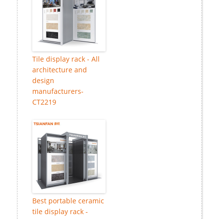
Tile display rack - All
architecture and
design
manufacturers-
CT2219
Best portable ceramic
tile display rack -