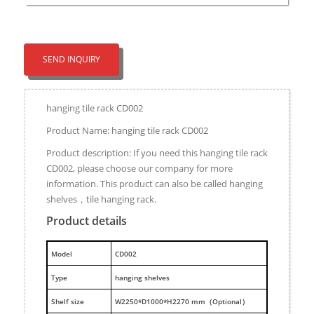
SEND INQUIRY
hanging tile rack CD002
Product Name: hanging tile rack CD002
Product description: If you need this hanging tile rack
CD002, please choose our company for more
information. This product can also be called hanging
shelves，tile hanging rack.
Product details
M
odel
CD002
Type
hanging shelves
Shelf size
W2250*D1000*H2270 mm（Optional）