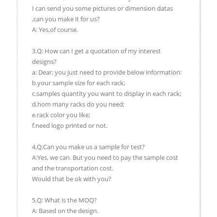
I can send you some pictures or dimension datas
,can you make it for us?
A: Yes,of course.
3.Q: How can I get a quotation of my interest
designs?
a: Dear, you just need to provide below information:
b.your sample size for each rack;
c.samples quantity you want to display in each rack;
d.hom many racks do you need;
e.rack color you like;
f.need logo printed or not.
4.Q:Can you make us a sample for test?
A:Yes, we can. But you need to pay the sample cost
and the transportation cost.
Would that be ok with you?
5.Q: What is the MOQ?
A: Based on the design.