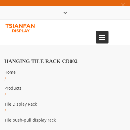
×
中文版
Toggle
0086-13365904989
navigation
HANGING TILE RACK CD002
Home
/
Products
/
Tile Display Rack
/
Tile push-pull display rack