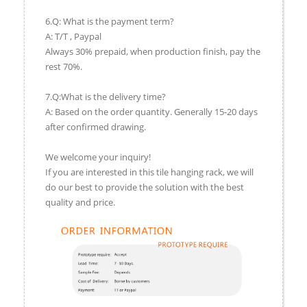
6.Q: What is the payment term?
A: T/T , Paypal
Always 30% prepaid, when production finish, pay the
rest 70%.
7.Q:What is the delivery time?
A: Based on the order quantity. Generally 15-20 days
after confirmed drawing.
We welcome your inquiry!
If you are interested in this tile hanging rack, we will
do our best to provide the solution with the best
quality and price.