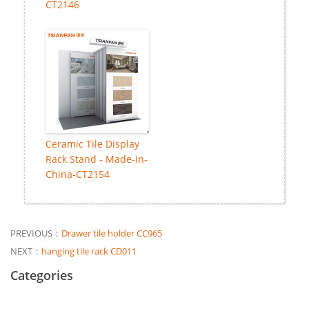
CT2146
Ceramic Tile Display
Rack Stand - Made-in-
China-CT2154
PREVIOUS：
Drawer tile holder CC965
NEXT：
hanging tile rack CD011
Categories