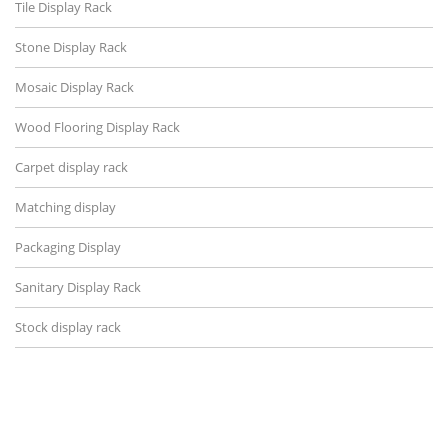
Tile Display Rack
Stone Display Rack
Mosaic Display Rack
Wood Flooring Display Rack
Carpet display rack
Matching display
Packaging Display
Sanitary Display Rack
Stock display rack