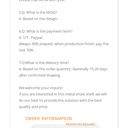
5.Q: What is the MOQ?
A: Based on the design.
6.Q: What is the payment term?
A: T/T , Paypal
Always 30% prepaid, when production finish, pay the
rest 70%.
7.Q:What is the delivery time?
A: Based on the order quantity. Generally 15-20 days
after confirmed drawing.
We welcome your inquiry!
If you are interested in this metal show shelf, we will
do our best to provide the solution with the best
quality and price.