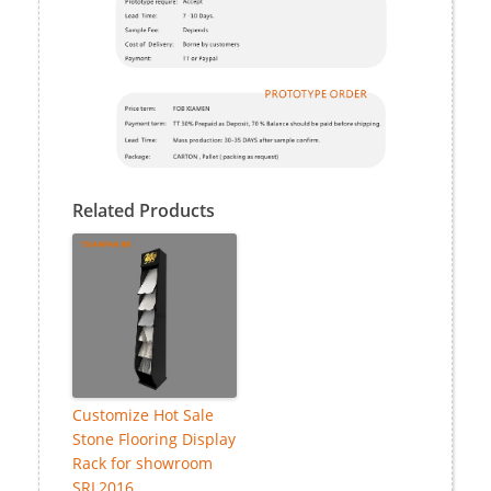
Related Products
Customize Hot Sale
Stone Flooring Display
Rack for showroom
SRL2016