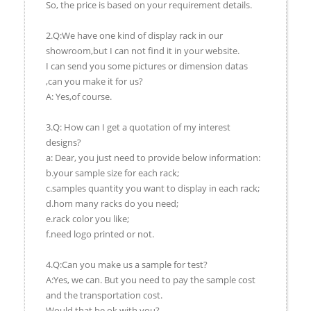
So, the price is based on your requirement details.
2.Q:We have one kind of display rack in our
showroom,but I can not find it in your website.
I can send you some pictures or dimension datas
,can you make it for us?
A: Yes,of course.
3.Q: How can I get a quotation of my interest
designs?
a: Dear, you just need to provide below information:
b.your sample size for each rack;
c.samples quantity you want to display in each rack;
d.hom many racks do you need;
e.rack color you like;
f.need logo printed or not.
4.Q:Can you make us a sample for test?
A:Yes, we can. But you need to pay the sample cost
and the transportation cost.
Would that be ok with you?