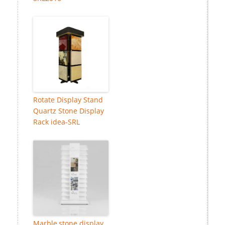
Rotate Display Stand
Quartz Stone Display
Rack idea-SRL
Marble,stone display