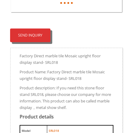
SEND INQUIRY
Factory Direct marble tile Mosaic upright floor
display stand- SRL018
Product Name: Factory Direct marble tile Mosaic
upright floor display stand- SRL018
Product description: If you need this stone floor
stand SRL018, please choose our company for more
information. This product can also be called marble
display，metal show shelf.
Product details
M
odel
SRL018