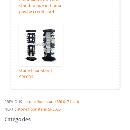
stand -made in China
pay by credit card
stone floor stand
SRL006
PREVIOUS：
stone floor stand SRL017-black
NEXT：
stone floor stand SRL025
Categories