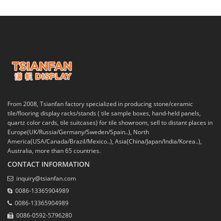
From 2008, Tsianfan factory specialized in producing stone/ceramic
tile/flooring display racks/stands ( tile sample boxes, hand-held panels,
quartz color cards, tile suitcases) for tile showroom, sell to distant places in
Europe(UK/Russia/Germany/Sweden/Spain..), North
America(USA/Canada/Brazil/Mexico..), Asia(China/Japan/India/Korea..),
Australia, more than 65 countries.
CONTACT INFORMATION
inquiry@tsianfan.com
0086-13365904989
0086-13365904989
0086-0592-5796280