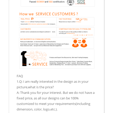
FAQ
1.Q: I am really intereted in the design as in your
picture,what is the price?
A: Thank you for your interest. But we do not have a
fixed price, as all our designs can be 100%
customized to meet your requirements(including
dimension, color, logo,etc.).