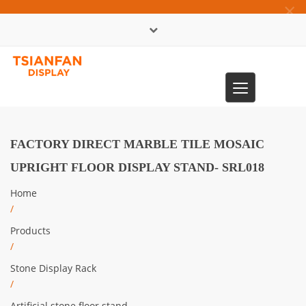
×
中文版
Toggle
0086-13365904989
navigation
FACTORY DIRECT MARBLE TILE MOSAIC
UPRIGHT FLOOR DISPLAY STAND- SRL018
Home
/
Products
/
Stone Display Rack
/
Artificial stone floor stand