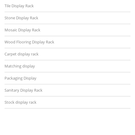
Tile Display Rack
Stone Display Rack
Mosaic Display Rack
Wood Flooring Display Rack
Carpet display rack
Matching display
Packaging Display
Sanitary Display Rack
Stock display rack