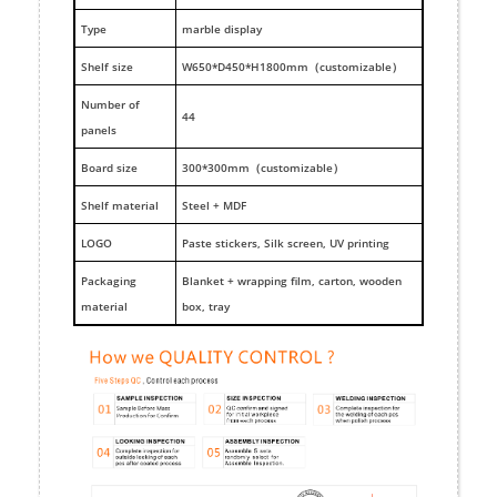
Type
marble display
Shelf size
W650*D450*H1800mm（customizable）
Number of
44
panels
Board size
300*300mm（customizable）
Shelf material
Steel + MDF
LOGO
Paste stickers, Silk screen, UV printing
Packaging
Blanket + wrapping film, carton, wooden
material
box, tray