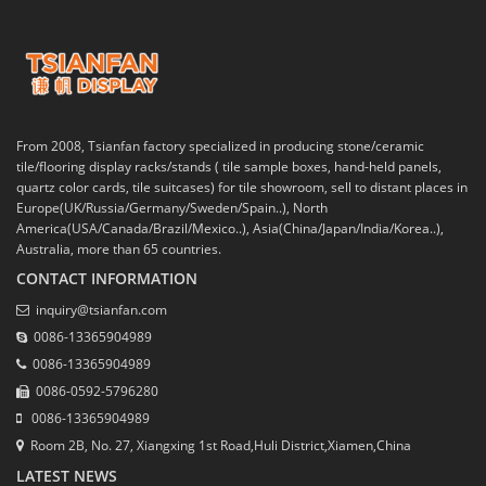
From 2008, Tsianfan factory specialized in producing stone/ceramic
tile/flooring display racks/stands ( tile sample boxes, hand-held panels,
quartz color cards, tile suitcases) for tile showroom, sell to distant places in
Europe(UK/Russia/Germany/Sweden/Spain..), North
America(USA/Canada/Brazil/Mexico..), Asia(China/Japan/India/Korea..),
Australia, more than 65 countries.
CONTACT INFORMATION
inquiry@tsianfan.com
0086-13365904989
0086-13365904989
0086-0592-5796280
0086-13365904989
Room 2B, No. 27, Xiangxing 1st Road,Huli District,Xiamen,China
LATEST NEWS