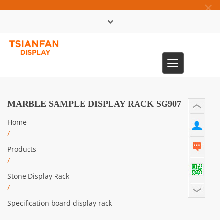
×
中文版
Toggle
0086-13365904989
navigation
MARBLE SAMPLE DISPLAY RACK SG907
Home
/
Products
/
Stone Display Rack
/
Specification board display rack