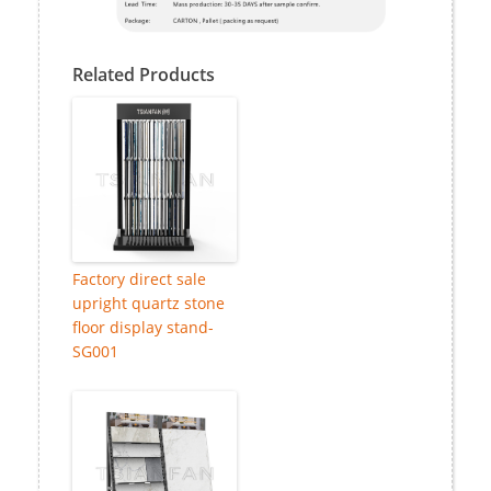
Related Products
Factory direct sale
upright quartz stone
floor display stand-
SG001