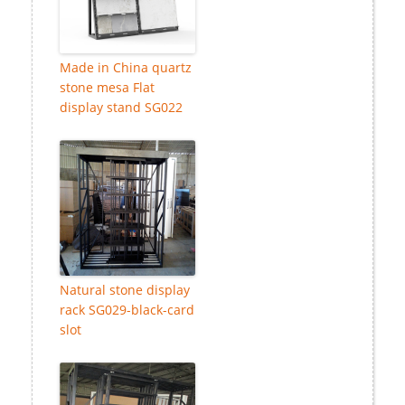
Made in China quartz
stone mesa Flat
display stand SG022
Natural stone display
rack SG029-black-card
slot