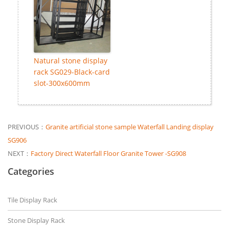
Natural stone display
rack SG029-Black-card
slot-300x600mm
PREVIOUS：
Granite artificial stone sample Waterfall Landing display
SG906
NEXT：
Factory Direct Waterfall Floor Granite Tower -SG908
Categories
Tile Display Rack
Stone Display Rack