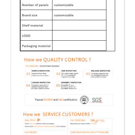
Number of panels
customizable
Board size
customizable
Shelf material
LOGO
Packaging material