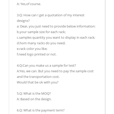
A: Yes,of course.
3.Q: How can I get a quotation of my interest
designs?
a: Dear, you just need to provide below information:
b.your sample size for each rack;
c.samples quantity you want to display in each rack;
d.hom many racks do you need;
e.rack color you like;
f.need logo printed or not.
4.Q:Can you make us a sample for test?
A:Yes, we can. But you need to pay the sample cost
and the transportation cost.
Would that be ok with you?
5.Q: What is the MOQ?
A: Based on the design.
6.Q: What is the payment term?