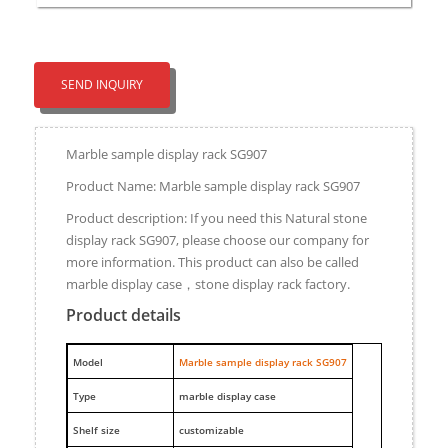
SEND INQUIRY
Marble sample display rack SG907
Product Name: Marble sample display rack SG907
Product description: If you need this Natural stone
display rack SG907, please choose our company for
more information. This product can also be called
marble display case，stone display rack factory.
Product details
M
odel
Marble sample display rack SG907
Type
marble display case
Shelf size
customizable