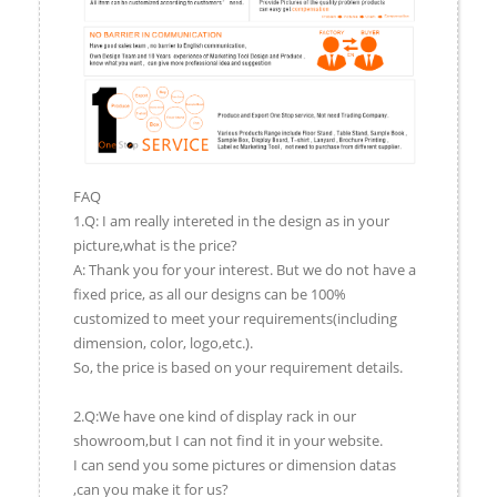
FAQ
1.Q: I am really intereted in the design as in your
picture,what is the price?
A: Thank you for your interest. But we do not have a
fixed price, as all our designs can be 100%
customized to meet your requirements(including
dimension, color, logo,etc.).
So, the price is based on your requirement details.
2.Q:We have one kind of display rack in our
showroom,but I can not find it in your website.
I can send you some pictures or dimension datas
,can you make it for us?