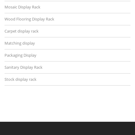
Mosaic Display Rack
Wood Flooring Display Rack
Carpet display rack
Matching display
Packaging Display
Sanitary Display Rack
Stock display rack