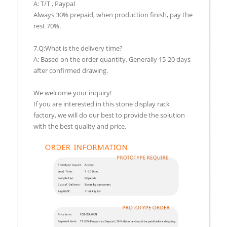
A: T/T , Paypal
Always 30% prepaid, when production finish, pay the
rest 70%.
7.Q:What is the delivery time?
A: Based on the order quantity. Generally 15-20 days
after confirmed drawing.
We welcome your inquiry!
If you are interested in this stone display rack
factory, we will do our best to provide the solution
with the best quality and price.