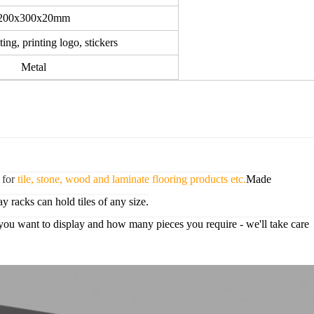
200x300x20mm
ing, printing logo, stickers
Metal
 for
tile, stone, wood and laminate flooring products etc.
Made
ay racks can hold tiles of any size.
you want to display and how many pieces you require - we'll take care