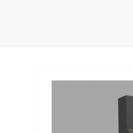
Carpet display 
Matching displ
Packaging Disp
Sanitary Displa
Stock display r