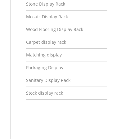
Stone Display Rack
Mosaic Display Rack
Wood Flooring Display Rack
Carpet display rack
Matching display
Packaging Display
Sanitary Display Rack
Stock display rack