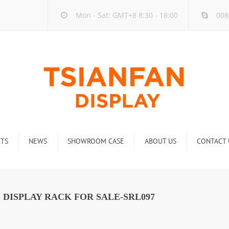
Mon - Sat: GMT+8 8:30 - 18:00
008
TS
NEWS
SHOWROOM CASE
ABOUT US
CONTACT 
ck
Company new
Rack
Industry new
DISPLAY RACK FOR SALE-SRL097
 Rack
Display Rack