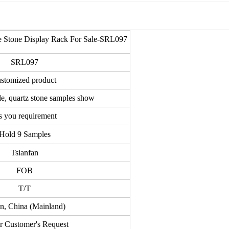
le Stone Display Rack For Sale-SRL097
SRL097
ustomized product
le, quartz stone samples show
 you requirement
Hold 9 Samples
Tsianfan
FOB
T/T
an, China (Mainland)
r Customer's Request