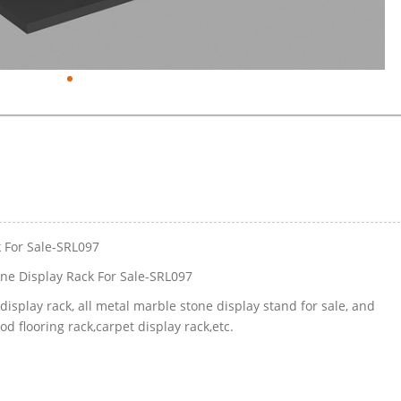
k For Sale-SRL097
ne Display Rack For Sale-SRL097
isplay rack, all metal marble stone display stand for sale, and
 flooring rack,carpet display rack,etc.