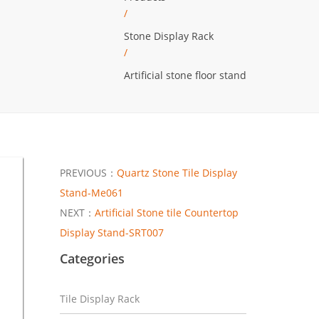
/
Stone Display Rack
/
Artificial stone floor stand
PREVIOUS：
Quartz Stone Tile Display
Stand-Me061
NEXT：
Artificial Stone tile Countertop
Display Stand-SRT007
Categories
Tile Display Rack