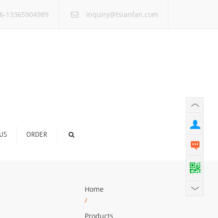
×
6-13365904989
inquiry@tsianfan.com
US
ORDER
Home
/
Products