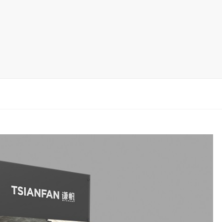
rack
ay
lay
y Rack
ack