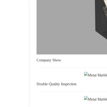
Company Show
Double Quality Inspection