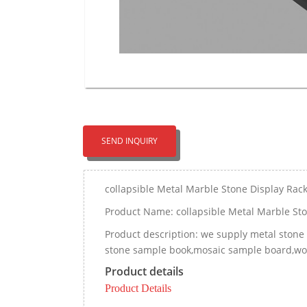
SEND INQUIRY
collapsible Metal Marble Stone Display Rac
Product Name: collapsible Metal Marble Sto
Product description: we supply metal stone d
stone sample book,mosaic sample board,wood
Product details
Product Details