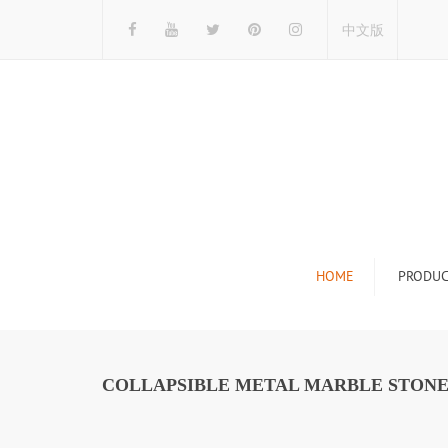
中文版
HOME
PRODUC
Tile Display Ra
Stone Display 
COLLAPSIBLE METAL MARBLE STONE 
Mosaic Display
Wood Flooring 