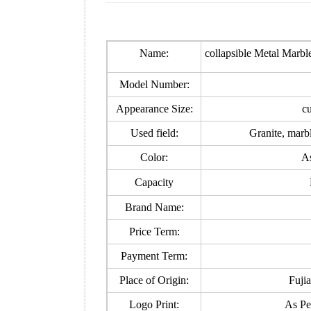
Name:
collapsible Metal Marb
Model Number:
Appearance Size:
c
Used field:
Granite, marb
Color:
As
Capacity
Brand Name:
Price Term:
Payment Term:
Place of Origin:
Fuji
Logo Print:
As Pe