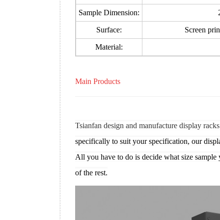
Sample Dimension:
Surface:
Screen print
Material:
Main Products
Tsianfan design and manufacture display racks
specifically to suit your specification, our displ
All you have to do is decide what size sample 
of the rest.