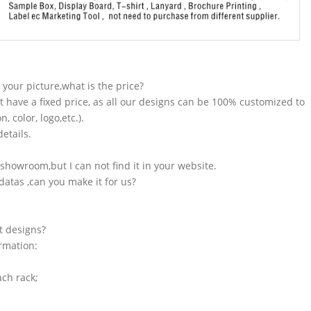
n your picture,what is the price?
t have a fixed price, as all our designs can be 100% customized to
 color, logo,etc.).
etails.
showroom,but I can not find it in your website.
atas ,can you make it for us?
t designs?
ormation:
ach rack;