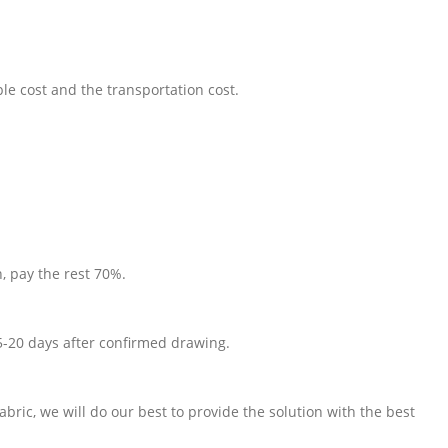
le cost and the transportation cost.
, pay the rest 70%.
5-20 days after confirmed drawing.
fabric, we will do our best to provide the solution with the best