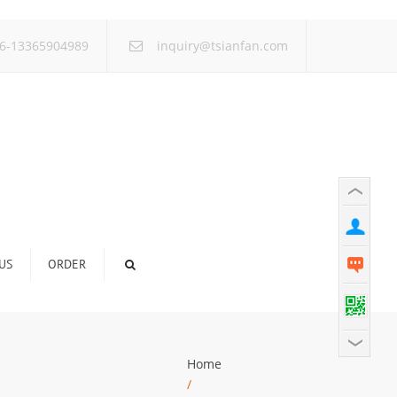
×
6-13365904989
inquiry@tsianfan.com
US
ORDER
Home
/