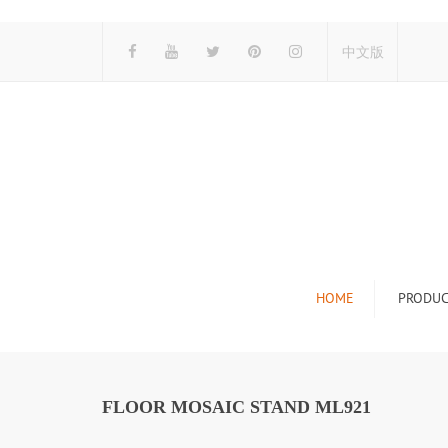
中文版
HOME
PRODUC
Tile Display Ra
Stone Display 
FLOOR MOSAIC STAND ML921
Mosaic Display