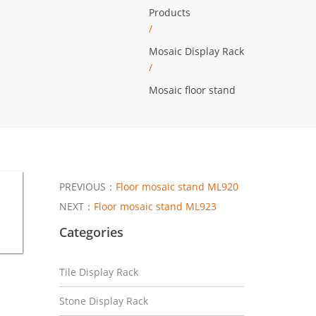
Products
/
Mosaic Display Rack
/
Mosaic floor stand
PREVIOUS：
Floor mosaic stand ML920
NEXT：
Floor mosaic stand ML923
Categories
Tile Display Rack
Stone Display Rack