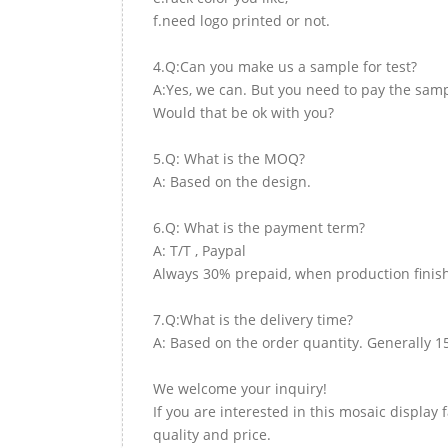
f.need logo printed or not.
4.Q:Can you make us a sample for test?
A:Yes, we can. But you need to pay the samp
Would that be ok with you?
5.Q: What is the MOQ?
A: Based on the design.
6.Q: What is the payment term?
A: T/T , Paypal
Always 30% prepaid, when production finish
7.Q:What is the delivery time?
A: Based on the order quantity. Generally 1
We welcome your inquiry!
If you are interested in this mosaic display 
quality and price.