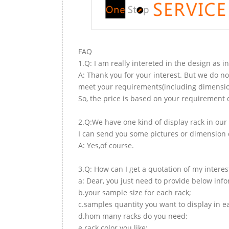
FAQ
1.Q: I am really intereted in the design as i
A: Thank you for your interest. But we do no
meet your requirements(including dimension,
So, the price is based on your requirement d
2.Q:We have one kind of display rack in our 
I can send you some pictures or dimension d
A: Yes,of course.
3.Q: How can I get a quotation of my interes
a: Dear, you just need to provide below inf
b.your sample size for each rack;
c.samples quantity you want to display in e
d.hom many racks do you need;
e.rack color you like;