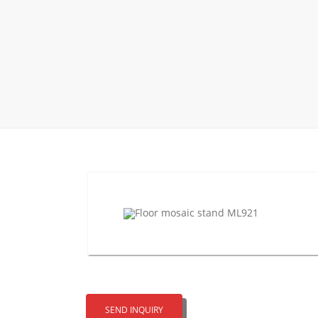
Wood Flooring 
Carpet display 
Matching displ
Packaging Disp
Sanitary Displa
Stock display r
SEND INQUIRY