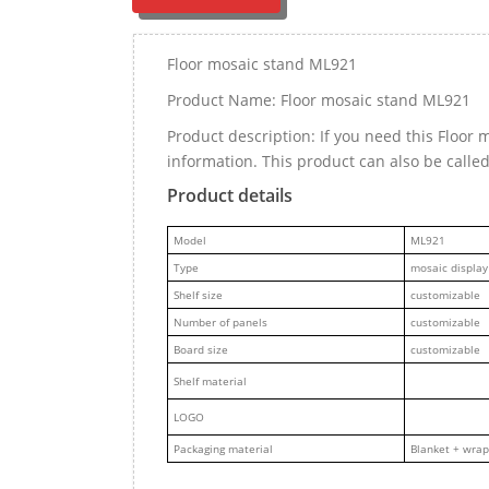
Floor mosaic stand ML921
Product Name: Floor mosaic stand ML921
Product description: If you need this Floo
information. This product can also be calle
Product details
M
odel
ML921
Type
mosaic display
Shelf size
customizable
Number of panels
customizable
Board size
customizable
Shelf material
LOGO
Packaging material
Blanket + wrap