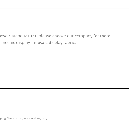
r mosaic stand ML921, please choose our company for more
d mosaic display，mosaic display fabric.
ping film, carton, wooden box, tray