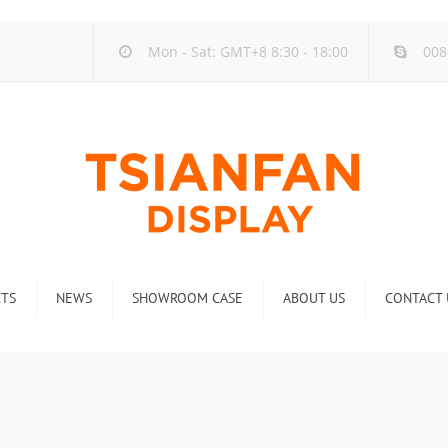
Mon - Sat: GMT+8 8:30 - 18:00
008
TS
NEWS
SHOWROOM CASE
ABOUT US
CONTACT 
ck
Company new
Rack
Industry new
 Rack