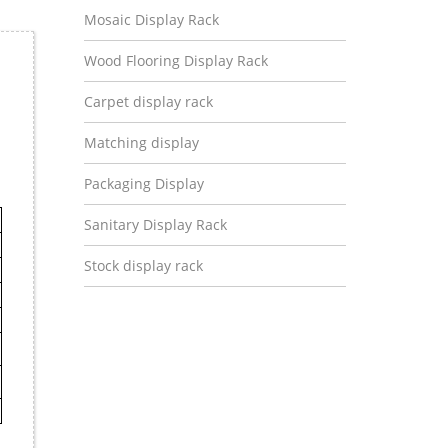
Mosaic Display Rack
Wood Flooring Display Rack
Carpet display rack
Matching display
Packaging Display
Sanitary Display Rack
Stock display rack