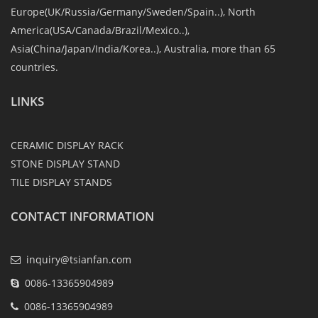
Europe(UK/Russia/Germany/Sweden/Spain..), North
America(USA/Canada/Brazil/Mexico..),
Asia(China/Japan/India/Korea..), Australia, more than 65
countries.
LINKS
CERAMIC DISPLAY RACK
STONE DISPLAY STAND
TILE DISPLAY STANDS
CONTACT INFORMATION
inquiry@tsianfan.com
0086-13365904989
0086-13365904989