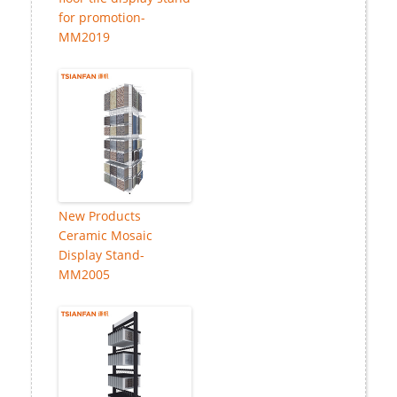
for promotion-
MM2019
New Products
Ceramic Mosaic
Display Stand-
MM2005