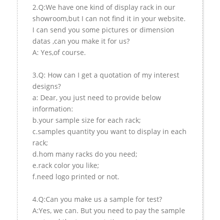
2.Q:We have one kind of display rack in our
showroom,but I can not find it in your website.
I can send you some pictures or dimension
datas ,can you make it for us?
A: Yes,of course.
3.Q: How can I get a quotation of my interest
designs?
a: Dear, you just need to provide below
information:
b.your sample size for each rack;
c.samples quantity you want to display in each
rack;
d.hom many racks do you need;
e.rack color you like;
f.need logo printed or not.
4.Q:Can you make us a sample for test?
A:Yes, we can. But you need to pay the sample