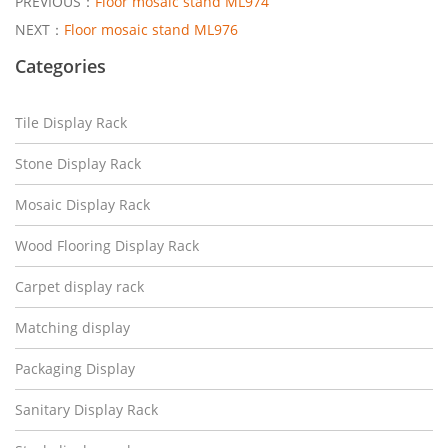
PREVIOUS：
Floor mosaic stand ML974
NEXT：
Floor mosaic stand ML976
Categories
Tile Display Rack
Stone Display Rack
Mosaic Display Rack
Wood Flooring Display Rack
Carpet display rack
Matching display
Packaging Display
Sanitary Display Rack