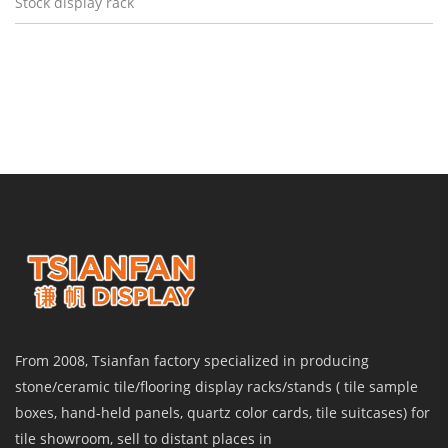
Stock display rack
From 2008, Tsianfan factory specialized in producing
stone/ceramic tile/flooring display racks/stands ( tile sample
boxes, hand-held panels, quartz color cards, tile suitcases) for
tile showroom, sell to distant places in