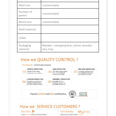
Shelf size
customizable
Number of
customizable
panels
Board size
customizable
Shelf material
LOGO
Packaging
Blanket + wrapping film, carton, wooden
material
box, tray