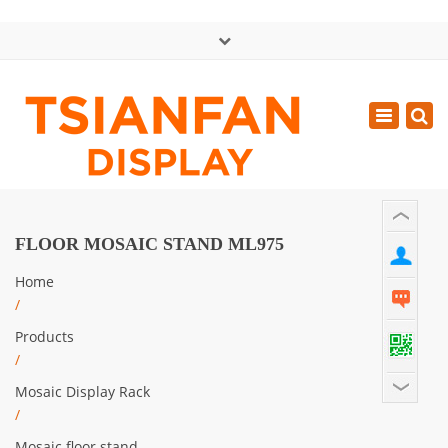
×
中文版
Toggle
Mon - Sat: GMT+8 8:30 - 18:00
navigatio
0086-13365904989
inquiry@tsianfan.com
FLOOR MOSAIC STAND ML975
Home
/
Products
/
Mosaic Display Rack
/
Mosaic floor stand