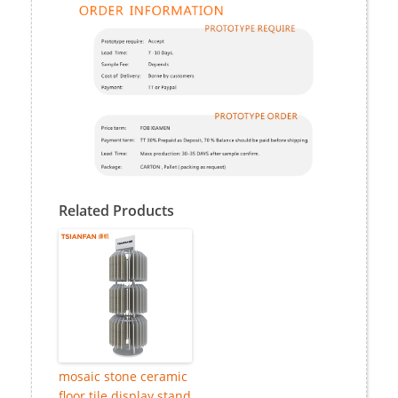
Related Products
mosaic stone ceramic
floor tile display stand