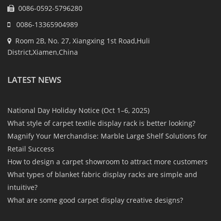
0086-0592-5796280
0086-13365904989
Room 2B, No. 27, Xiangxing 1st Road,Huli
District,Xiamen,China
LATEST NEWS
National Day Holiday Notice (Oct 1–6, 2025)
What style of carpet textile display rack is better looking?
Magnify Your Merchandise: Marble Large Shelf Solutions for
Retail Success
How to design a carpet showroom to attract more customers
What types of blanket fabric display racks are simple and
intuitive?
What are some good carpet display creative designs?