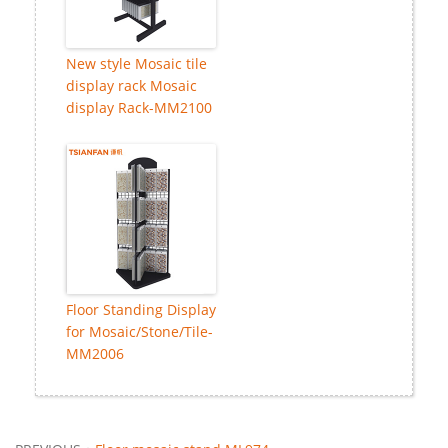
New style Mosaic tile
display rack Mosaic
display Rack-MM2100
Floor Standing Display
for Mosaic/Stone/Tile-
MM2006