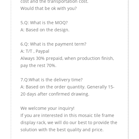
cost and the transportation cost.
Would that be ok with you?
5.Q: What is the MOQ?
A: Based on the design.
6.Q: What is the payment term?
A: T/T , Paypal
Always 30% prepaid, when production finish,
pay the rest 70%.
7.Q:What is the delivery time?
A: Based on the order quantity. Generally 15-
20 days after confirmed drawing.
We welcome your inquiry!
If you are interested in this mosaic tile frame
display rack, we will do our best to provide the
solution with the best quality and price.