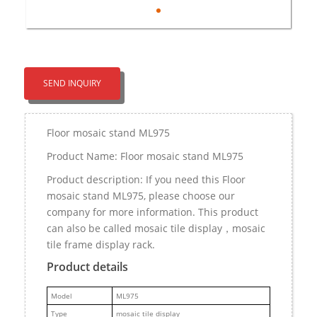
SEND INQUIRY
Floor mosaic stand ML975
Product Name: Floor mosaic stand ML975
Product description: If you need this Floor
mosaic stand ML975, please choose our
company for more information. This product
can also be called mosaic tile display，mosaic
tile frame display rack.
Product details
M
odel
ML975
Type
mosaic tile display