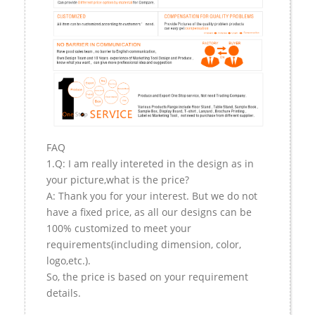
FAQ
1.Q: I am really intereted in the design as in
your picture,what is the price?
A: Thank you for your interest. But we do not
have a fixed price, as all our designs can be
100% customized to meet your
requirements(including dimension, color,
logo,etc.).
So, the price is based on your requirement
details.