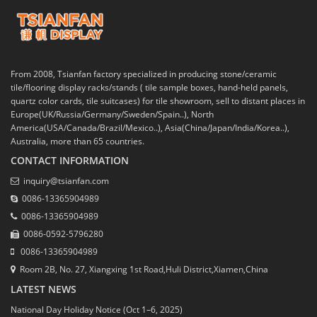
From 2008, Tsianfan factory specialized in producing stone/ceramic
tile/flooring display racks/stands ( tile sample boxes, hand-held panels,
quartz color cards, tile suitcases) for tile showroom, sell to distant places in
Europe(UK/Russia/Germany/Sweden/Spain..), North
America(USA/Canada/Brazil/Mexico..), Asia(China/Japan/India/Korea..),
Australia, more than 65 countries.
CONTACT INFORMATION
inquiry@tsianfan.com
0086-13365904989
0086-13365904989
0086-0592-5796280
0086-13365904989
Room 2B, No. 27, Xiangxing 1st Road,Huli District,Xiamen,China
LATEST NEWS
National Day Holiday Notice (Oct 1–6, 2025)