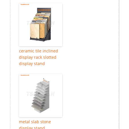
ceramic tile inclined
display rack slotted
display stand
metal slab stone
display stand