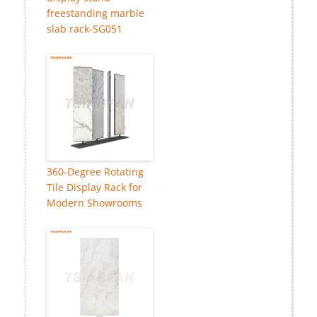
freestanding marble
slab rack-SG051
360-Degree Rotating
Tile Display Rack for
Modern Showrooms