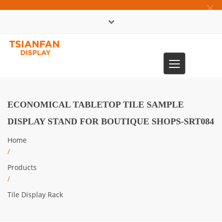
×
中文版
Toggle
0086-13365904989
navigation
ECONOMICAL TABLETOP TILE SAMPLE
DISPLAY STAND FOR BOUTIQUE SHOPS-SRT084
Home
/
Products
/
Tile Display Rack