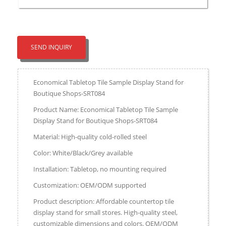
SEND INQUIRY
Economical Tabletop Tile Sample Display Stand for
Boutique Shops-SRT084
Product Name: Economical Tabletop Tile Sample
Display Stand for Boutique Shops-SRT084
Material: High-quality cold-rolled steel
Color: White/Black/Grey available
Installation: Tabletop, no mounting required
Customization: OEM/ODM supported
Product description: Affordable countertop tile
display stand for small stores. High-quality steel,
customizable dimensions and colors. OEM/ODM