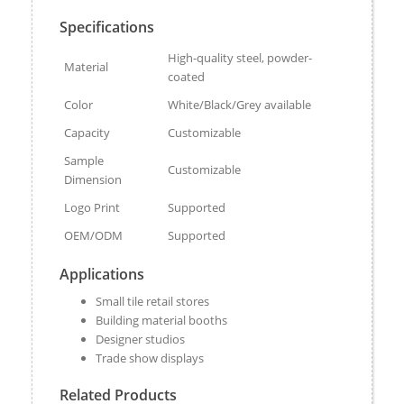
Specifications
High-quality steel, powder-
Material
coated
Color
White/Black/Grey available
Capacity
Customizable
Sample
Customizable
Dimension
Logo Print
Supported
OEM/ODM
Supported
Applications
Small tile retail stores
Building material booths
Designer studios
Trade show displays
Related Products