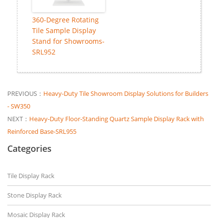
360-Degree Rotating
Tile Sample Display
Stand for Showrooms-
SRL952
PREVIOUS：
Heavy-Duty Tile Showroom Display Solutions for Builders
- SW350
NEXT：
Heavy-Duty Floor-Standing Quartz Sample Display Rack with
Reinforced Base-SRL955
Categories
Tile Display Rack
Stone Display Rack
Mosaic Display Rack