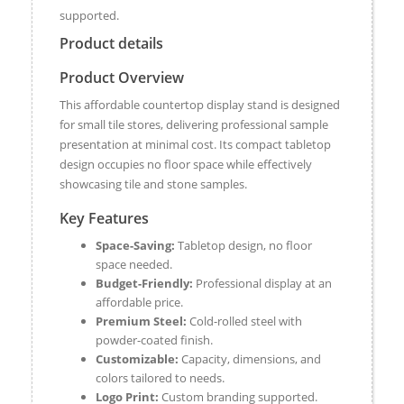
supported.
Product details
Product Overview
This affordable countertop display stand is designed
for small tile stores, delivering professional sample
presentation at minimal cost. Its compact tabletop
design occupies no floor space while effectively
showcasing tile and stone samples.
Key Features
Space-Saving:
Tabletop design, no floor
space needed.
Budget-Friendly:
Professional display at an
affordable price.
Premium Steel:
Cold-rolled steel with
powder-coated finish.
Customizable:
Capacity, dimensions, and
colors tailored to needs.
Logo Print:
Custom branding supported.