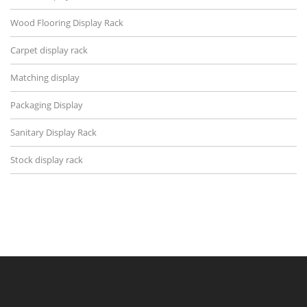
Wood Flooring Display Rack
Carpet display rack
Matching display
Packaging Display
Sanitary Display Rack
Stock display rack