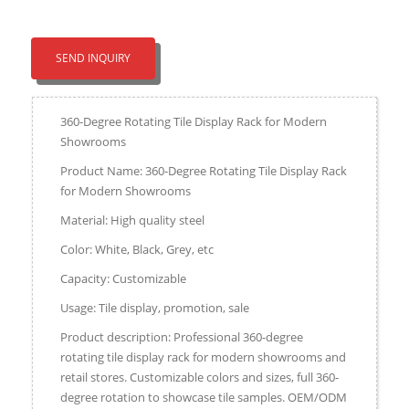
SEND INQUIRY
360-Degree Rotating Tile Display Rack for Modern
Showrooms
Product Name: 360-Degree Rotating Tile Display Rack
for Modern Showrooms
Material: High quality steel
Color: White, Black, Grey, etc
Capacity: Customizable
Usage: Tile display, promotion, sale
Product description: Professional 360-degree
rotating tile display rack for modern showrooms and
retail stores. Customizable colors and sizes, full 360-
degree rotation to showcase tile samples. OEM/ODM