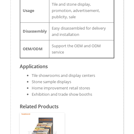
Tile and stone display,
Usage
promotion, advertisement,
publicity, sale
Easy disassembled for delivery
Disassembly
and installation
Support the OEM and ODM
OEM/ODM
service
Applications
Tile showrooms and display centers
Stone sample displays
Home improvement retail stores
Exhibition and trade show booths
Related Products