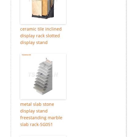
ceramic tile inclined
display rack slotted
display stand
metal slab stone
display stand
freestanding marble
slab rack-SG051