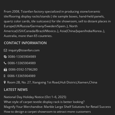
From 2008, Tsianfan factory specialized in producing stone/ceramic
tile/flooring display racks/stands ( tile sample boxes, hand-held panels,
quartz color cards, tile suitcases) for tile showroom, sell to distant places in
Europe(UK/Russia/Germany/Sweden/Spain..), North
America(USA/Canada/Brazil/Mexico..), Asia(China/Japan/India/Korea..),
Australia, more than 65 countries.
CONTACT INFORMATION
inquiry@tsianfan.com
0086-13365904989
0086-13365904989
0086-0592-5796280
0086-13365904989
Room 2B, No. 27, Xiangxing 1st Road,Huli District,Xiamen,China
LATEST NEWS
National Day Holiday Notice (Oct 1–6, 2025)
What style of carpet textile display rack is better looking?
Magnify Your Merchandise: Marble Large Shelf Solutions for Retail Success
How to design a carpet showroom to attract more customers