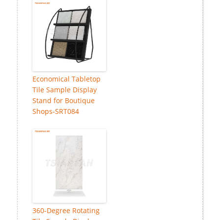
Economical Tabletop
Tile Sample Display
Stand for Boutique
Shops-SRT084
360-Degree Rotating