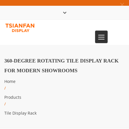
×
中文版
Toggle
0086-13365904989
navigation
360-DEGREE ROTATING TILE DISPLAY RACK
FOR MODERN SHOWROOMS
Home
/
Products
/
Tile Display Rack