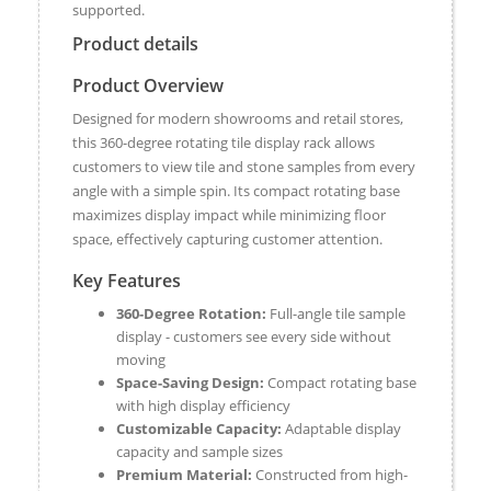
supported.
Product details
Product Overview
Designed for modern showrooms and retail stores,
this 360-degree rotating tile display rack allows
customers to view tile and stone samples from every
angle with a simple spin. Its compact rotating base
maximizes display impact while minimizing floor
space, effectively capturing customer attention.
Key Features
360-Degree Rotation:
Full-angle tile sample
display - customers see every side without
moving
Space-Saving Design:
Compact rotating base
with high display efficiency
Customizable Capacity:
Adaptable display
capacity and sample sizes
Premium Material:
Constructed from high-