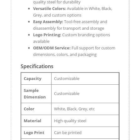
quality steel for durability
Versatile Colors:
Available in White, Black,
Grey, and custom options
Easy Assembly:
Tool-free assembly and
disassembly for transport and storage
Logo Printing:
Custom branding options
available
OEM/ODM Service:
Full support for custom
dimensions, colors, and packaging
Specifications
Capacity
Customizable
Sample
Customizable
Dimension
Color
White, Black, Grey, etc
Material
High quality steel
Logo Print
Can be printed