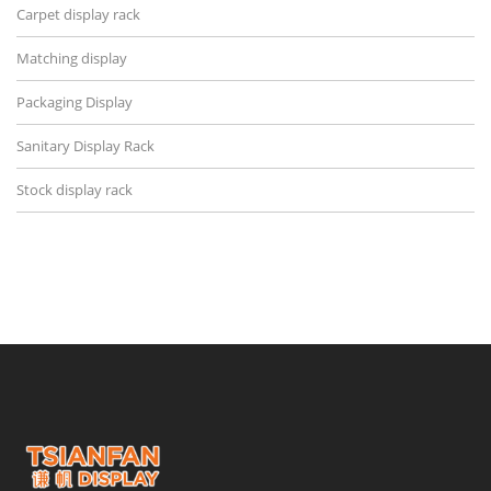
Carpet display rack
Matching display
Packaging Display
Sanitary Display Rack
Stock display rack