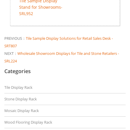
Tile Sample Display
Stand for Showrooms-
SRL952
PREVIOUS：
Tile Sample Display Solutions for Retail Sales Desk -
SRT807
NEXT：
Wholesale Showroom Displays for Tile and Stone Retailers -
SRL224
Categories
Tile Display Rack
Stone Display Rack
Mosaic Display Rack
Wood Flooring Display Rack