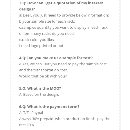
3.Q: How can I get a quotation of my interest
designs?
a: Dear, you just need to provide below information:
b.your sample size for each rack;
c.samples quantity you want to display in each rack;
d.hom many racks do you need;
e.rack color you like;
f.need logo printed or not.
4.Q:Can you make us a sample for test?
A:Yes, we can. But you need to pay the sample cost
and the transportation cost.
Would that be ok with you?
5.Q: What is the MOQ?
A: Based on the design.
6.Q: What is the payment term?
A: T/T , Paypal
Always 30% prepaid, when production finish, pay the
rest 70%.