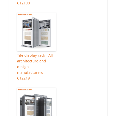
CT2190
Tile display rack - All
architecture and
design
manufacturers-
CT2219