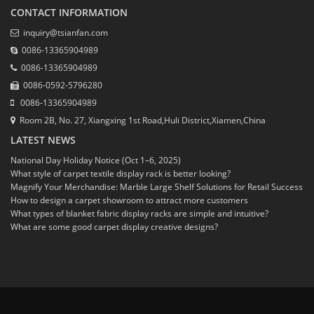
CONTACT INFORMATION
inquiry@tsianfan.com
0086-13365904989
0086-13365904989
0086-0592-5796280
0086-13365904989
Room 2B, No. 27, Xiangxing 1st Road,Huli District,Xiamen,China
LATEST NEWS
National Day Holiday Notice (Oct 1–6, 2025)
What style of carpet textile display rack is better looking?
Magnify Your Merchandise: Marble Large Shelf Solutions for Retail Success
How to design a carpet showroom to attract more customers
What types of blanket fabric display racks are simple and intuitive?
What are some good carpet display creative designs?