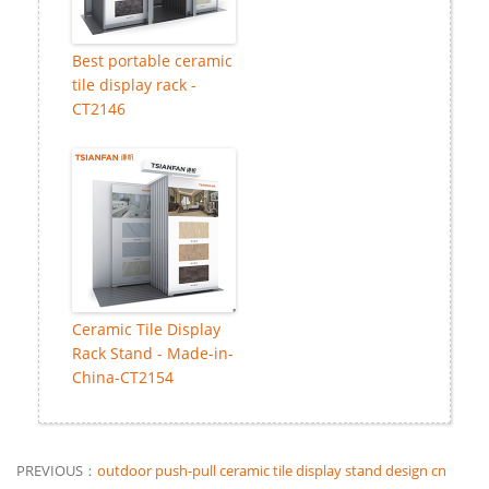
Best portable ceramic
tile display rack -
CT2146
Ceramic Tile Display
Rack Stand - Made-in-
China-CT2154
PREVIOUS：
outdoor push-pull ceramic tile display stand design cn