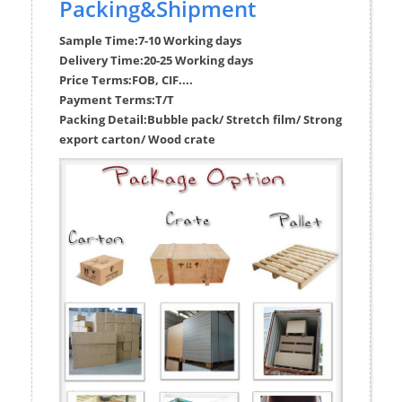
Packing&Shipment
Sample Time:
7-10 Working days
Delivery Time:
20-25 Working days
Price Terms:
FOB, CIF....
Payment Terms:
T/T
Packing Detail:
Bubble pack/ Stretch film/ Strong
export carton/ Wood crate