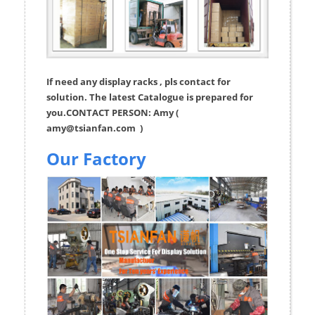
If need any display racks , pls contact for
solution. The latest Catalogue is prepared for
you.CONTACT PERSON: Amy (
amy@tsianfan.com
)
Our Factory