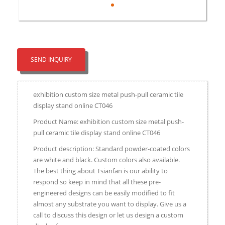
SEND INQUIRY
exhibition custom size metal push-pull ceramic tile
display stand online CT046
Product Name: exhibition custom size metal push-
pull ceramic tile display stand online CT046
Product description: Standard powder-coated colors
are white and black. Custom colors also available.
The best thing about Tsianfan is our ability to
respond so keep in mind that all these pre-
engineered designs can be easily modified to fit
almost any substrate you want to display. Give us a
call to discuss this design or let us design a custom