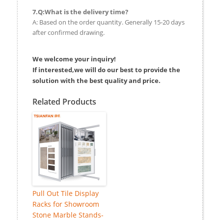
7.Q:What is the delivery time?
A: Based on the order quantity. Generally 15-20 days
after confirmed drawing.
We welcome your inquiry!
If interested,we will do our best to provide the
solution with the best quality and price.
Related Products
Pull Out Tile Display
Racks for Showroom
Stone Marble Stands-