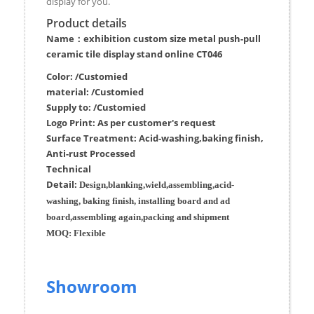
display for you.
Product details
Name：exhibition custom size metal push-pull
ceramic tile display stand online CT046
Color: /Customied
material:
/Customied
Supply to:
/
Customied
Logo Print:
As per customer's request
Surface
Treatment
:
Acid-washing,baking finish,
Anti-rust Processed
Techn
ic
al
Detail:
Design,blanking,wield,assembling,acid-
washing, baking finish, installing board and ad
board,assembling again,packing and shipment
MOQ:
Flexible
Showroom