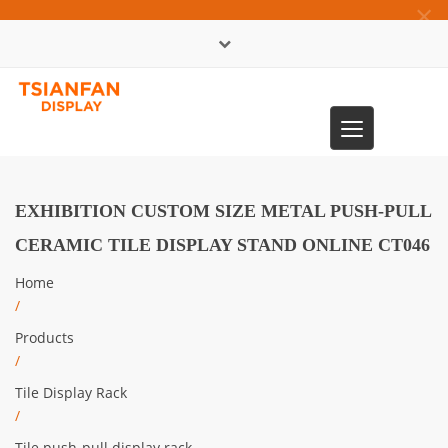
×
中文版
Toggle
0086-13365904989
navigation
EXHIBITION CUSTOM SIZE METAL PUSH-PULL
CERAMIC TILE DISPLAY STAND ONLINE CT046
Home
/
Products
/
Tile Display Rack
/
Tile push-pull display rack