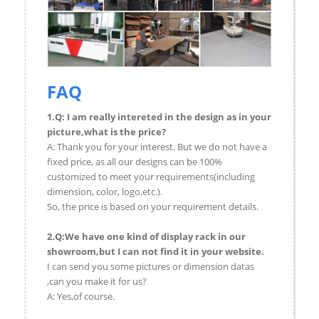
FAQ
1.Q: I am really intereted in the design as in your
picture,what is the price?
A: Thank you for your interest. But we do not have a
fixed price, as all our designs can be 100%
customized to meet your requirements(including
dimension, color, logo,etc.).
So, the price is based on your requirement details.
2.Q:We have one kind of display rack in our
showroom,but I can not find it in your website.
I can send you some pictures or dimension datas
,can you make it for us?
A: Yes,of course.