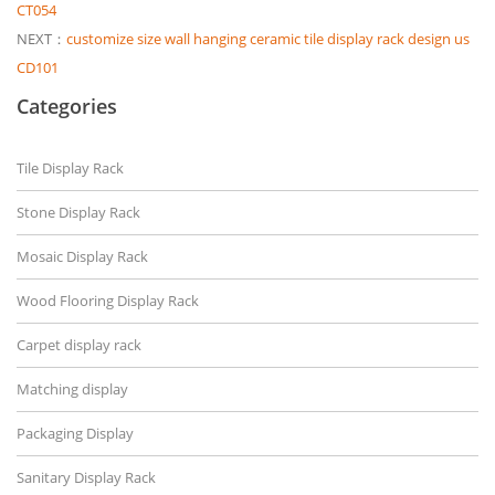
CT054
NEXT：
customize size wall hanging ceramic tile display rack design us
CD101
Categories
Tile Display Rack
Stone Display Rack
Mosaic Display Rack
Wood Flooring Display Rack
Carpet display rack
Matching display
Packaging Display
Sanitary Display Rack