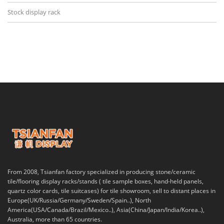
Stock display rack
From 2008, Tsianfan factory specialized in producing stone/ceramic
tile/flooring display racks/stands ( tile sample boxes, hand-held panels,
quartz color cards, tile suitcases) for tile showroom, sell to distant places in
Europe(UK/Russia/Germany/Sweden/Spain..), North
America(USA/Canada/Brazil/Mexico..), Asia(China/Japan/India/Korea..),
Australia, more than 65 countries.