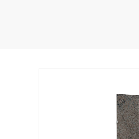
Carpet display 
Matching displ
Packaging Disp
Sanitary Displa
Stock display r