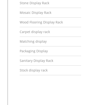
Stone Display Rack
Mosaic Display Rack
Wood Flooring Display Rack
Carpet display rack
Matching display
Packaging Display
Sanitary Display Rack
Stock display rack