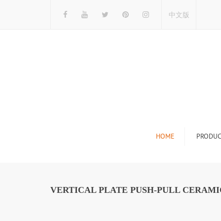
中文版
HOME
PRODUC
Tile Display Ra
Stone Display 
VERTICAL PLATE PUSH-PULL CERAMIC
Mosaic Display
Wood Flooring 