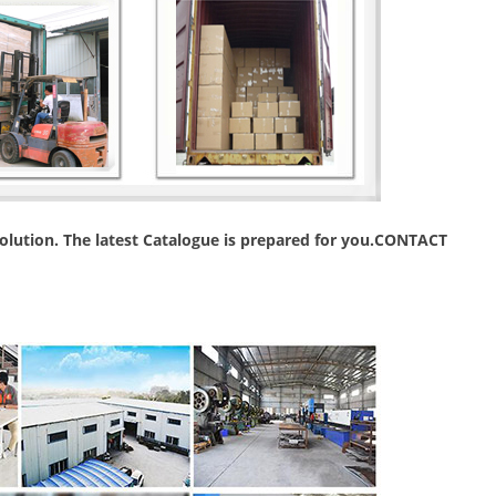
 solution. The latest Catalogue is prepared for you.CONTACT