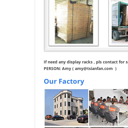
If need any display racks , pls contact for
PERSON: Amy (
amy@tsianfan.com
)
Our Factory