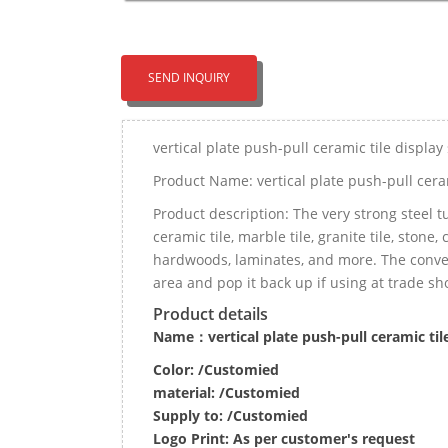
SEND INQUIRY
vertical plate push-pull ceramic tile displa
Product Name: vertical plate push-pull cera
Product description: The very strong steel t
ceramic tile, marble tile, granite tile, stone
hardwoods, laminates, and more. The conveni
area and pop it back up if using at trade sh
Product details
Name：vertical plate push-pull ceramic til
Color: /Customied
material:
/Customied
Supply to:
/
Customied
Logo Print:
As per customer's request