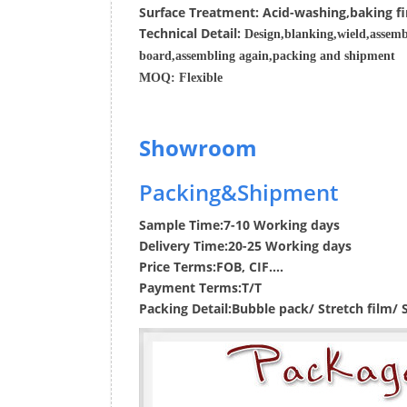
Surface
Treatment
:
Acid-washing,baking fi
Techn
ic
al
Detail:
Design,blanking,wield,assemb
board,assembling again,packing and shipment
MOQ:
Flexible
Showroom
Packing&Shipment
Sample Time:
7-10 Working days
Delivery Time:
20-25 Working days
Price Terms:
FOB, CIF....
Payment Terms:
T/T
Packing Detail:
Bubble pack/ Stretch film/