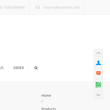
×
6-13365904989
inquiry@tsianfan.com
US
ORDER
Home
/
Products