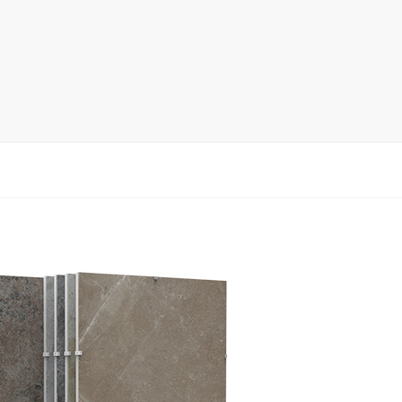
rack
ay
lay
y Rack
ack