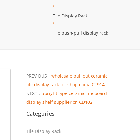
/
Tile Display Rack
/
Tile push-pull display rack
PREVIOUS：
wholesale pull out ceramic
tile display rack for shop china CT914
NEXT：
upright type ceramic tile board
display shelf supplier cn CD102
Categories
Tile Display Rack