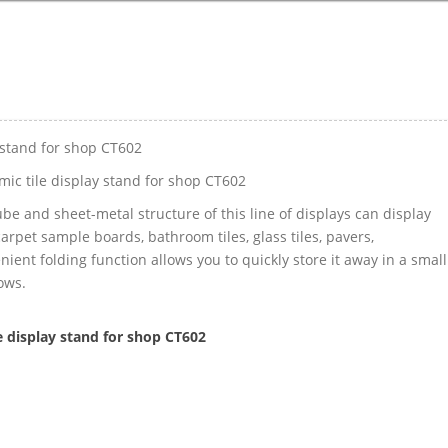
y stand for shop CT602
mic tile display stand for shop CT602
ube and sheet-metal structure of this line of displays can display
, carpet sample boards, bathroom tiles, glass tiles, pavers,
ent folding function allows you to quickly store it away in a small
ows.
e display stand for shop CT602