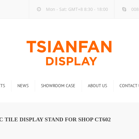
Mon - Sat: GMT+8 8:30 - 18:00
008
TS
NEWS
SHOWROOM CASE
ABOUT US
CONTACT 
ck
Company new
Rack
Industry new
 TILE DISPLAY STAND FOR SHOP CT602
 Rack
Display Rack