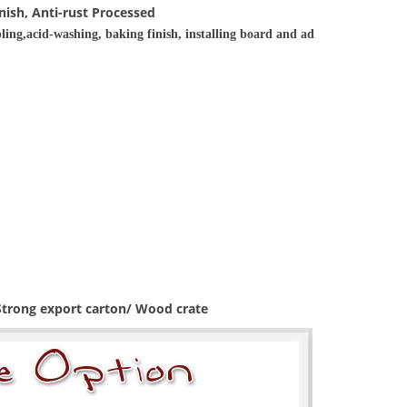
nish, Anti-rust Processed
ling,acid-washing, baking finish, installing board and ad
 Strong export carton/ Wood crate