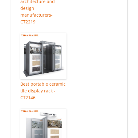
architecture and
design
manufacturers-
CT2219
Best portable ceramic
tile display rack -
CT2146