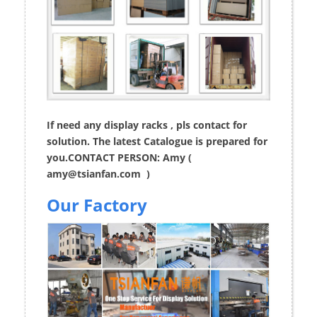
If need any display racks , pls contact for
solution. The latest Catalogue is prepared for
you.CONTACT PERSON: Amy (
amy@tsianfan.com
)
Our Factory