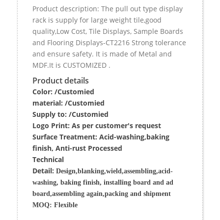
Product description: The pull out type display
rack is supply for large weight tile,good
quality,Low Cost, Tile Displays, Sample Boards
and Flooring Displays-CT2216 Strong tolerance
and ensure safety. It is made of Metal and
MDF.It is CUSTOMIZED .
Product details
Color: /Customied
material:
/Customied
Supply to:
/
Customied
Logo Print:
As per customer's request
Surface
Treatment
:
Acid-washing,baking
finish, Anti-rust Processed
Techn
ic
al
Detail:
Design,blanking,wield,assembling,acid-
washing, baking finish, installing board and ad
board,assembling again,packing and shipment
MOQ:
Flexible