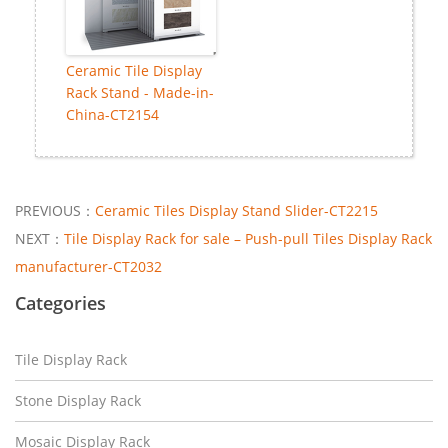
Ceramic Tile Display
Rack Stand - Made-in-
China-CT2154
PREVIOUS：
Ceramic Tiles Display Stand Slider-CT2215
NEXT：
Tile Display Rack for sale – Push-pull Tiles Display Rack
manufacturer-CT2032
Categories
Tile Display Rack
Stone Display Rack
Mosaic Display Rack