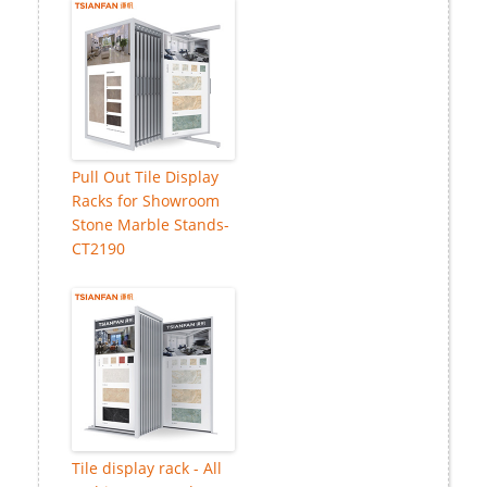
Pull Out Tile Display
Racks for Showroom
Stone Marble Stands-
CT2190
Tile display rack - All