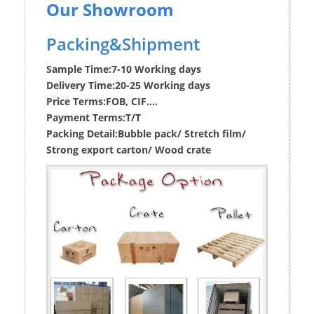
Our Showroom
Packing&Shipment
Sample Time:
7-10 Working days
Delivery Time:
20-25 Working days
Price Terms:
FOB, CIF....
Payment Terms:
T/T
Packing Detail:
Bubble pack/ Stretch film/
Strong export carton/ Wood crate