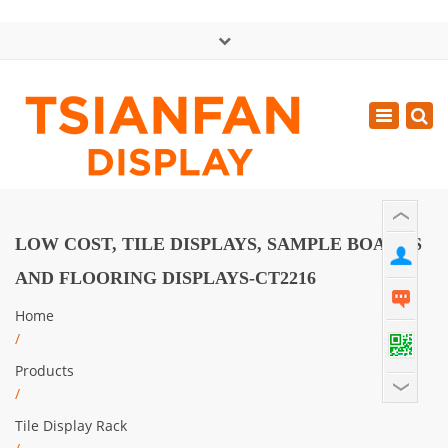
×
中文版
Toggle
Mon - Sat: GMT+8 8:30 - 18:00
navigatio
0086-13365904989
inquiry@tsianfan.com
LOW COST, TILE DISPLAYS, SAMPLE BOARDS
AND FLOORING DISPLAYS-CT2216
Home
/
Products
/
Tile Display Rack