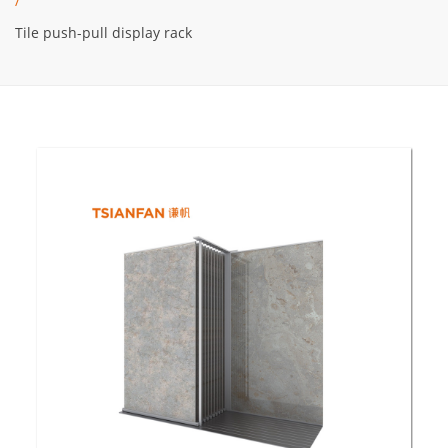
/
Tile push-pull display rack