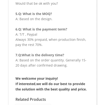
Would that be ok with you?
5.Q: What is the MOQ?
A: Based on the design.
6.Q: What is the payment term?
A: T/T , Paypal
Always 30% prepaid, when production finish,
pay the rest 70%.
7.Q:What is the delivery time?
A: Based on the order quantity. Generally 15-
20 days after confirmed drawing.
We welcome your inquiry!
If interested,we will do our best to provide
the solution with the best quality and price.
Related Products