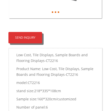
SEND INQUIRY
Low Cost, Tile Displays, Sample Boards and
Flooring Displays-CT2216
Product Name: Low Cost, Tile Displays, Sample
Boards and Flooring Displays-CT2216
model:CT2216
stand size:218*335*108cm
Sample size:160*320cm/customized
Number of panel:6