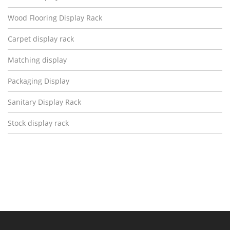
Wood Flooring Display Rack
Carpet display rack
Matching display
Packaging Display
Sanitary Display Rack
Stock display rack