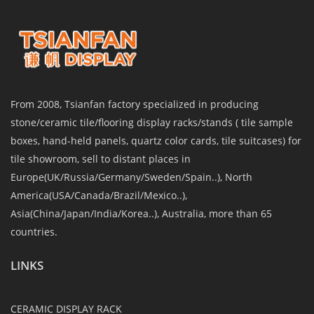
From 2008, Tsianfan factory specialized in producing
stone/ceramic tile/flooring display racks/stands ( tile sample
boxes, hand-held panels, quartz color cards, tile suitcases) for
tile showroom, sell to distant places in
Europe(UK/Russia/Germany/Sweden/Spain..), North
America(USA/Canada/Brazil/Mexico..),
Asia(China/Japan/India/Korea..), Australia, more than 65
countries.
LINKS
CERAMIC DISPLAY RACK