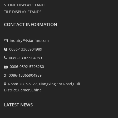
STONE DISPLAY STAND
TILE DISPLAY STANDS
CONTACT INFORMATION
inquiry@tsianfan.com
0086-13365904989
0086-13365904989
0086-0592-5796280
0086-13365904989
Room 2B, No. 27, Xiangxing 1st Road,Huli
District,Xiamen,China
LATEST NEWS