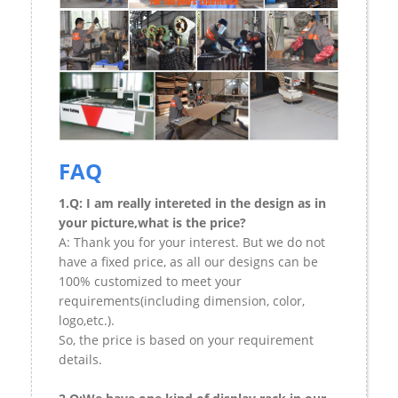
FAQ
1.Q: I am really intereted in the design as in
your picture,what is the price?
A: Thank you for your interest. But we do not
have a fixed price, as all our designs can be
100% customized to meet your
requirements(including dimension, color,
logo,etc.).
So, the price is based on your requirement
details.