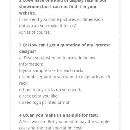
2.Q:We have one kind of display rack in our
showroom,but I can not find it in your
website.
I can send you some pictures or dimension
datas ,can you make it for us?
A: Yes,of course.
3.Q: How can I get a quotation of my interest
designs?
a: Dear, you just need to provide below
information:
b.your sample size for each rack;
c.samples quantity you want to display in each
rack;
d.hom many racks do you need;
e.rack color you like;
f.need logo printed or not.
4.Q:Can you make us a sample for test?
A:Yes, we can. But you need to pay the sample
cost and the transportation cost.