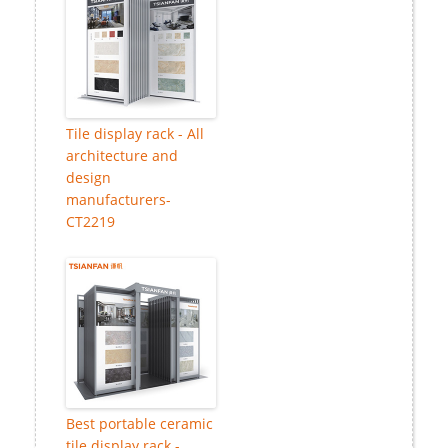
Tile display rack - All
architecture and
design
manufacturers-
CT2219
Best portable ceramic
tile display rack -