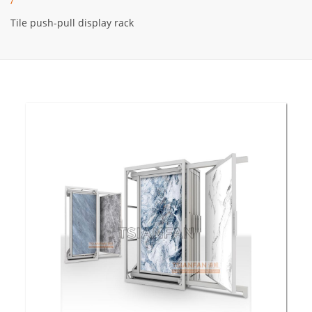
/
Tile push-pull display rack