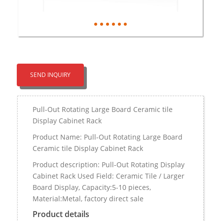
SEND INQUIRY
Pull-Out Rotating Large Board Ceramic tile
Display Cabinet Rack
Product Name: Pull-Out Rotating Large Board
Ceramic tile Display Cabinet Rack
Product description: Pull-Out Rotating Display
Cabinet Rack Used Field: Ceramic Tile / Larger
Board Display, Capacity:5-10 pieces,
Material:Metal, factory direct sale
Product details