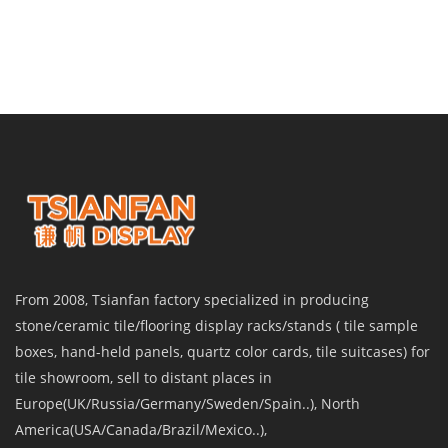
From 2008, Tsianfan factory specialized in producing
stone/ceramic tile/flooring display racks/stands ( tile sample
boxes, hand-held panels, quartz color cards, tile suitcases) for
tile showroom, sell to distant places in
Europe(UK/Russia/Germany/Sweden/Spain..), North
America(USA/Canada/Brazil/Mexico..),