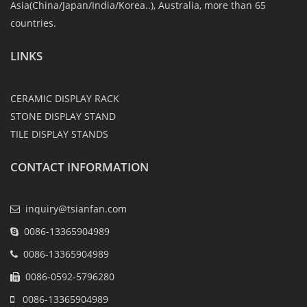
Asia(China/Japan/India/Korea..), Australia, more than 65
countries.
LINKS
CERAMIC DISPLAY RACK
STONE DISPLAY STAND
TILE DISPLAY STANDS
CONTACT INFORMATION
inquiry@tsianfan.com
0086-13365904989
0086-13365904989
0086-0592-5796280
0086-13365904989