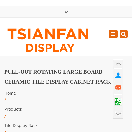
×
中文版
Toggle
Mon - Sat: GMT+8 8:30 - 18:00
navigatio
0086-13365904989
inquiry@tsianfan.com
PULL-OUT ROTATING LARGE BOARD
CERAMIC TILE DISPLAY CABINET RACK
Home
/
Products
/
Tile Display Rack