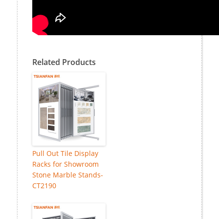
Related Products
Pull Out Tile Display
Racks for Showroom
Stone Marble Stands-
CT2190