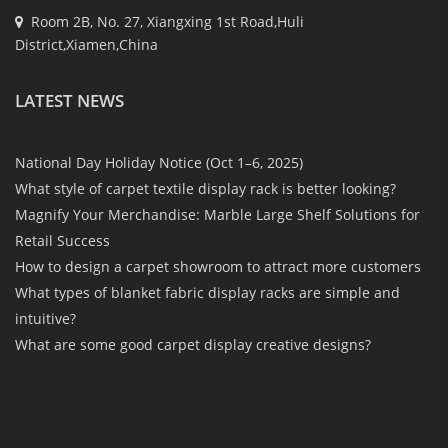
Room 2B, No. 27, Xiangxing 1st Road,Huli
District,Xiamen,China
LATEST NEWS
National Day Holiday Notice (Oct 1–6, 2025)
What style of carpet textile display rack is better looking?
Magnify Your Merchandise: Marble Large Shelf Solutions for
Retail Success
How to design a carpet showroom to attract more customers
What types of blanket fabric display racks are simple and
intuitive?
What are some good carpet display creative designs?