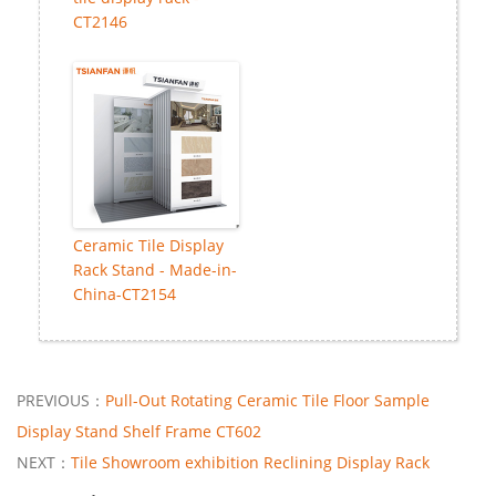
CT2146
Ceramic Tile Display
Rack Stand - Made-in-
China-CT2154
PREVIOUS：
Pull-Out Rotating Ceramic Tile Floor Sample
Display Stand Shelf Frame CT602
NEXT：
Tile Showroom exhibition Reclining Display Rack