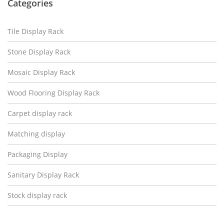
Categories
Tile Display Rack
Stone Display Rack
Mosaic Display Rack
Wood Flooring Display Rack
Carpet display rack
Matching display
Packaging Display
Sanitary Display Rack
Stock display rack