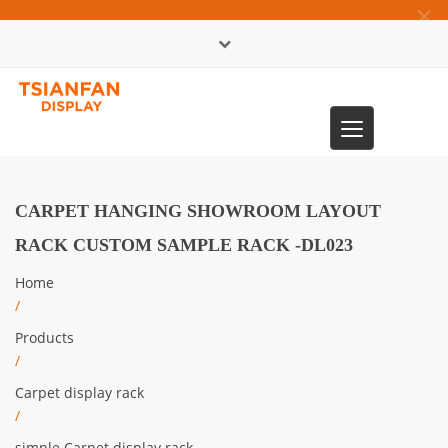
×
中文版
Toggle
0086-13365904989
navigation
CARPET HANGING SHOWROOM LAYOUT
RACK CUSTOM SAMPLE RACK -DL023
Home
/
Products
/
Carpet display rack
/
simple Carpet display rack