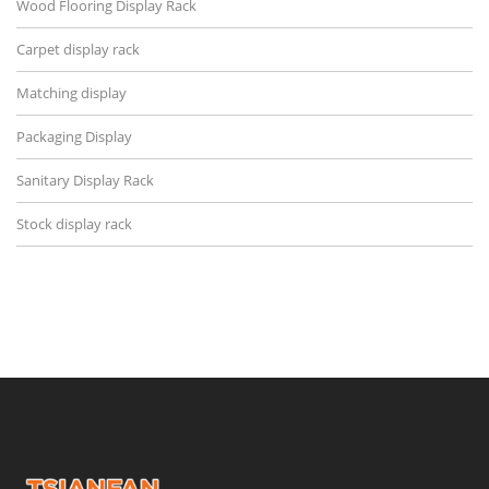
Wood Flooring Display Rack
Carpet display rack
Matching display
Packaging Display
Sanitary Display Rack
Stock display rack