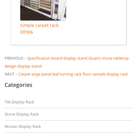
Simple carpet rack
DE906
PREVIOUS：
Specification board display stand Quartz stone tabletop
design display stand
NEXT：
Carpet large panel leaf turning rack floor sample display rack
Categories
Tile Display Rack
Stone Display Rack
Mosaic Display Rack