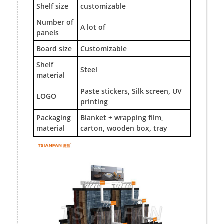
Shelf size
customizable
Number of
A lot of
panels
Board size
Customizable
Shelf
Steel
material
Paste stickers, Silk screen, UV
LOGO
printing
Packaging
Blanket + wrapping film,
material
carton, wooden box, tray