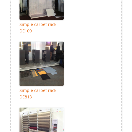
Simple carpet rack
DE109
Simple carpet rack
DE813