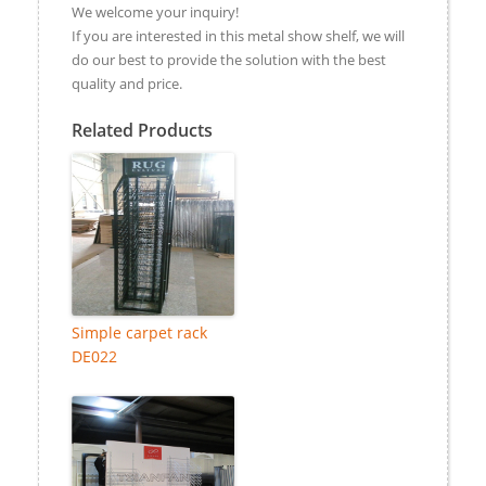
We welcome your inquiry!
If you are interested in this metal show shelf, we will
do our best to provide the solution with the best
quality and price.
Related Products
Simple carpet rack
DE022