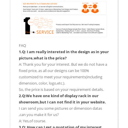
FAQ
1.Q: I am really intereted in the design as in your
picture,what is the price?
A: Thank you for your interest. But we do not have a
fixed price, as all our designs can be 100%
customized to meet your requirements(including
dimension, color, logo,etc.).
So, the price is based on your requirement details.
2.Q:We have one kind of display rack in our
showroom,but I can not find it in your website.
I can send you some pictures or dimension datas
,can you make it for us?
A: Yes,of course.
3.Q: How can I get a quotation of my interest