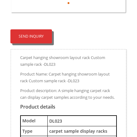
SEND INQUIRY
Carpet hanging showroom layout rack Custom
sample rack -DL023
Product Name: Carpet hanging showroom layout
rack Custom sample rack -DL023
Product description: A simple hanging carpet rack
can display carpet samples according to your needs.
Product details
M
odel
DL023
Type
carpet sample display racks