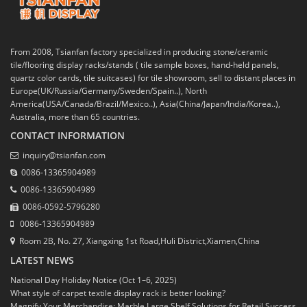
From 2008, Tsianfan factory specialized in producing stone/ceramic
tile/flooring display racks/stands ( tile sample boxes, hand-held panels,
quartz color cards, tile suitcases) for tile showroom, sell to distant places in
Europe(UK/Russia/Germany/Sweden/Spain..), North
America(USA/Canada/Brazil/Mexico..), Asia(China/Japan/India/Korea..),
Australia, more than 65 countries.
CONTACT INFORMATION
inquiry@tsianfan.com
0086-13365904989
0086-13365904989
0086-0592-5796280
0086-13365904989
Room 2B, No. 27, Xiangxing 1st Road,Huli District,Xiamen,China
LATEST NEWS
National Day Holiday Notice (Oct 1–6, 2025)
What style of carpet textile display rack is better looking?
Magnify Your Merchandise: Marble Large Shelf Solutions for Retail Success