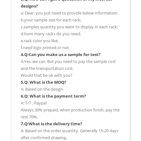
designs?
a: Dear, you just need to provide below information:
b.your sample size for each rack;
c.samples quantity you want to display in each rack;
d.hom many racks do you need;
e.rack color you like;
f.need logo printed or not.
4.Q:Can you make us a sample for test?
A:Yes, we can. But you need to pay the sample cost
and the transportation cost.
Would that be ok with you?
5.Q: What is the MOQ?
A: Based on the design.
6.Q: What is the payment term?
A: T/T , Paypal
Always 30% prepaid, when production finish, pay the
rest 70%.
7.Q:What is the delivery time?
A: Based on the order quantity. Generally 15-20 days
after confirmed drawing.