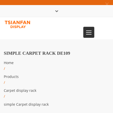
×
中文版
Toggle
0086-13365904989
navigation
SIMPLE CARPET RACK DE109
Home
/
Products
/
Carpet display rack
/
simple Carpet display rack