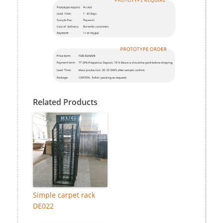
Related Products
Simple carpet rack
DE022