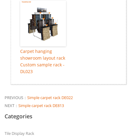
Carpet hanging
showroom layout rack
Custom sample rack -
DL023
PREVIOUS：
Simple carpet rack DE022
NEXT：
Simple carpet rack DE813
Categories
Tile Display Rack