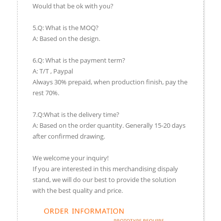
Would that be ok with you?
5.Q: What is the MOQ?
A: Based on the design.
6.Q: What is the payment term?
A: T/T , Paypal
Always 30% prepaid, when production finish, pay the
rest 70%.
7.Q:What is the delivery time?
A: Based on the order quantity. Generally 15-20 days
after confirmed drawing.
We welcome your inquiry!
If you are interested in this merchandising dispaly
stand, we will do our best to provide the solution
with the best quality and price.