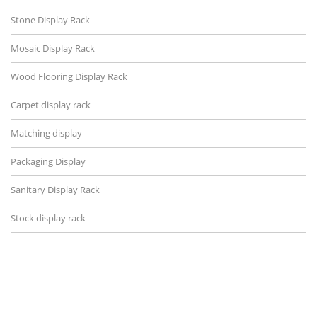
Stone Display Rack
Mosaic Display Rack
Wood Flooring Display Rack
Carpet display rack
Matching display
Packaging Display
Sanitary Display Rack
Stock display rack