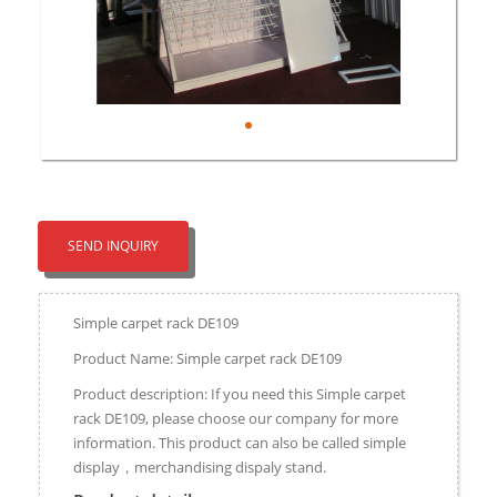
SEND INQUIRY
Simple carpet rack DE109
Product Name: Simple carpet rack DE109
Product description: If you need this Simple carpet
rack DE109, please choose our company for more
information. This product can also be called simple
display，merchandising dispaly stand.