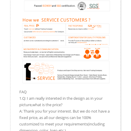
FAQ
1.Q: I am really intereted in the design as in your
picture,what is the price?
A: Thank you for your interest. But we do not have a
fixed price, as all our designs can be 100%
customized to meet your requirements(including
dimension, color, logo,etc.).