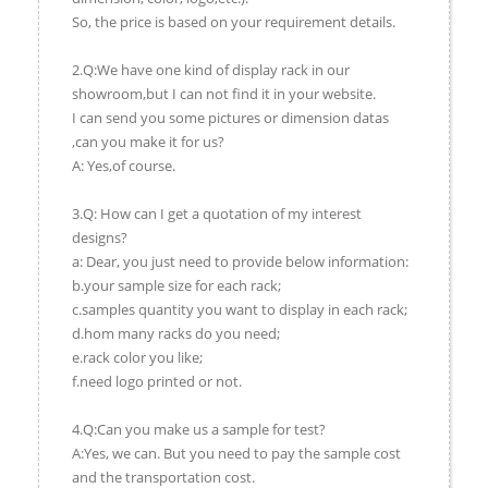
So, the price is based on your requirement details.
2.Q:We have one kind of display rack in our
showroom,but I can not find it in your website.
I can send you some pictures or dimension datas
,can you make it for us?
A: Yes,of course.
3.Q: How can I get a quotation of my interest
designs?
a: Dear, you just need to provide below information:
b.your sample size for each rack;
c.samples quantity you want to display in each rack;
d.hom many racks do you need;
e.rack color you like;
f.need logo printed or not.
4.Q:Can you make us a sample for test?
A:Yes, we can. But you need to pay the sample cost
and the transportation cost.