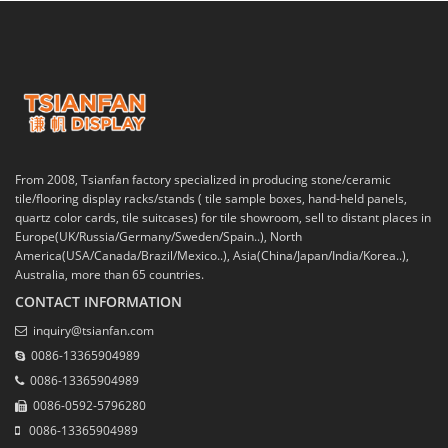
From 2008, Tsianfan factory specialized in producing stone/ceramic
tile/flooring display racks/stands ( tile sample boxes, hand-held panels,
quartz color cards, tile suitcases) for tile showroom, sell to distant places in
Europe(UK/Russia/Germany/Sweden/Spain..), North
America(USA/Canada/Brazil/Mexico..), Asia(China/Japan/India/Korea..),
Australia, more than 65 countries.
CONTACT INFORMATION
inquiry@tsianfan.com
0086-13365904989
0086-13365904989
0086-0592-5796280
0086-13365904989