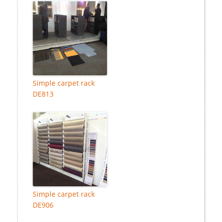
Simple carpet rack
DE813
Simple carpet rack
DE906