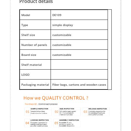
Product details
M
odel
DE109
Type
simple display
Shelf size
customizable
Number of panels
customizable
Board size
customizable
Shelf material
LOGO
Packaging material
Fiber bags, cartons and wooden cases