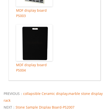
MDF display board
PS003
MDF display board
PS004
PREVIOUS：
collapsible Ceramic display,marble stone display
rack
NEXT：
Stone Sample Display Board-PS2007