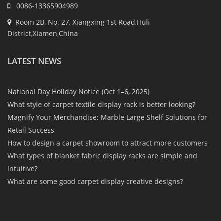
0086-13365904989
Room 2B, No. 27, Xiangxing 1st Road,Huli
District,Xiamen,China
LATEST NEWS
National Day Holiday Notice (Oct 1–6, 2025)
What style of carpet textile display rack is better looking?
Magnify Your Merchandise: Marble Large Shelf Solutions for
Retail Success
How to design a carpet showroom to attract more customers
What types of blanket fabric display racks are simple and
intuitive?
What are some good carpet display creative designs?