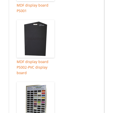
MDF display board
PS001
MDF display board
PS002-PVC display
board