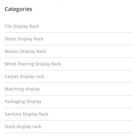
Categories
Tile Display Rack
Stone Display Rack
Mosaic Display Rack
Wood Flooring Display Rack
Carpet display rack
Matching display
Packaging Display
Sanitary Display Rack
Stock display rack