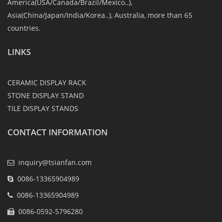
America(USA/Canada/Brazil/Mexico..),
Asia(China/Japan/India/Korea..), Australia, more than 65
countries.
LINKS
CERAMIC DISPLAY RACK
STONE DISPLAY STAND
TILE DISPLAY STANDS
CONTACT INFORMATION
inquiry@tsianfan.com
0086-13365904989
0086-13365904989
0086-0592-5796280