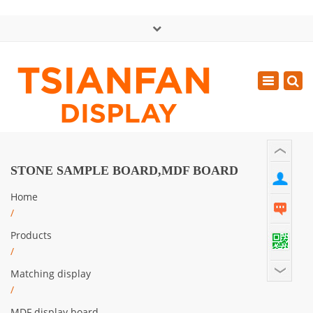
×
中文版
Toggle
Mon - Sat: GMT+8 8:30 - 18:00
navigatio
0086-13365904989
inquiry@tsianfan.com
STONE SAMPLE BOARD,MDF BOARD
Home
/
Products
/
Matching display
/
MDF display board