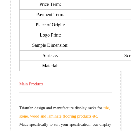
Price Term:
Payment Term:
Place of Origin:
Logo Print:
Sample Dimension:
Surface:
Scr
Material:
Main Products
Tsianfan design and manufacture display racks for
tile,
stone, wood and laminate flooring products etc.
Made specifically to suit your specification, our display