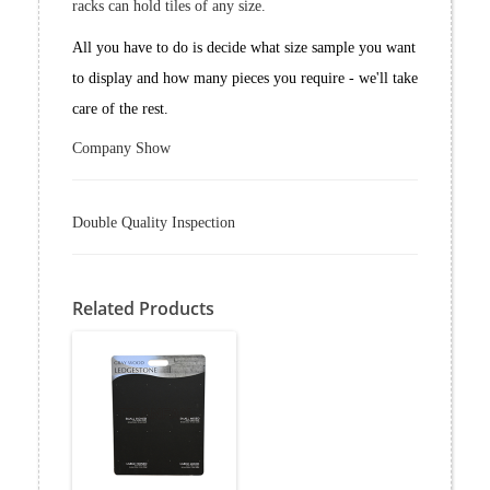
racks can hold tiles of any size.
All you have to do is decide what size sample you want
to display and how many pieces you require - we'll take
care of the rest.
Company Show
Double Quality Inspection
Related Products