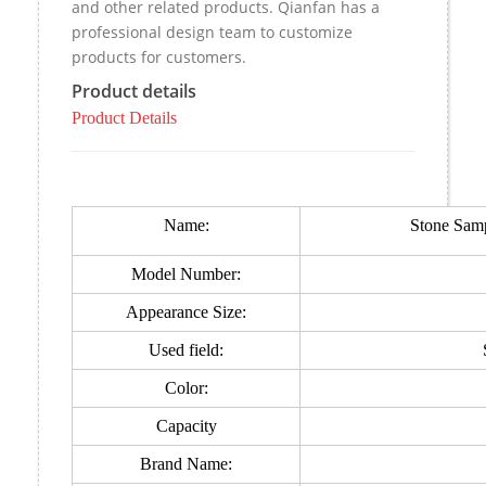
and other related products. Qianfan has a
professional design team to customize
products for customers.
Product details
Product Details
Name:
Stone Samp
Model Number:
Appearance Size:
Used field:
Color:
Capacity
Brand Name: