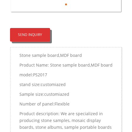
SEND INQUIRY
Stone sample board,MDF board
Product Name: Stone sample board,MDF board
model:PS2017
stand size:customiazed
Sample size:customiazed
Number of panel:Flexible
Product description: We are specialized in
producing stone samples, mosaic display
boards, stone albums, sample portable boards