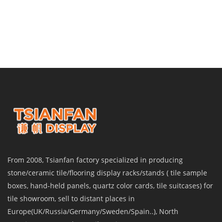
From 2008, Tsianfan factory specialized in producing
stone/ceramic tile/flooring display racks/stands ( tile sample
boxes, hand-held panels, quartz color cards, tile suitcases) for
tile showroom, sell to distant places in
Europe(UK/Russia/Germany/Sweden/Spain..), North