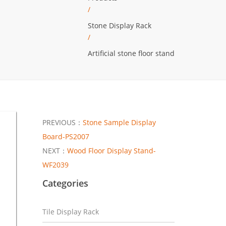
/
Stone Display Rack
/
Artificial stone floor stand
PREVIOUS：
Stone Sample Display
Board-PS2007
NEXT：
Wood Floor Display Stand-
WF2039
Categories
Tile Display Rack