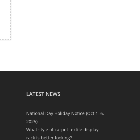
LATEST NEWS
National Day Holiday Notice (Oct 1–6,
2025)
What style of carpet textile display
rack is better looking?