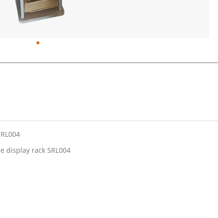
SRL004
e display rack SRL004