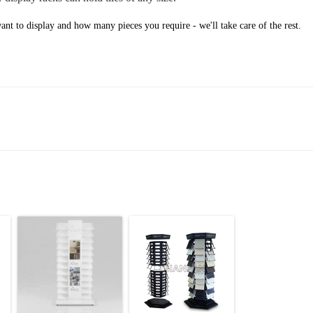
nt to display and how many pieces you require - we'll take care of the rest.