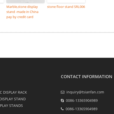
Marble,stone display
stone floor stand SRL006
stand -made in China
pay by credit card
CONTACT INFORMATION
inquiry@tsianfan.com
C DISPLAY RACK
DISPLAY STAND
0086-13365904989
SPLAY STANDS
0086-13365904989