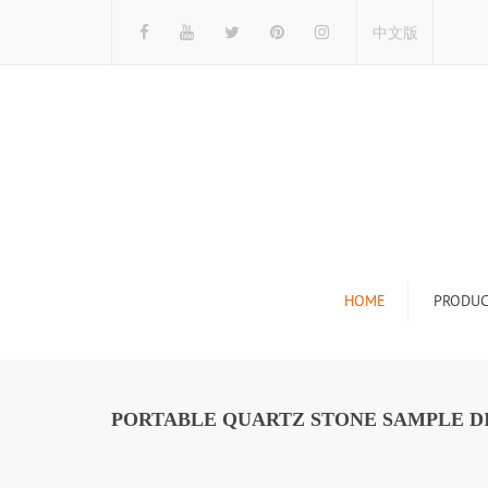
中文版
HOME
PRODUC
Tile Display Ra
Stone Display 
PORTABLE QUARTZ STONE SAMPLE DI
Mosaic Display
Wood Flooring 