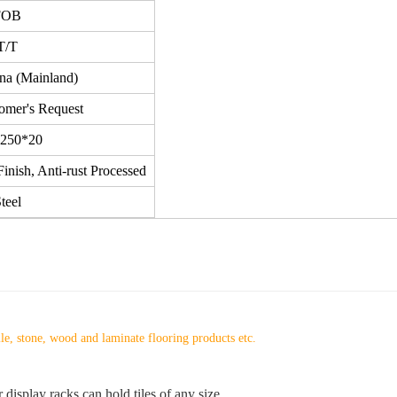
FOB
T/T
ina (Mainland)
omer's Request
250*20
inish, Anti-rust Processed
teel
ile, stone, wood and laminate flooring products etc.
 display racks can hold tiles of any size.