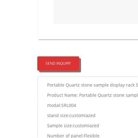
SEND INQUIRY
Portable Quartz stone sample display rack 
Product Name: Portable Quartz stone sampl
modal:SRL004
stand size:customiazed
Sample size:customiazed
Number of panel:Flexible