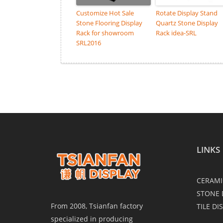
Customize Hot Sale
Rotate Display Stand
Stone Flooring Display
Quartz Stone Display
Rack for showroom
Rack idea-SRL
SRL2016
LINKS
CERAMI
STONE 
From 2008, Tsianfan factory
TILE DI
specialized in producing