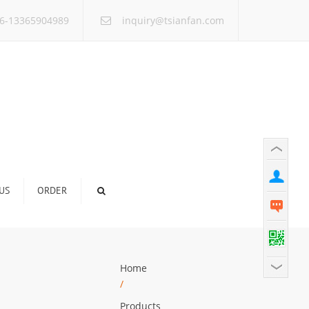
×
6-13365904989
inquiry@tsianfan.com
US
ORDER
Home
/
Products