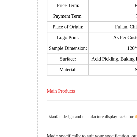
Price Term:
Payment Term:
Place of Origin:
Fujian, Ch
Logo Print:
As Per Cust
Sample Dimension:
120*
Surface:
Acid Pickling, Baking F
Material:
S
Main Products
Tsianfan design and manufacture display racks for
t
Made specifically to suit your specification, our