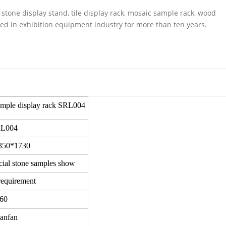
stone display stand, tile display rack, mosaic sample rack, wood
ed in exhibition equipment industry for more than ten years.
sample display rack SRL004
L004
350*1730
icial stone samples show
requirement
60
ianfan