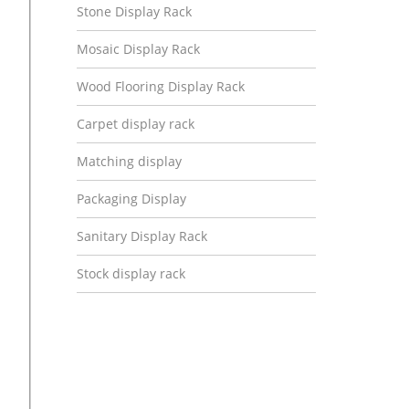
Stone Display Rack
Mosaic Display Rack
Wood Flooring Display Rack
Carpet display rack
Matching display
Packaging Display
Sanitary Display Rack
Stock display rack