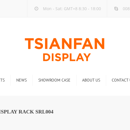
Mon - Sat: GMT+8 8:30 - 18:00
008
TS
NEWS
SHOWROOM CASE
ABOUT US
CONTACT 
ck
Company new
Rack
Industry new
SPLAY RACK SRL004
 Rack
Display Rack