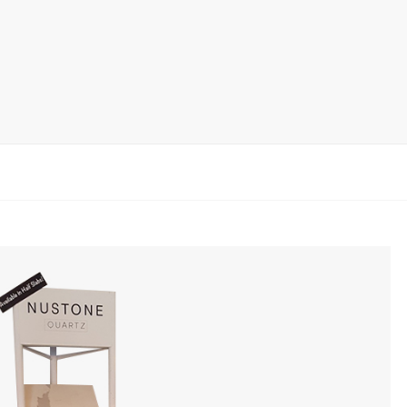
rack
ay
lay
y Rack
ack