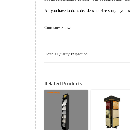
All you have to do is decide what size sample you wa
Company Show
Double Quality Inspection
Related Products