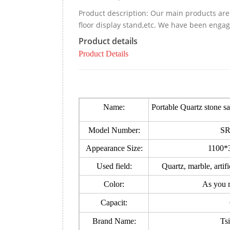
Product description: Our main products are 
floor display stand,etc. We have been engag
Product details
Product Details
Name:
Portable Quartz stone 
Model Number:
SR
Appearance Size:
1100*
Used field:
Quartz, marble, artif
Color:
As you 
Capacit:
Brand Name:
Ts