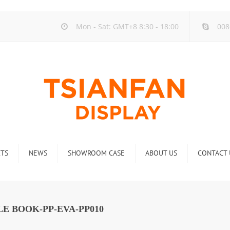
Mon - Sat: GMT+8 8:30 - 18:00
008
TS
NEWS
SHOWROOM CASE
ABOUT US
CONTACT 
ck
Company new
Rack
Industry new
E BOOK-PP-EVA-PP010
 Rack