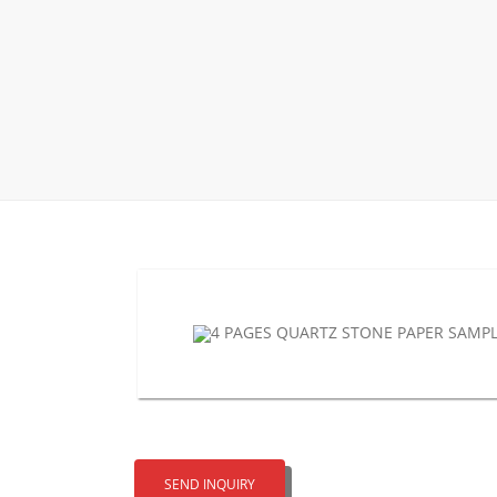
Wood Flooring 
Carpet display 
Matching displ
Packaging Disp
Sanitary Displa
Stock display r
SEND INQUIRY