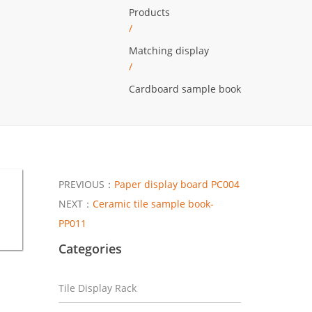
Products
/
Matching display
/
Cardboard sample book
PREVIOUS：
Paper display board PC004
NEXT：
Ceramic tile sample book-
PP011
Categories
Tile Display Rack