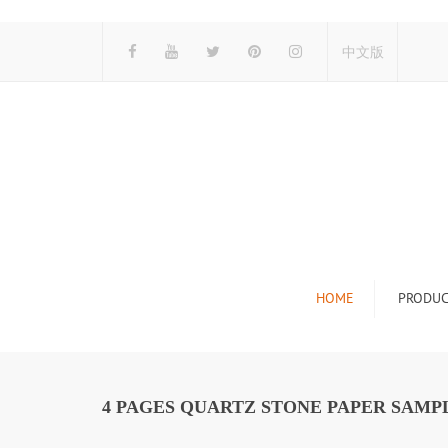
中文版
HOME
PRODUC
Tile Display Ra
Stone Display 
4 PAGES QUARTZ STONE PAPER SAMPL
Mosaic Display