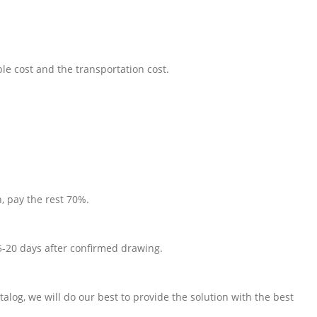
le cost and the transportation cost.
, pay the rest 70%.
5-20 days after confirmed drawing.
talog, we will do our best to provide the solution with the best