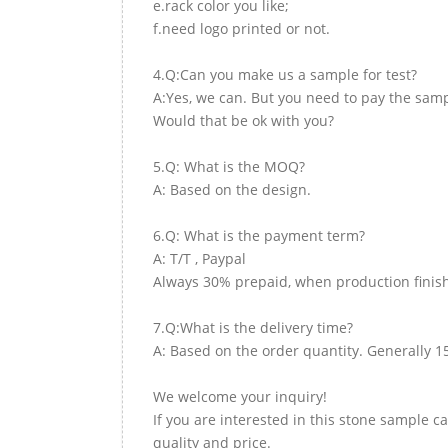
e.rack color you like;
f.need logo printed or not.
4.Q:Can you make us a sample for test?
A:Yes, we can. But you need to pay the samp
Would that be ok with you?
5.Q: What is the MOQ?
A: Based on the design.
6.Q: What is the payment term?
A: T/T , Paypal
Always 30% prepaid, when production finish
7.Q:What is the delivery time?
A: Based on the order quantity. Generally 1
We welcome your inquiry!
If you are interested in this stone sample ca
quality and price.