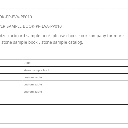
OK-PP-EVA-PP010
PER SAMPLE BOOK-PP-EVA-PP010
omize carboard sample book, please choose our company for more
ed stone sample book，stone sample catalog.
PP010
stone sample book
customizable
customizable
customizable