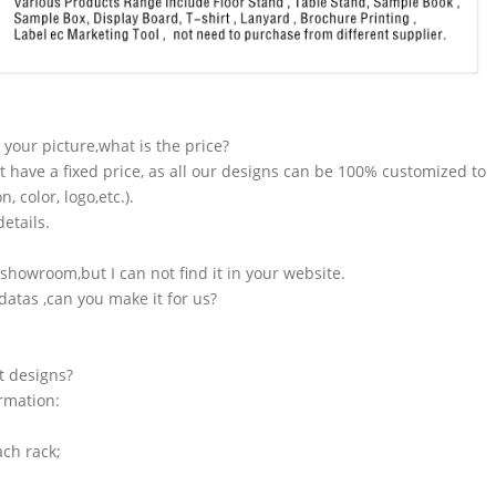
n your picture,what is the price?
t have a fixed price, as all our designs can be 100% customized to
 color, logo,etc.).
etails.
showroom,but I can not find it in your website.
atas ,can you make it for us?
t designs?
ormation:
ach rack;