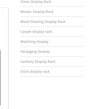
Stone Display Rack
Mosaic Display Rack
Wood Flooring Display Rack
Carpet display rack
Matching display
Packaging Display
Sanitary Display Rack
Stock display rack