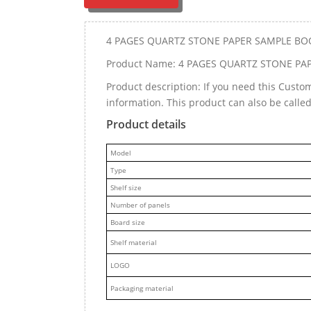
4 PAGES QUARTZ STONE PAPER SAMPLE BO
Product Name: 4 PAGES QUARTZ STONE PA
Product description: If you need this Cust
information. This product can also be call
Product details
M
odel
Type
Shelf size
Number of panels
Board size
Shelf material
LOGO
Packaging material