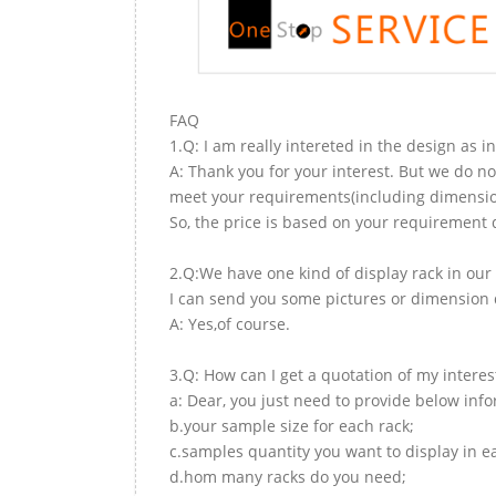
FAQ
1.Q: I am really intereted in the design as i
A: Thank you for your interest. But we do no
meet your requirements(including dimension,
So, the price is based on your requirement d
2.Q:We have one kind of display rack in our 
I can send you some pictures or dimension d
A: Yes,of course.
3.Q: How can I get a quotation of my interes
a: Dear, you just need to provide below inf
b.your sample size for each rack;
c.samples quantity you want to display in e
d.hom many racks do you need;