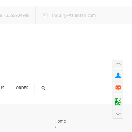
×
6-13365904989
inquiry@tsianfan.com
US
ORDER
Home
/