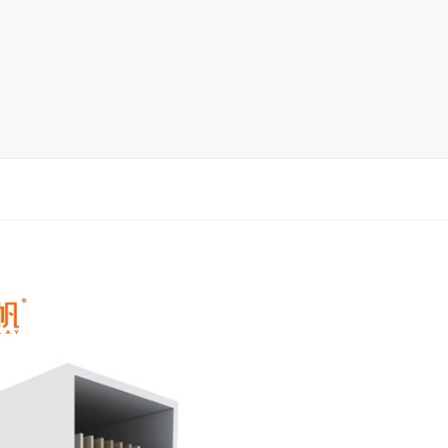
rack
ay
lay
y Rack
ack