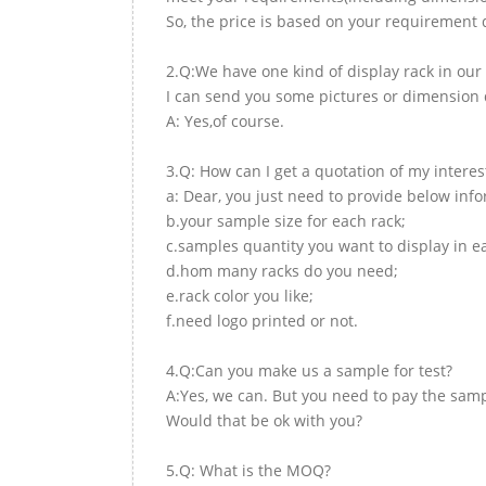
So, the price is based on your requirement d
2.Q:We have one kind of display rack in our 
I can send you some pictures or dimension d
A: Yes,of course.
3.Q: How can I get a quotation of my interes
a: Dear, you just need to provide below inf
b.your sample size for each rack;
c.samples quantity you want to display in e
d.hom many racks do you need;
e.rack color you like;
f.need logo printed or not.
4.Q:Can you make us a sample for test?
A:Yes, we can. But you need to pay the samp
Would that be ok with you?
5.Q: What is the MOQ?