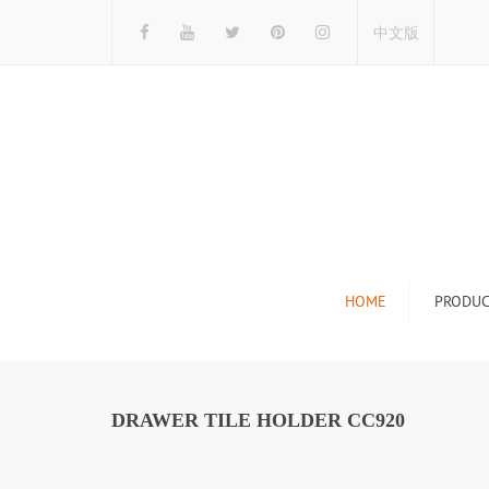
中文版
HOME
PRODUC
Tile Display Ra
Stone Display 
DRAWER TILE HOLDER CC920
Mosaic Display
Wood Flooring 