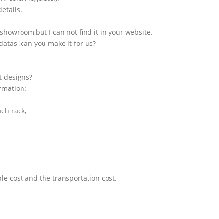
etails.
showroom,but I can not find it in your website.
atas ,can you make it for us?
t designs?
ormation:
ach rack;
le cost and the transportation cost.