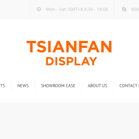
Mon - Sat: GMT+8 8:30 - 18:00
008
TS
NEWS
SHOWROOM CASE
ABOUT US
CONTACT 
ck
Company new
Rack
Industry new
 Rack
Display Rack