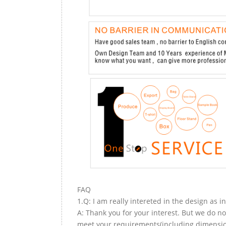
FAQ
1.Q: I am really intereted in the design as i
A: Thank you for your interest. But we do no
meet your requirements(including dimension,