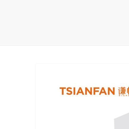
Carpet display 
Matching displ
Packaging Disp
Sanitary Displa
Stock display r