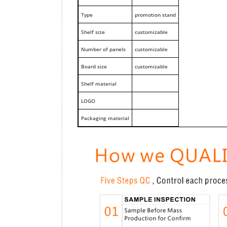
Type
promotion stand
Shelf size
customizable
Number of panels
customizable
Board size
customizable
Shelf material
LOGO
Packaging material