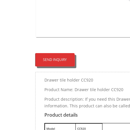
SEND INQUIRY
Drawer tile holder CC920
Product Name: Drawer tile holder CC920
Product description: If you need this Drawe
information. This product can also be calle
Product details
M
odel
CC920