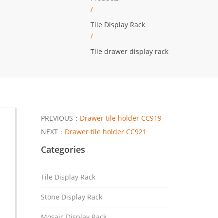
/
Tile Display Rack
/
Tile drawer display rack
PREVIOUS：
Drawer tile holder CC919
NEXT：
Drawer tile holder CC921
Categories
Tile Display Rack
Stone Display Rack
Mosaic Display Rack