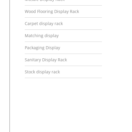
Wood Flooring Display Rack
Carpet display rack
Matching display
Packaging Display
Sanitary Display Rack
Stock display rack