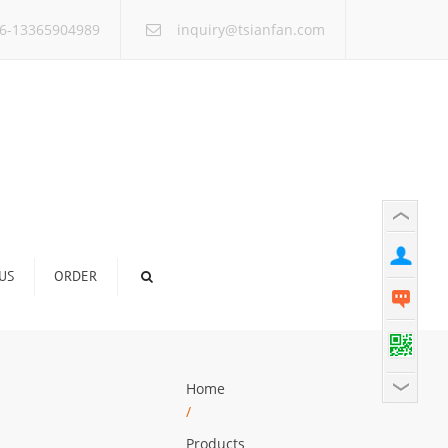
×
6-13365904989
inquiry@tsianfan.com
US
ORDER
Home
/
Products