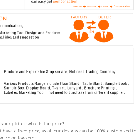
n your picture,what is the price?
t have a fixed price, as all our designs can be 100% customized to
 color, logo,etc.).