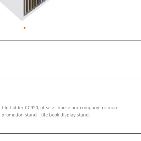
r tile holder CC920, please choose our company for more
d promotion stand，tile book display stand.