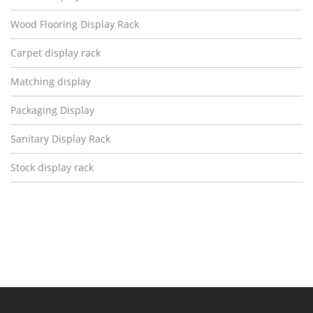
Wood Flooring Display Rack
Carpet display rack
Matching display
Packaging Display
Sanitary Display Rack
Stock display rack