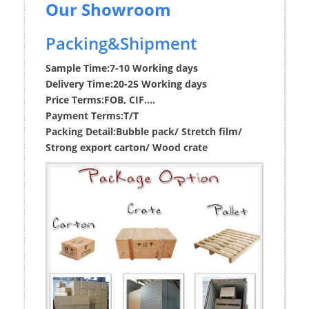
Our Showroom
Packing&Shipment
Sample Time:
7-10 Working days
Delivery Time:
20-25 Working days
Price Terms:
FOB, CIF....
Payment Terms:
T/T
Packing Detail:
Bubble pack/ Stretch film/
Strong export carton/ Wood crate