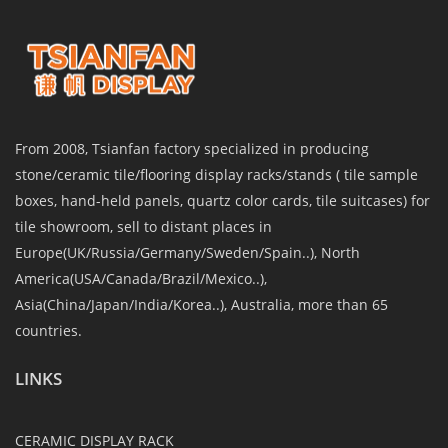
From 2008, Tsianfan factory specialized in producing
stone/ceramic tile/flooring display racks/stands ( tile sample
boxes, hand-held panels, quartz color cards, tile suitcases) for
tile showroom, sell to distant places in
Europe(UK/Russia/Germany/Sweden/Spain..), North
America(USA/Canada/Brazil/Mexico..),
Asia(China/Japan/India/Korea..), Australia, more than 65
countries.
LINKS
CERAMIC DISPLAY RACK