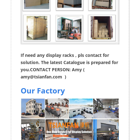
If need any display racks , pls contact for
solution. The latest Catalogue is prepared for
you.CONTACT PERSON: Amy (
amy@tsianfan.com
)
Our Factory