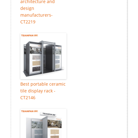
architecture and
design
manufacturers-
CT2219
Best portable ceramic
tile display rack -
CT2146