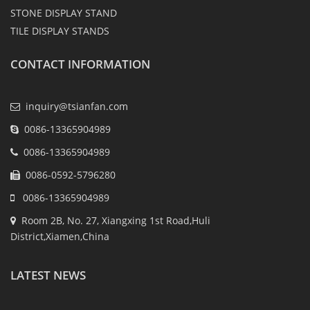
STONE DISPLAY STAND
TILE DISPLAY STANDS
CONTACT INFORMATION
inquiry@tsianfan.com
0086-13365904989
0086-13365904989
0086-0592-5796280
0086-13365904989
Room 2B, No. 27, Xiangxing 1st Road,Huli
District,Xiamen,China
LATEST NEWS