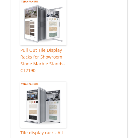
Pull Out Tile Display
Racks for Showroom
Stone Marble Stands-
CT2190
Tile display rack - All