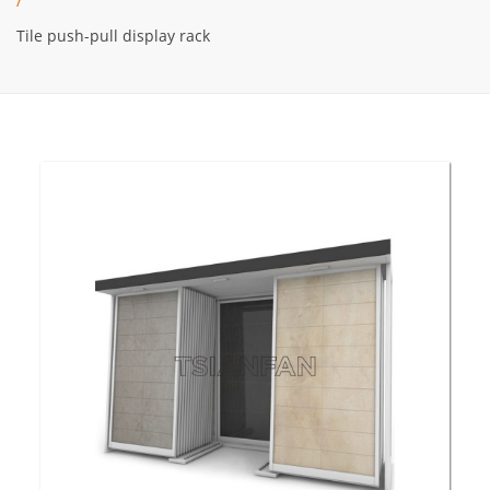
/
Tile push-pull display rack