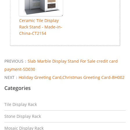
Ceramic Tile Display
Rack Stand - Made-in-
China-CT2154
PREVIOUS：
Slab Marble Display Stand For Sale credit card
payment-SD030
NEXT：
Holiday Greeting Card,Christmas Greeting Card-BH002
Categories
Tile Display Rack
Stone Display Rack
Mosaic Display Rack