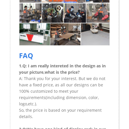
FAQ
1.Q: I am really intereted in the design as in
your picture,what is the price?
A: Thank you for your interest. But we do not
have a fixed price, as all our designs can be
100% customized to meet your
requirements(including dimension, color,
logo,etc.).
So, the price is based on your requirement
details.