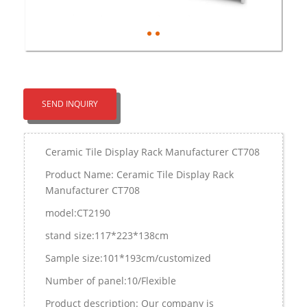
SEND INQUIRY
Ceramic Tile Display Rack Manufacturer CT708
Product Name: Ceramic Tile Display Rack
Manufacturer CT708
model:CT2190
stand size:117*223*138cm
Sample size:101*193cm/customized
Number of panel:10/Flexible
Product description: Our company is