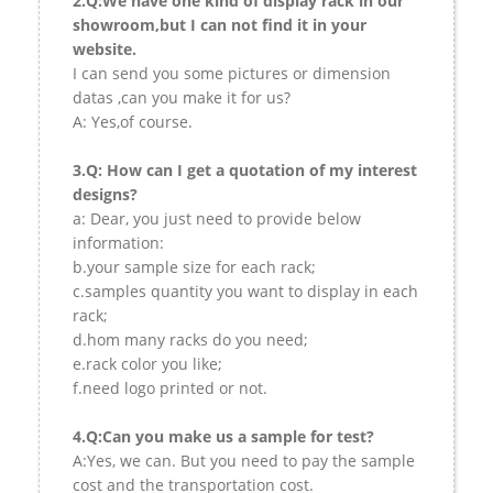
2.Q:We have one kind of display rack in our
showroom,but I can not find it in your
website.
I can send you some pictures or dimension
datas ,can you make it for us?
A: Yes,of course.
3.Q: How can I get a quotation of my interest
designs?
a: Dear, you just need to provide below
information:
b.your sample size for each rack;
c.samples quantity you want to display in each
rack;
d.hom many racks do you need;
e.rack color you like;
f.need logo printed or not.
4.Q:Can you make us a sample for test?
A:Yes, we can. But you need to pay the sample
cost and the transportation cost.