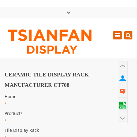
×
中文版
Toggle
Mon - Sat: GMT+8 8:30 - 18:00
navigatio
0086-13365904989
inquiry@tsianfan.com
CERAMIC TILE DISPLAY RACK
MANUFACTURER CT708
Home
/
Products
/
Tile Display Rack