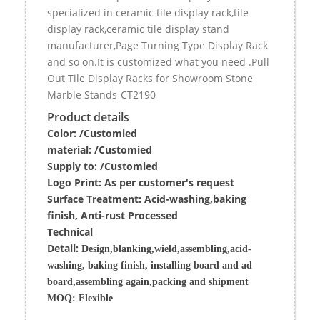
specialized in ceramic tile display rack,tile
display rack,ceramic tile display stand
manufacturer,Page Turning Type Display Rack
and so on.It is customized what you need .Pull
Out Tile Display Racks for Showroom Stone
Marble Stands-CT2190
Product details
Color: /Customied
material:
/Customied
Supply to:
/
Customied
Logo Print:
As per customer's request
Surface
Treatment
:
Acid-washing,baking
finish, Anti-rust Processed
Techn
ic
al
Detail:
Design,blanking,wield,assembling,acid-
washing, baking finish, installing board and ad
board,assembling again,packing and shipment
MOQ:
Flexible