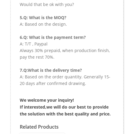
Would that be ok with you?
5.Q: What is the MOQ?
A: Based on the design.
6.Q: What is the payment term?
A: T/T , Paypal
Always 30% prepaid, when production finish,
pay the rest 70%.
7.Q:What is the delivery time?
A: Based on the order quantity. Generally 15-
20 days after confirmed drawing.
We welcome your inquiry!
If interested,we will do our best to provide
the solution with the best quality and price.
Related Products