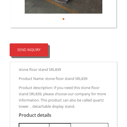
SEND INQUIRY
stone floor stand SRL839
Product Name: stone floor stand SRL839
Product description: If you need this stone floor
stand SRL839, please choose our company for more
information. This product can also be called quartz
tower，detachable display stand.
Product details