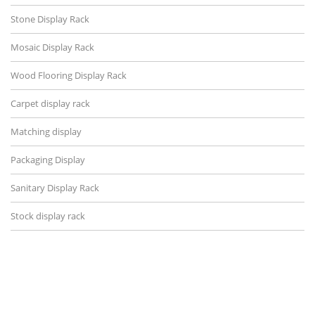
Stone Display Rack
Mosaic Display Rack
Wood Flooring Display Rack
Carpet display rack
Matching display
Packaging Display
Sanitary Display Rack
Stock display rack