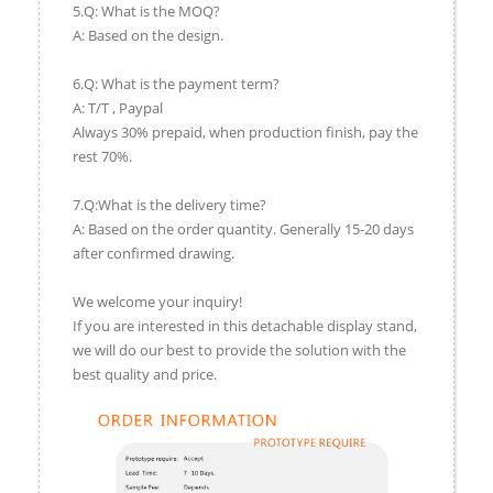
5.Q: What is the MOQ?
A: Based on the design.
6.Q: What is the payment term?
A: T/T , Paypal
Always 30% prepaid, when production finish, pay the
rest 70%.
7.Q:What is the delivery time?
A: Based on the order quantity. Generally 15-20 days
after confirmed drawing.
We welcome your inquiry!
If you are interested in this detachable display stand,
we will do our best to provide the solution with the
best quality and price.