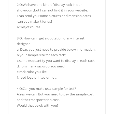
2.Q:We have one kind of display rack in our
showroom,but I can not find it in your website.
I can send you some pictures or dimension datas
,can you make it for us?
A: Yes,of course.
3.Q: How can I get a quotation of my interest
designs?
a: Dear, you just need to provide below information:
b.your sample size for each rack;
c.samples quantity you want to display in each rack;
d.hom many racks do you need;
e.rack color you like;
f.need logo printed or not.
4.Q:Can you make us a sample for test?
A:Yes, we can. But you need to pay the sample cost
and the transportation cost.
Would that be ok with you?