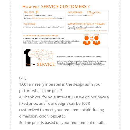
FAQ
1.Q: I am really intereted in the design as in your
picture,what is the price?
A: Thank you for your interest. But we do not have a
fixed price, as all our designs can be 100%
customized to meet your requirements(including
dimension, color, logo,etc.).
So, the price is based on your requirement details.