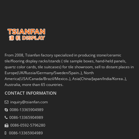
From 2008, Tsianfan factory specialized in producing stone/ceramic
tile/flooring display racks/stands ( tile sample boxes, hand-held panels,
quartz color cards, tile suitcases) for tile showroom, sell to distant places in
Europe(UK/Russia/Germany/Sweden/Spain..), North
America(USA/Canada/Brazil/Mexico..), Asia(China/Japan/India/Korea..),
Australia, more than 65 countries.
CONTACT INFORMATION
inquiry@tsianfan.com
0086-13365904989
0086-13365904989
0086-0592-5796280
0086-13365904989