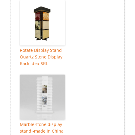
Rotate Display Stand
Quartz Stone Display
Rack idea-SRL
Marble,stone display
stand -made in China