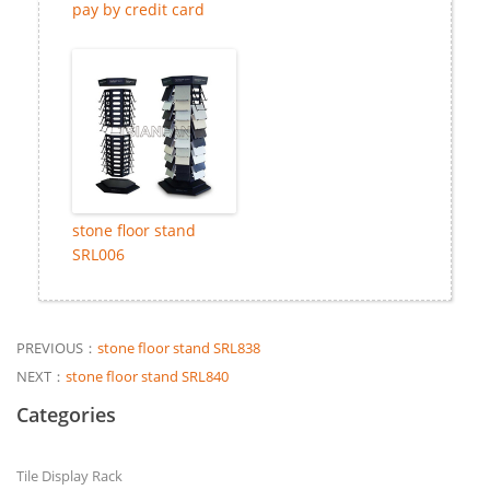
pay by credit card
stone floor stand
SRL006
PREVIOUS：
stone floor stand SRL838
NEXT：
stone floor stand SRL840
Categories
Tile Display Rack