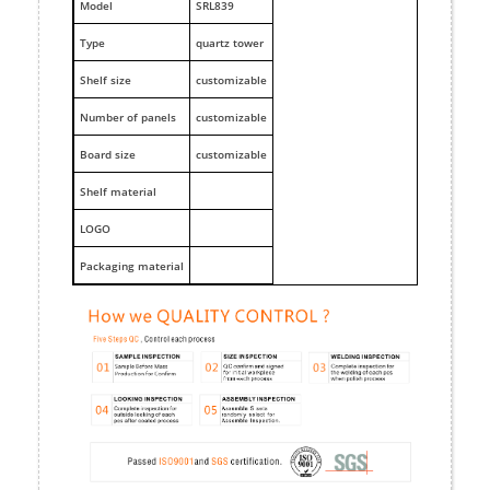
M
odel
SRL839
Type
quartz tower
Shelf size
customizable
Number of panels
customizable
Board size
customizable
Shelf material
LOGO
Packaging material