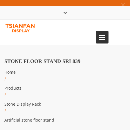
×
中文版
Toggle
0086-13365904989
navigation
STONE FLOOR STAND SRL839
Home
/
Products
/
Stone Display Rack
/
Artificial stone floor stand