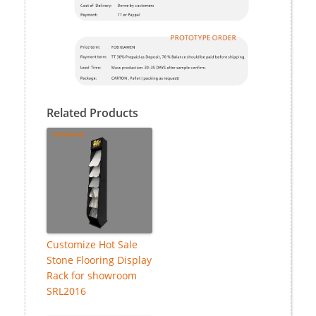
Related Products
Customize Hot Sale
Stone Flooring Display
Rack for showroom
SRL2016