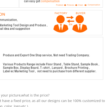
n your picture,what is the price?
t have a fixed price, as all our designs can be 100% customized to
 color, logo,etc.).