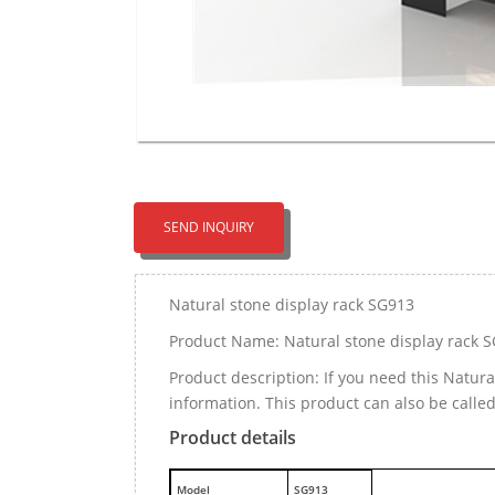
SEND INQUIRY
Natural stone display rack SG913
Product Name: Natural stone display rack 
Product description: If you need this Natur
information. This product can also be calle
Product details
M
odel
SG913