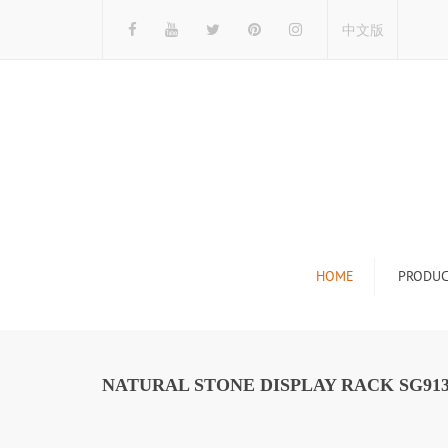
中文版
HOME
PRODUC
Tile Display Ra
Stone Display 
NATURAL STONE DISPLAY RACK SG91
Mosaic Display
Wood Flooring 