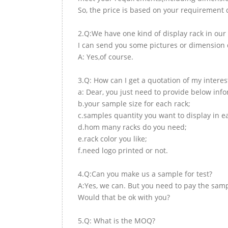
So, the price is based on your requirement d
2.Q:We have one kind of display rack in our 
I can send you some pictures or dimension d
A: Yes,of course.
3.Q: How can I get a quotation of my interes
a: Dear, you just need to provide below inf
b.your sample size for each rack;
c.samples quantity you want to display in e
d.hom many racks do you need;
e.rack color you like;
f.need logo printed or not.
4.Q:Can you make us a sample for test?
A:Yes, we can. But you need to pay the samp
Would that be ok with you?
5.Q: What is the MOQ?