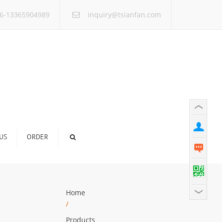
×
6-13365904989
inquiry@tsianfan.com
US
ORDER
Home
/
Products