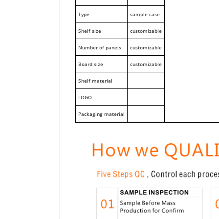
Type
sample case
Shelf size
customizable
Number of panels
customizable
Board size
customizable
Shelf material
LOGO
Packaging material