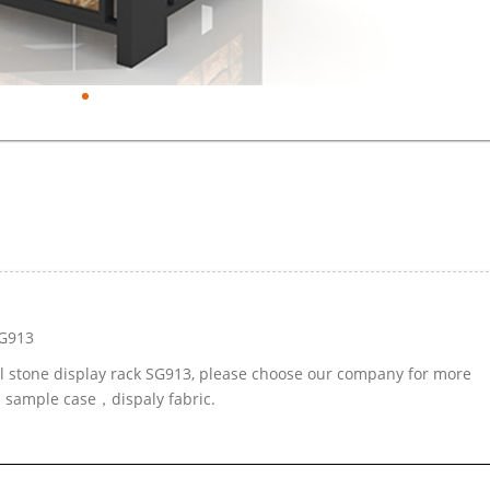
SG913
al stone display rack SG913, please choose our company for more
d sample case，dispaly fabric.