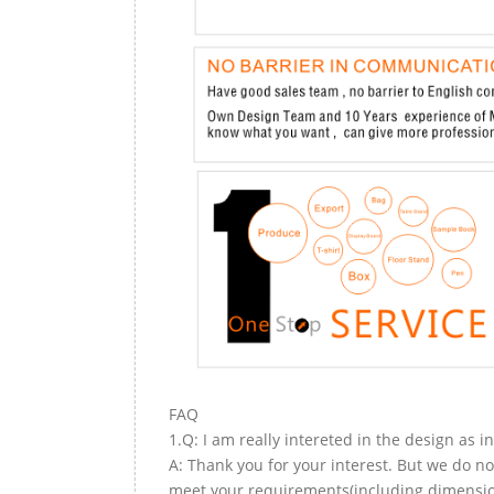
FAQ
1.Q: I am really intereted in the design as i
A: Thank you for your interest. But we do no
meet your requirements(including dimension,