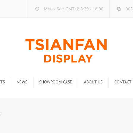
Mon - Sat: GMT+8 8:30 - 18:00
008
TS
NEWS
SHOWROOM CASE
ABOUT US
CONTACT 
ck
Company new
Rack
Industry new
3
 Rack
Display Rack