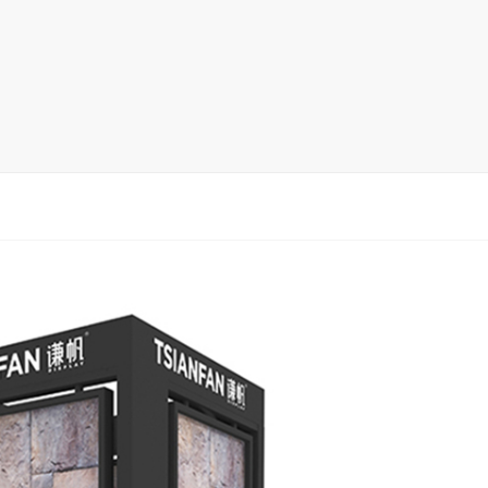
rack
ay
lay
y Rack
ack