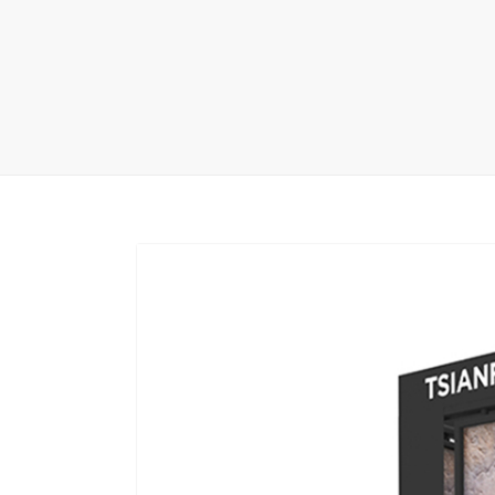
Carpet display 
Matching displ
Packaging Disp
Sanitary Displa
Stock display r