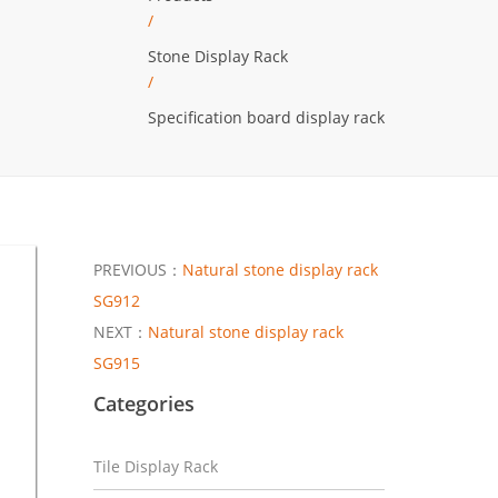
/
Stone Display Rack
/
Specification board display rack
PREVIOUS：
Natural stone display rack
SG912
NEXT：
Natural stone display rack
SG915
Categories
Tile Display Rack