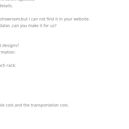
etails.
showroom,but I can not find it in your website.
atas ,can you make it for us?
t designs?
ormation:
ach rack;
le cost and the transportation cost.