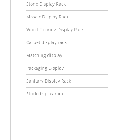
Stone Display Rack
Mosaic Display Rack
Wood Flooring Display Rack
Carpet display rack
Matching display
Packaging Display
Sanitary Display Rack
Stock display rack