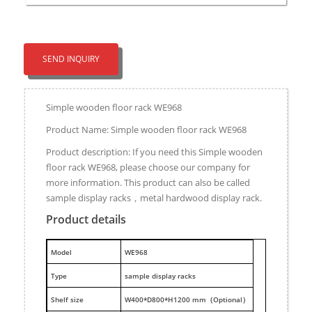
SEND INQUIRY
Simple wooden floor rack WE968
Product Name: Simple wooden floor rack WE968
Product description: If you need this Simple wooden
floor rack WE968, please choose our company for
more information. This product can also be called
sample display racks，metal hardwood display rack.
Product details
M
odel
WE968
Type
sample display racks
Shelf size
W400*D800*H1200 mm（Optional）