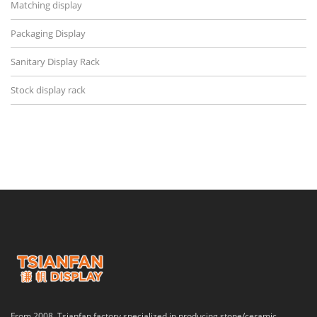
Matching display
Packaging Display
Sanitary Display Rack
Stock display rack
From 2008, Tsianfan factory specialized in producing stone/ceramic