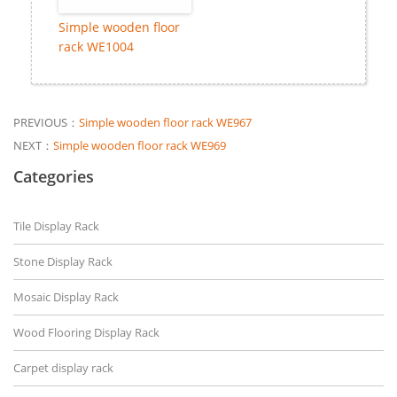
Simple wooden floor
rack WE1004
PREVIOUS：
Simple wooden floor rack WE967
NEXT：
Simple wooden floor rack WE969
Categories
Tile Display Rack
Stone Display Rack
Mosaic Display Rack
Wood Flooring Display Rack
Carpet display rack