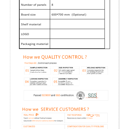
Number of panels
8
Board size
600*700 mm（Optional）
Shelf material
LOGO
Packaging material