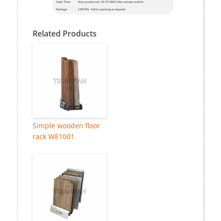
Related Products
Simple wooden floor
rack WE1001