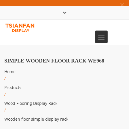
×
中文版
Toggle
0086-13365904989
navigation
SIMPLE WOODEN FLOOR RACK WE968
Home
/
Products
/
Wood Flooring Display Rack
/
Wooden floor simple display rack