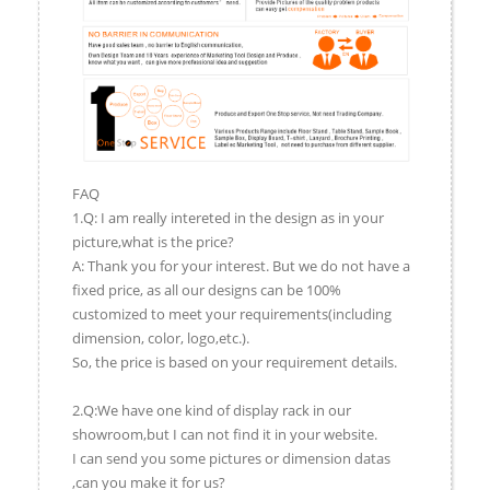
FAQ
1.Q: I am really intereted in the design as in your
picture,what is the price?
A: Thank you for your interest. But we do not have a
fixed price, as all our designs can be 100%
customized to meet your requirements(including
dimension, color, logo,etc.).
So, the price is based on your requirement details.
2.Q:We have one kind of display rack in our
showroom,but I can not find it in your website.
I can send you some pictures or dimension datas
,can you make it for us?