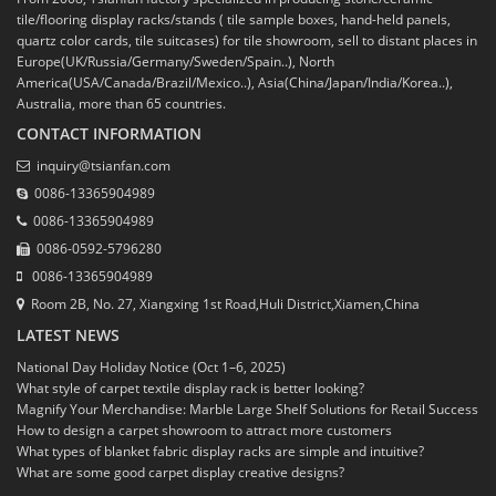
tile/flooring display racks/stands ( tile sample boxes, hand-held panels,
quartz color cards, tile suitcases) for tile showroom, sell to distant places in
Europe(UK/Russia/Germany/Sweden/Spain..), North
America(USA/Canada/Brazil/Mexico..), Asia(China/Japan/India/Korea..),
Australia, more than 65 countries.
CONTACT INFORMATION
inquiry@tsianfan.com
0086-13365904989
0086-13365904989
0086-0592-5796280
0086-13365904989
Room 2B, No. 27, Xiangxing 1st Road,Huli District,Xiamen,China
LATEST NEWS
National Day Holiday Notice (Oct 1–6, 2025)
What style of carpet textile display rack is better looking?
Magnify Your Merchandise: Marble Large Shelf Solutions for Retail Success
How to design a carpet showroom to attract more customers
What types of blanket fabric display racks are simple and intuitive?
What are some good carpet display creative designs?