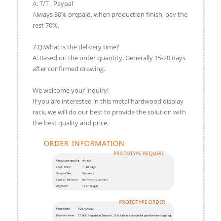
A: T/T , Paypal
Always 30% prepaid, when production finish, pay the
rest 70%.
7.Q:What is the delivery time?
A: Based on the order quantity. Generally 15-20 days
after confirmed drawing.
We welcome your inquiry!
If you are interested in this metal hardwood display
rack, we will do our best to provide the solution with
the best quality and price.