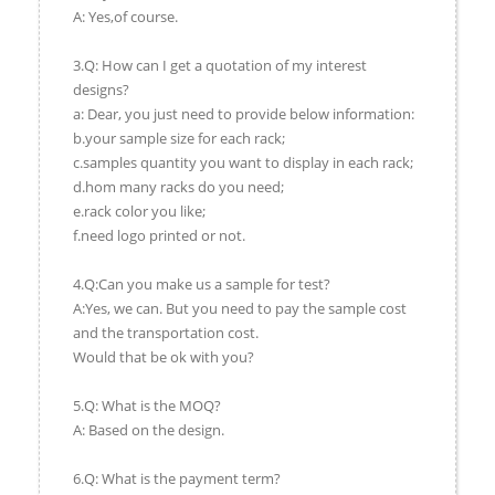
A: Yes,of course.
3.Q: How can I get a quotation of my interest
designs?
a: Dear, you just need to provide below information:
b.your sample size for each rack;
c.samples quantity you want to display in each rack;
d.hom many racks do you need;
e.rack color you like;
f.need logo printed or not.
4.Q:Can you make us a sample for test?
A:Yes, we can. But you need to pay the sample cost
and the transportation cost.
Would that be ok with you?
5.Q: What is the MOQ?
A: Based on the design.
6.Q: What is the payment term?