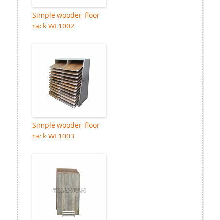
Simple wooden floor
rack WE1002
Simple wooden floor
rack WE1003