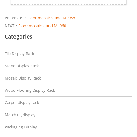
PREVIOUS：
Floor mosaic stand ML958
NEXT：
Floor mosaic stand ML960
Categories
Tile Display Rack
Stone Display Rack
Mosaic Display Rack
Wood Flooring Display Rack
Carpet display rack
Matching display
Packaging Display