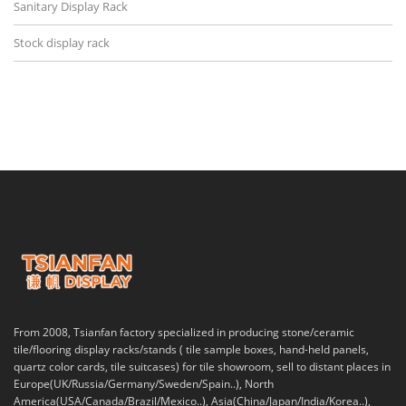
Sanitary Display Rack
Stock display rack
From 2008, Tsianfan factory specialized in producing stone/ceramic
tile/flooring display racks/stands ( tile sample boxes, hand-held panels,
quartz color cards, tile suitcases) for tile showroom, sell to distant places in
Europe(UK/Russia/Germany/Sweden/Spain..), North
America(USA/Canada/Brazil/Mexico..), Asia(China/Japan/India/Korea..),