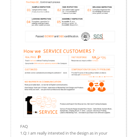
FAQ
1.Q: I am really intereted in the design as in your