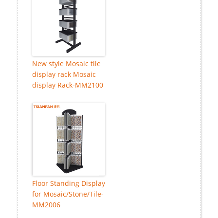
New style Mosaic tile
display rack Mosaic
display Rack-MM2100
Floor Standing Display
for Mosaic/Stone/Tile-
MM2006