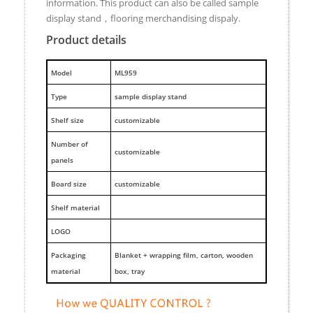
information. This product can also be called sample
display stand，flooring merchandising dispaly.
Product details
M
odel
ML959
Type
sample display stand
Shelf size
customizable
Number of
customizable
panels
Board size
customizable
Shelf material
LOGO
Packaging
Blanket + wrapping film, carton, wooden
material
box, tray