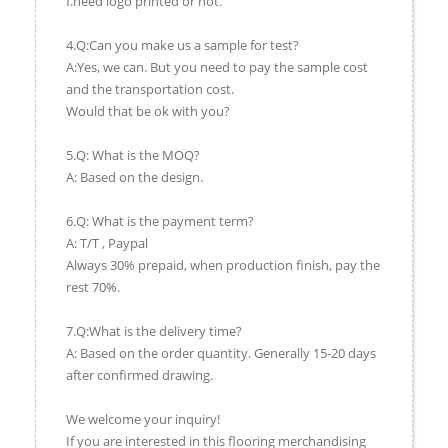
f.need logo printed or not.
4.Q:Can you make us a sample for test?
A:Yes, we can. But you need to pay the sample cost
and the transportation cost.
Would that be ok with you?
5.Q: What is the MOQ?
A: Based on the design.
6.Q: What is the payment term?
A: T/T , Paypal
Always 30% prepaid, when production finish, pay the
rest 70%.
7.Q:What is the delivery time?
A: Based on the order quantity. Generally 15-20 days
after confirmed drawing.
We welcome your inquiry!
If you are interested in this flooring merchandising