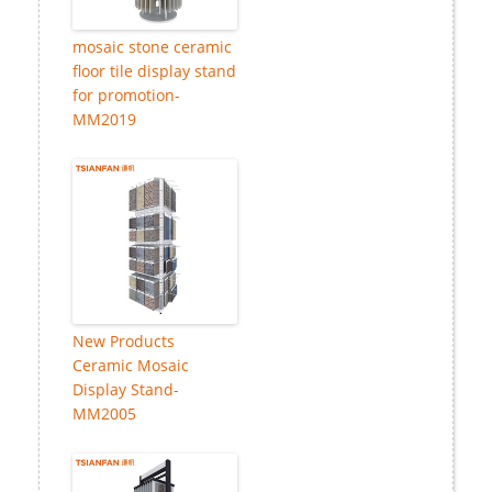
mosaic stone ceramic
floor tile display stand
for promotion-
MM2019
New Products
Ceramic Mosaic
Display Stand-
MM2005