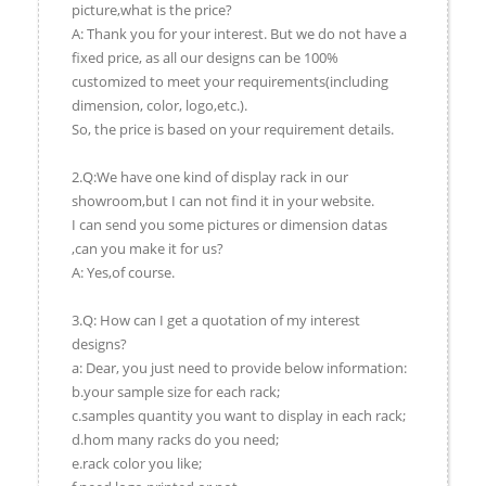
picture,what is the price?
A: Thank you for your interest. But we do not have a
fixed price, as all our designs can be 100%
customized to meet your requirements(including
dimension, color, logo,etc.).
So, the price is based on your requirement details.
2.Q:We have one kind of display rack in our
showroom,but I can not find it in your website.
I can send you some pictures or dimension datas
,can you make it for us?
A: Yes,of course.
3.Q: How can I get a quotation of my interest
designs?
a: Dear, you just need to provide below information:
b.your sample size for each rack;
c.samples quantity you want to display in each rack;
d.hom many racks do you need;
e.rack color you like;