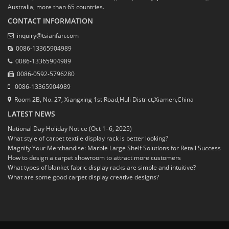
Australia, more than 65 countries.
CONTACT INFORMATION
inquiry@tsianfan.com
0086-13365904989
0086-13365904989
0086-0592-5796280
0086-13365904989
Room 2B, No. 27, Xiangxing 1st Road,Huli District,Xiamen,China
LATEST NEWS
National Day Holiday Notice (Oct 1–6, 2025)
What style of carpet textile display rack is better looking?
Magnify Your Merchandise: Marble Large Shelf Solutions for Retail Success
How to design a carpet showroom to attract more customers
What types of blanket fabric display racks are simple and intuitive?
What are some good carpet display creative designs?