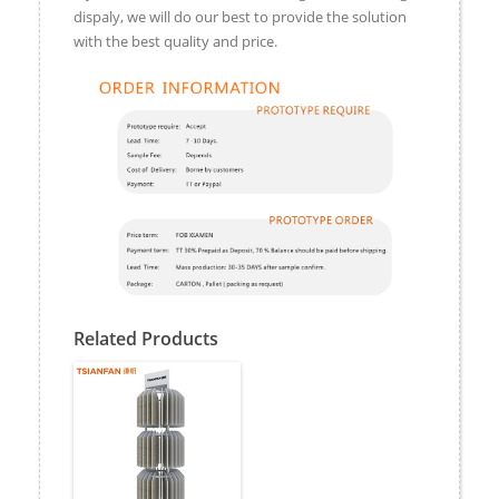
dispaly, we will do our best to provide the solution
with the best quality and price.
Related Products