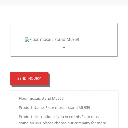
SEND INQUIRY
Floor mosaic stand ML959
Product Name: Floor mosaic stand ML959
Product description: If you need this Floor mosaic
stand ML959, please choose our company for more