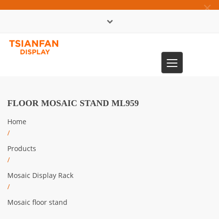
×
中文版
Toggle
0086-13365904989
navigation
FLOOR MOSAIC STAND ML959
Home
/
Products
/
Mosaic Display Rack
/
Mosaic floor stand