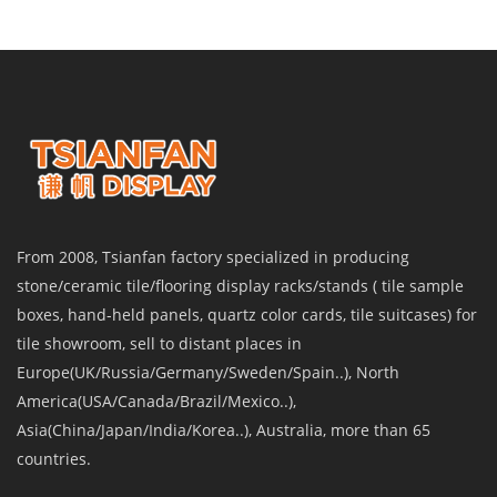
From 2008, Tsianfan factory specialized in producing
stone/ceramic tile/flooring display racks/stands ( tile sample
boxes, hand-held panels, quartz color cards, tile suitcases) for
tile showroom, sell to distant places in
Europe(UK/Russia/Germany/Sweden/Spain..), North
America(USA/Canada/Brazil/Mexico..),
Asia(China/Japan/India/Korea..), Australia, more than 65
countries.