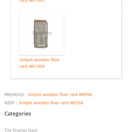
rack WE1003
Simple wooden floor
rack WE1004
PREVIOUS：
Simple wooden floor rack WE956
NEXT：
Simple wooden floor rack WE958
Categories
Tile Display Rack