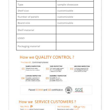
Type
sample showcase
Shelf size
customizable
Number of panels
customizable
Board size
customizable
Shelf material
LOGO
Packaging material