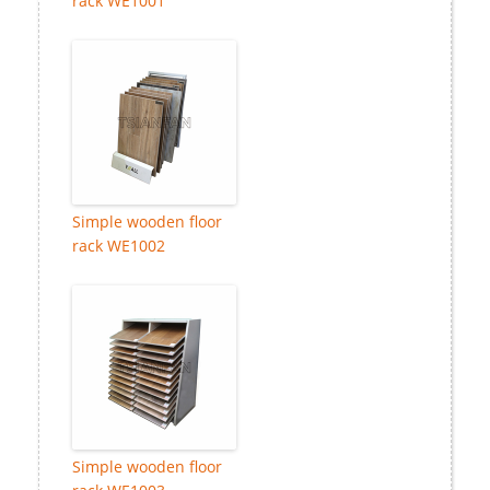
rack WE1001
Simple wooden floor
rack WE1002
Simple wooden floor