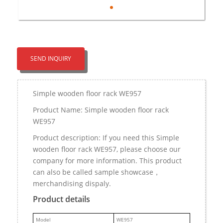
SEND INQUIRY
Simple wooden floor rack WE957
Product Name: Simple wooden floor rack
WE957
Product description: If you need this Simple
wooden floor rack WE957, please choose our
company for more information. This product
can also be called sample showcase，
merchandising dispaly.
Product details
M
odel
WE957