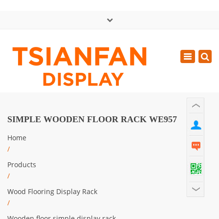
×
中文版
Toggle
Mon - Sat: GMT+8 8:30 - 18:00
navigatio
0086-13365904989
inquiry@tsianfan.com
SIMPLE WOODEN FLOOR RACK WE957
Home
/
Products
/
Wood Flooring Display Rack
/
Wooden floor simple display rack