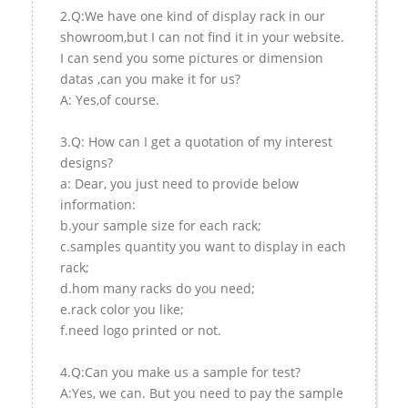
2.Q:We have one kind of display rack in our
showroom,but I can not find it in your website.
I can send you some pictures or dimension
datas ,can you make it for us?
A: Yes,of course.
3.Q: How can I get a quotation of my interest
designs?
a: Dear, you just need to provide below
information:
b.your sample size for each rack;
c.samples quantity you want to display in each
rack;
d.hom many racks do you need;
e.rack color you like;
f.need logo printed or not.
4.Q:Can you make us a sample for test?
A:Yes, we can. But you need to pay the sample