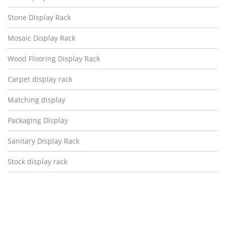
Stone Display Rack
Mosaic Display Rack
Wood Flooring Display Rack
Carpet display rack
Matching display
Packaging Display
Sanitary Display Rack
Stock display rack