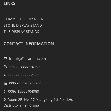
LINKS
CERAMIC DISPLAY RACK
STONE DISPLAY STAND
TILE DISPLAY STANDS
CONTACT INFORMATION
inquiry@tsianfan.com
0086-13365904989
0086-13365904989
0086-0592-5796280
0086-13365904989
Room 2B, No. 27, Xiangxing 1st Road,Huli
District,Xiamen,China