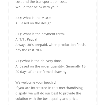
cost and the transportation cost.
Would that be ok with you?
5.Q: What is the MOQ?
A: Based on the design.
6.Q: What is the payment term?
A: T/T , Paypal
Always 30% prepaid, when production finish,
pay the rest 70%.
7.Q:What is the delivery time?
A: Based on the order quantity. Generally 15-
20 days after confirmed drawing.
We welcome your inquiry!
If you are interested in this merchandising
dispaly, we will do our best to provide the
solution with the best quality and price.