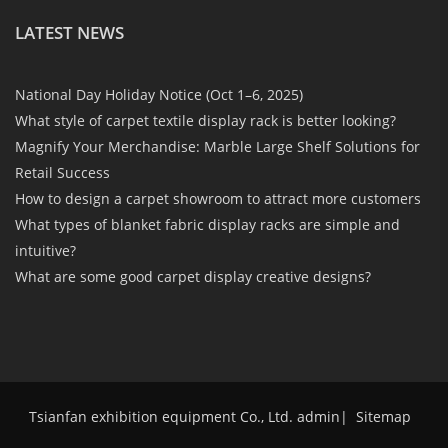
LATEST NEWS
National Day Holiday Notice (Oct 1–6, 2025)
What style of carpet textile display rack is better looking?
Magnify Your Merchandise: Marble Large Shelf Solutions for
Retail Success
How to design a carpet showroom to attract more customers
What types of blanket fabric display racks are simple and
intuitive?
What are some good carpet display creative designs?
Tsianfan exhibition equipment Co., Ltd. admin
|
Sitemap