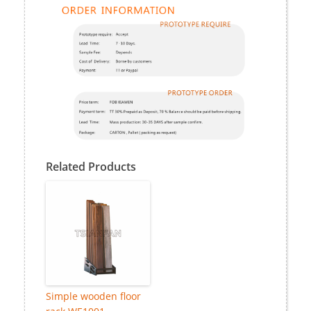
Related Products
Simple wooden floor