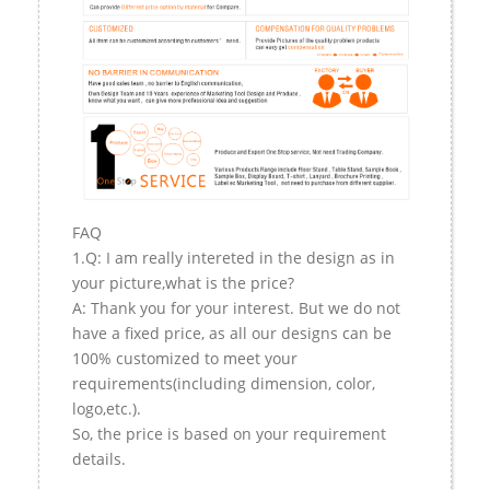
FAQ
1.Q: I am really intereted in the design as in
your picture,what is the price?
A: Thank you for your interest. But we do not
have a fixed price, as all our designs can be
100% customized to meet your
requirements(including dimension, color,
logo,etc.).
So, the price is based on your requirement
details.