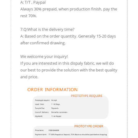
A: T/T , Paypal
Always 30% prepaid, when production finish, pay the
rest 70%.
7.Q:What is the delivery time?
A: Based on the order quantity. Generally 15-20 days
after confirmed drawing.
We welcome your inquiry!
If you are interested in this dispaly fabric, we will do
our best to provide the solution with the best quality
and price.