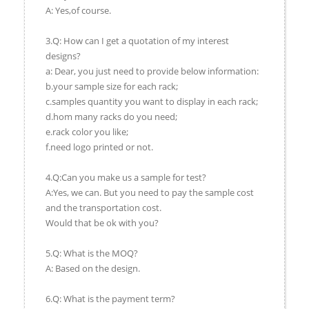
A: Yes,of course.
3.Q: How can I get a quotation of my interest
designs?
a: Dear, you just need to provide below information:
b.your sample size for each rack;
c.samples quantity you want to display in each rack;
d.hom many racks do you need;
e.rack color you like;
f.need logo printed or not.
4.Q:Can you make us a sample for test?
A:Yes, we can. But you need to pay the sample cost
and the transportation cost.
Would that be ok with you?
5.Q: What is the MOQ?
A: Based on the design.
6.Q: What is the payment term?