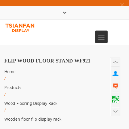
×
中文版
Toggle
0086-13365904989
navigation
FLIP WOOD FLOOR STAND WF921
Home
/
Products
/
Wood Flooring Display Rack
/
Wooden floor flip display rack