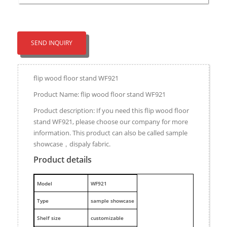
SEND INQUIRY
flip wood floor stand WF921
Product Name: flip wood floor stand WF921
Product description: If you need this flip wood floor
stand WF921, please choose our company for more
information. This product can also be called sample
showcase，dispaly fabric.
Product details
M
odel
WF921
Type
sample showcase
Shelf size
customizable