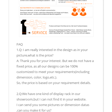
FAQ
1.Q: I am really intereted in the design as in your
picture,what is the price?
A: Thank you for your interest. But we do not have a
fixed price, as all our designs can be 100%
customized to meet your requirements(including
dimension, color, logo,etc.).
So, the price is based on your requirement details.
2.Q:We have one kind of display rack in our
showroom,but I can not find it in your website.
I can send you some pictures or dimension datas
,can you make it for us?