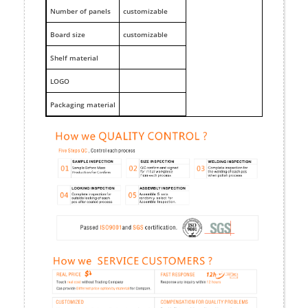
Number of panels
customizable
Board size
customizable
Shelf material
LOGO
Packaging material