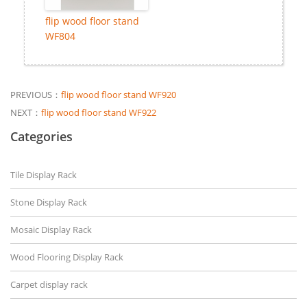
flip wood floor stand
WF804
PREVIOUS：
flip wood floor stand WF920
NEXT：
flip wood floor stand WF922
Categories
Tile Display Rack
Stone Display Rack
Mosaic Display Rack
Wood Flooring Display Rack
Carpet display rack