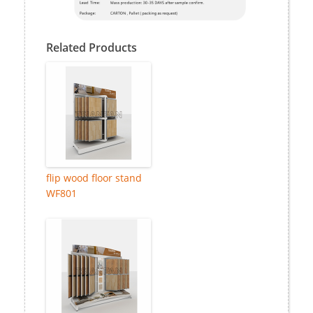
Related Products
flip wood floor stand
WF801