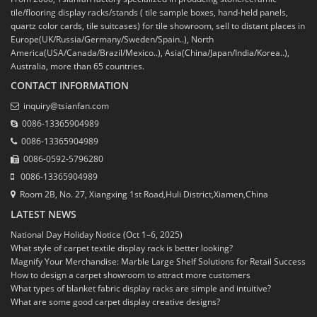
tile/flooring display racks/stands ( tile sample boxes, hand-held panels,
quartz color cards, tile suitcases) for tile showroom, sell to distant places in
Europe(UK/Russia/Germany/Sweden/Spain..), North
America(USA/Canada/Brazil/Mexico..), Asia(China/Japan/India/Korea..),
Australia, more than 65 countries.
CONTACT INFORMATION
inquiry@tsianfan.com
0086-13365904989
0086-13365904989
0086-0592-5796280
0086-13365904989
Room 2B, No. 27, Xiangxing 1st Road,Huli District,Xiamen,China
LATEST NEWS
National Day Holiday Notice (Oct 1–6, 2025)
What style of carpet textile display rack is better looking?
Magnify Your Merchandise: Marble Large Shelf Solutions for Retail Success
How to design a carpet showroom to attract more customers
What types of blanket fabric display racks are simple and intuitive?
What are some good carpet display creative designs?