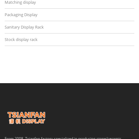
Matching display
Packaging Display
Sanitary Display Rack
Stock display rack
From 2008, Tsianfan factory specialized in producing stone/ceramic