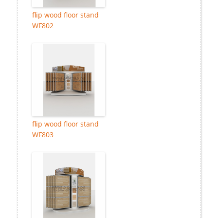
flip wood floor stand
WF802
flip wood floor stand
WF803