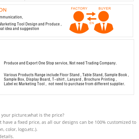
n your picture,what is the price?
t have a fixed price, as all our designs can be 100% customized to
 color, logo,etc.).
etails.