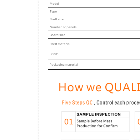
M
odel
Type
Shelf size
Number of panels
Board size
Shelf material
LOGO
Packaging material