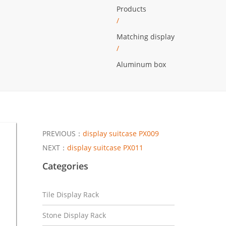
Products
/
Matching display
/
Aluminum box
PREVIOUS：
display suitcase PX009
NEXT：
display suitcase PX011
Categories
Tile Display Rack
Stone Display Rack