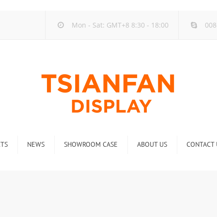
Mon - Sat: GMT+8 8:30 - 18:00
008
TS
NEWS
SHOWROOM CASE
ABOUT US
CONTACT 
ck
Company new
Rack
Industry new
 Rack