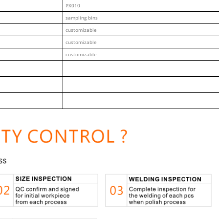
PX010
sampling bins
customizable
customizable
customizable