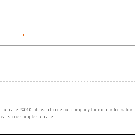
ay suitcase PX010, please choose our company for more information.
ins，stone sample suitcase.