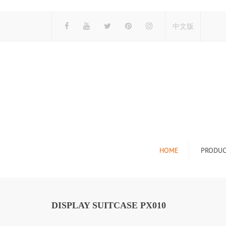
中文版
HOME
PRODUC
Tile Display Ra
Stone Display 
DISPLAY SUITCASE PX010
Mosaic Display