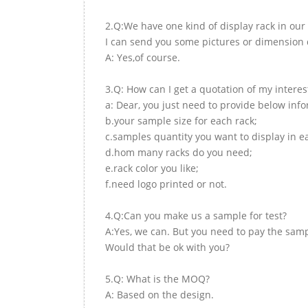
2.Q:We have one kind of display rack in our 
I can send you some pictures or dimension d
A: Yes,of course.
3.Q: How can I get a quotation of my interes
a: Dear, you just need to provide below inf
b.your sample size for each rack;
c.samples quantity you want to display in e
d.hom many racks do you need;
e.rack color you like;
f.need logo printed or not.
4.Q:Can you make us a sample for test?
A:Yes, we can. But you need to pay the samp
Would that be ok with you?
5.Q: What is the MOQ?
A: Based on the design.