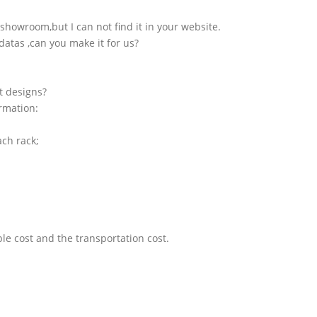
showroom,but I can not find it in your website.
atas ,can you make it for us?
t designs?
ormation:
ach rack;
le cost and the transportation cost.