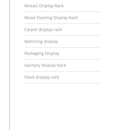
Mosaic Display Rack
Wood Flooring Display Rack
Carpet display rack
Matching display
Packaging Display
Sanitary Display Rack
Stock display rack