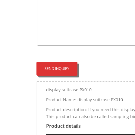
SEND INQUIRY
display suitcase PX010
Product Name: display suitcase PX010
Product description: If you need this displ
This product can also be called sampling b
Product details