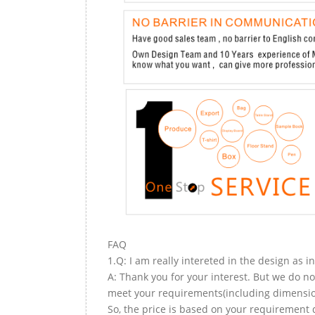
FAQ
1.Q: I am really intereted in the design as i
A: Thank you for your interest. But we do no
meet your requirements(including dimension,
So, the price is based on your requirement d