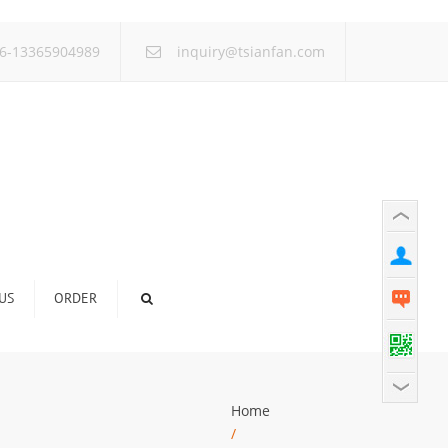
×
6-13365904989
inquiry@tsianfan.com
US
ORDER
Home
/