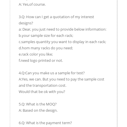
A: Yes,of course.
3.Q: How can I get a quotation of my interest
designs?
a: Dear, you just need to provide below information:
b.your sample size for each rack;
c.samples quantity you want to display in each rack;
d.hom many racks do you need;
e.rack color you like;
f.need logo printed or not.
4.Q:Can you make us a sample for test?
A:Yes, we can. But you need to pay the sample cost
and the transportation cost.
Would that be ok with you?
5.Q: What is the MOQ?
A: Based on the design.
6.Q: What is the payment term?