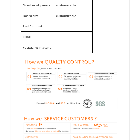
Number of panels
customizable
Board size
customizable
Shelf material
LOGO
Packaging material