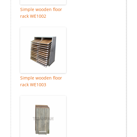
Simple wooden floor
rack WE1002
Simple wooden floor
rack WE1003