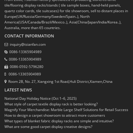
tile/flooring display racks/stands ( tile sample boxes, hand-held panels,
quartz color cards, tile suitcases) for tile showroom, sell to distant places in
Europe(UK/Russia/Germany/Sweden/Spain..), North
America(USA/Canada/Brazil/Mexico..), Asia(China/Japan/India/Korea..),
Australia, more than 65 countries.
CONTACT INFORMATION
inquiry@tsianfan.com
0086-13365904989
0086-13365904989
0086-0592-5796280
0086-13365904989
Room 2B, No. 27, Xiangxing 1st Road,Huli District,Xiamen,China
LATEST NEWS
National Day Holiday Notice (Oct 1–6, 2025)
What style of carpet textile display rack is better looking?
Magnify Your Merchandise: Marble Large Shelf Solutions for Retail Success
How to design a carpet showroom to attract more customers
What types of blanket fabric display racks are simple and intuitive?
What are some good carpet display creative designs?