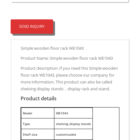
SEND INQUIRY
Simple wooden floor rack WE1043
Product Name: Simple wooden floor rack WE1043
Product description: If you need this Simple wooden
floor rack WE1043, please choose our company for
more information. This product can also be called
shelving display stands，display rack and stand.
Product details
M
odel
WE1043
Type
shelving display stands
Shelf size
customizable