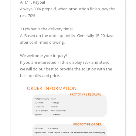
A: T/T , Paypal
Always 30% prepaid, when production finish, pay the
rest 70%.
7.Q:What is the delivery time?
A: Based on the order quantity. Generally 15-20 days
after confirmed drawing.
We welcome your inquiry!
If you are interested in this display rack and stand,
we will do our best to provide the solution with the
best quality and price.