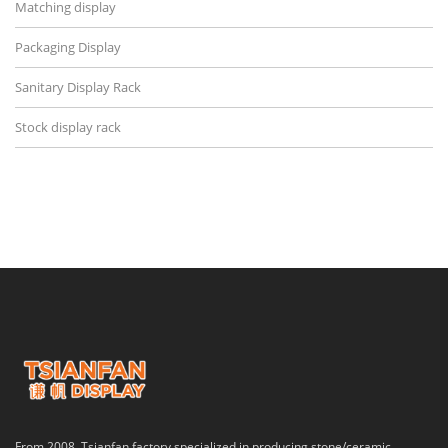
Matching display
Packaging Display
Sanitary Display Rack
Stock display rack
From 2008, Tsianfan factory specialized in producing stone/ceramic