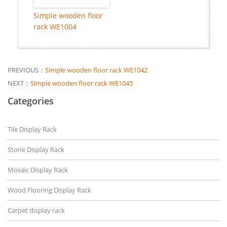
Simple wooden floor
rack WE1004
PREVIOUS：
Simple wooden floor rack WE1042
NEXT：
Simple wooden floor rack WE1045
Categories
Tile Display Rack
Stone Display Rack
Mosaic Display Rack
Wood Flooring Display Rack
Carpet display rack