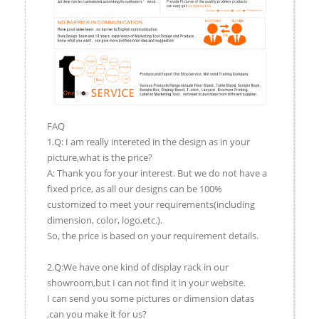
FAQ
1.Q: I am really intereted in the design as in your
picture,what is the price?
A: Thank you for your interest. But we do not have a
fixed price, as all our designs can be 100%
customized to meet your requirements(including
dimension, color, logo,etc.).
So, the price is based on your requirement details.
2.Q:We have one kind of display rack in our
showroom,but I can not find it in your website.
I can send you some pictures or dimension datas
,can you make it for us?