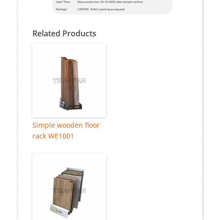
Related Products
Simple wooden floor
rack WE1001