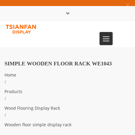
×
中文版
Toggle
0086-13365904989
navigation
SIMPLE WOODEN FLOOR RACK WE1043
Home
/
Products
/
Wood Flooring Display Rack
/
Wooden floor simple display rack