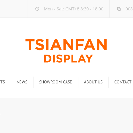
Mon - Sat: GMT+8 8:30 - 18:00
008
TS
NEWS
SHOWROOM CASE
ABOUT US
CONTACT 
ck
Company new
Rack
Industry new
0
 Rack
Display Rack