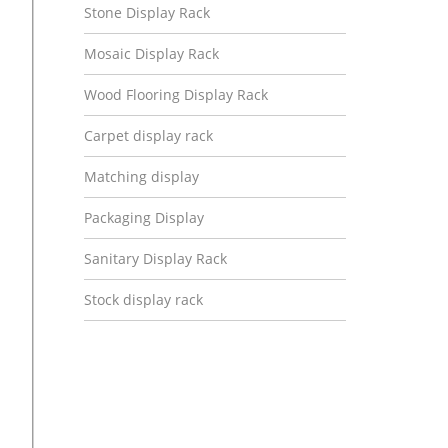
Stone Display Rack
Mosaic Display Rack
Wood Flooring Display Rack
Carpet display rack
Matching display
Packaging Display
Sanitary Display Rack
Stock display rack