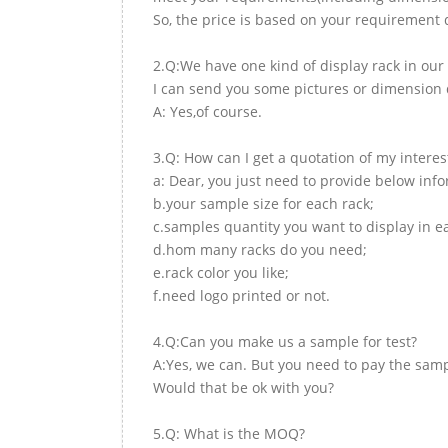
So, the price is based on your requirement d
2.Q:We have one kind of display rack in our 
I can send you some pictures or dimension d
A: Yes,of course.
3.Q: How can I get a quotation of my interes
a: Dear, you just need to provide below inf
b.your sample size for each rack;
c.samples quantity you want to display in e
d.hom many racks do you need;
e.rack color you like;
f.need logo printed or not.
4.Q:Can you make us a sample for test?
A:Yes, we can. But you need to pay the samp
Would that be ok with you?
5.Q: What is the MOQ?