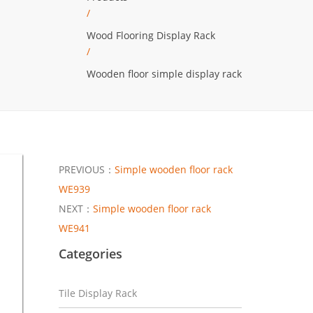
/
Wood Flooring Display Rack
/
Wooden floor simple display rack
PREVIOUS：
Simple wooden floor rack
WE939
NEXT：
Simple wooden floor rack
WE941
Categories
Tile Display Rack