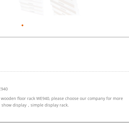
E940
le wooden floor rack WE940, please choose our company for more
d show display，simple display rack.