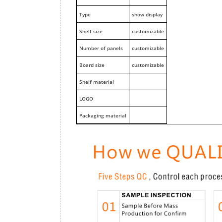
Type
show display
Shelf size
customizable
Number of panels
customizable
Board size
customizable
Shelf material
LOGO
Packaging material