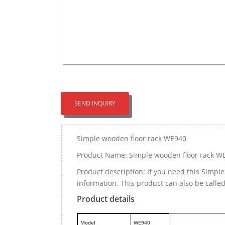
SEND INQUIRY
Simple wooden floor rack WE940
Product Name: Simple wooden floor rack W
Product description: If you need this Simp
information. This product can also be calle
Product details
M
odel
WE940