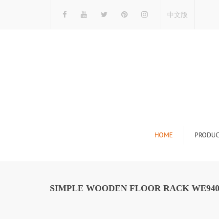
中文版
HOME
PRODUC
Tile Display Ra
Stone Display 
SIMPLE WOODEN FLOOR RACK WE94
Mosaic Display
Wood Flooring 