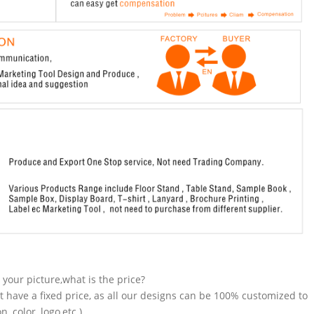
n your picture,what is the price?
t have a fixed price, as all our designs can be 100% customized to
 color, logo,etc.).