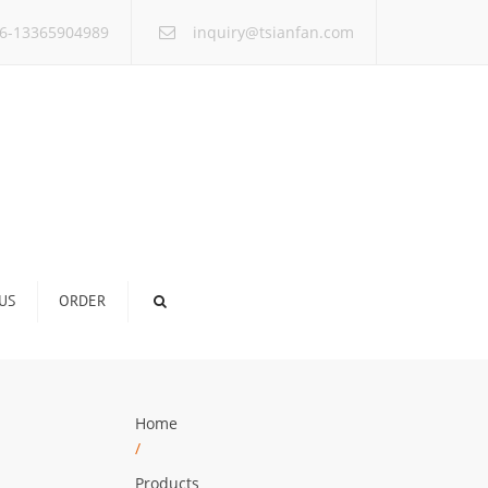
×
6-13365904989
inquiry@tsianfan.com
US
ORDER
Home
/
Products