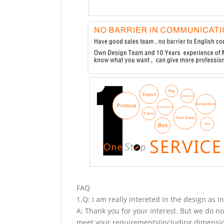
FAQ
1.Q: I am really intereted in the design as i
A: Thank you for your interest. But we do no
meet your requirements(including dimension,