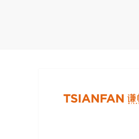
Carpet display 
Matching displ
Packaging Disp
Sanitary Displa
Stock display r