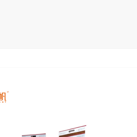
rack
ay
lay
y Rack
ack