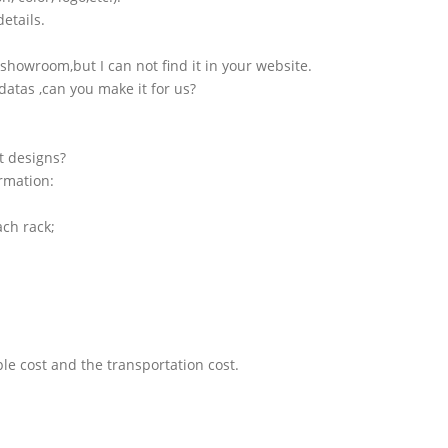
etails.
showroom,but I can not find it in your website.
atas ,can you make it for us?
t designs?
ormation:
ach rack;
le cost and the transportation cost.