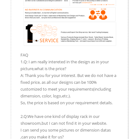
FAQ
1.Q: I am really intereted in the design as in your
picture,what is the price?
A: Thank you for your interest. But we do not have a
fixed price, as all our designs can be 100%
customized to meet your requirements(including
dimension, color, logo,etc.).
So, the price is based on your requirement details.
2.Q:We have one kind of display rack in our
showroom,but I can not find it in your website.
I can send you some pictures or dimension datas
,can you make it for us?