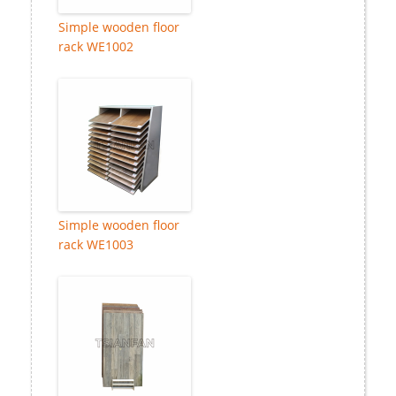
Simple wooden floor
rack WE1002
Simple wooden floor
rack WE1003