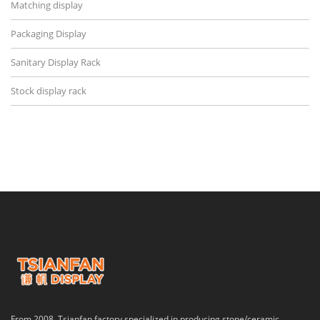
Matching display
Packaging Display
Sanitary Display Rack
Stock display rack
From 2008, Tsianfan factory specialized in producing stone/ceramic