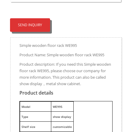
SEND INQUIRY
Simple wooden floor rack WE995
Product Name: Simple wooden floor rack WE995
Product description: If you need this Simple wooden
floor rack WE995, please choose our company for
more information. This product can also be called
show display，metal show cabinet.
Product details
M
odel
WE995
Type
show display
Shelf size
customizable