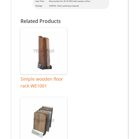
Related Products
Simple wooden floor
rack WE1001