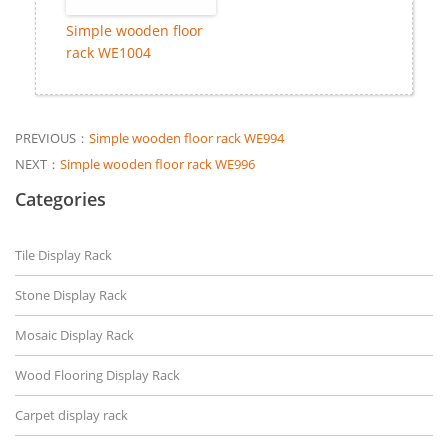
Simple wooden floor
rack WE1004
PREVIOUS：
Simple wooden floor rack WE994
NEXT：
Simple wooden floor rack WE996
Categories
Tile Display Rack
Stone Display Rack
Mosaic Display Rack
Wood Flooring Display Rack
Carpet display rack