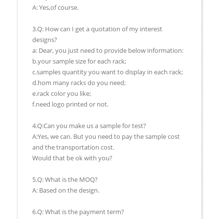
A: Yes,of course.
3.Q: How can I get a quotation of my interest
designs?
a: Dear, you just need to provide below information:
b.your sample size for each rack;
c.samples quantity you want to display in each rack;
d.hom many racks do you need;
e.rack color you like;
f.need logo printed or not.
4.Q:Can you make us a sample for test?
A:Yes, we can. But you need to pay the sample cost
and the transportation cost.
Would that be ok with you?
5.Q: What is the MOQ?
A: Based on the design.
6.Q: What is the payment term?