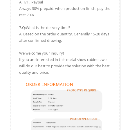
A: T/T , Paypal
Always 30% prepaid, when production finish, pay the
rest 70%.
7.Q:What is the delivery time?
A: Based on the order quantity. Generally 15-20 days
after confirmed drawing.
We welcome your inquiry!
If you are interested in this metal show cabinet, we
will do our best to provide the solution with the best
quality and price.