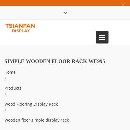
×
中文版
Toggle
0086-13365904989
navigation
SIMPLE WOODEN FLOOR RACK WE995
Home
/
Products
/
Wood Flooring Display Rack
/
Wooden floor simple display rack