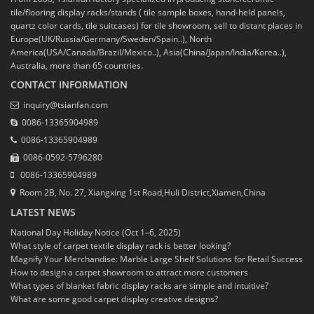
tile/flooring display racks/stands ( tile sample boxes, hand-held panels,
quartz color cards, tile suitcases) for tile showroom, sell to distant places in
Europe(UK/Russia/Germany/Sweden/Spain..), North
America(USA/Canada/Brazil/Mexico..), Asia(China/Japan/India/Korea..),
Australia, more than 65 countries.
CONTACT INFORMATION
inquiry@tsianfan.com
0086-13365904989
0086-13365904989
0086-0592-5796280
0086-13365904989
Room 2B, No. 27, Xiangxing 1st Road,Huli District,Xiamen,China
LATEST NEWS
National Day Holiday Notice (Oct 1–6, 2025)
What style of carpet textile display rack is better looking?
Magnify Your Merchandise: Marble Large Shelf Solutions for Retail Success
How to design a carpet showroom to attract more customers
What types of blanket fabric display racks are simple and intuitive?
What are some good carpet display creative designs?