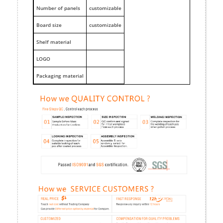
Number of panels
customizable
Board size
customizable
Shelf material
LOGO
Packaging material