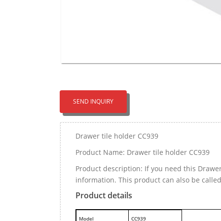
SEND INQUIRY
Drawer tile holder CC939
Product Name: Drawer tile holder CC939
Product description: If you need this Drawe
information. This product can also be calle
Product details
M
odel
CC939