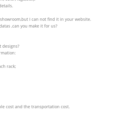
etails.
showroom,but I can not find it in your website.
atas ,can you make it for us?
t designs?
ormation:
ach rack;
le cost and the transportation cost.