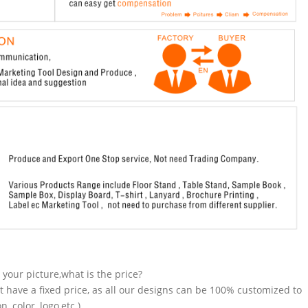
n your picture,what is the price?
t have a fixed price, as all our designs can be 100% customized to
 color, logo,etc.).