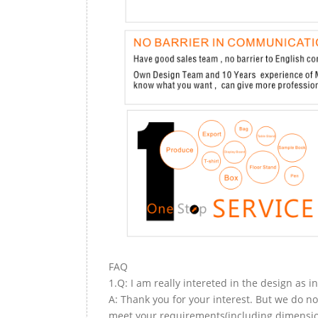
FAQ
1.Q: I am really intereted in the design as i
A: Thank you for your interest. But we do no
meet your requirements(including dimension,