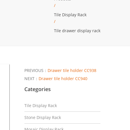
/
Tile Display Rack
/
Tile drawer display rack
PREVIOUS：
Drawer tile holder CC938
NEXT：
Drawer tile holder CC940
Categories
Tile Display Rack
Stone Display Rack
Mosaic Display Rack