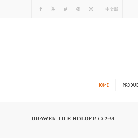
中文版
HOME
PRODUC
Tile Display Ra
Stone Display 
DRAWER TILE HOLDER CC939
Mosaic Display
Wood Flooring 