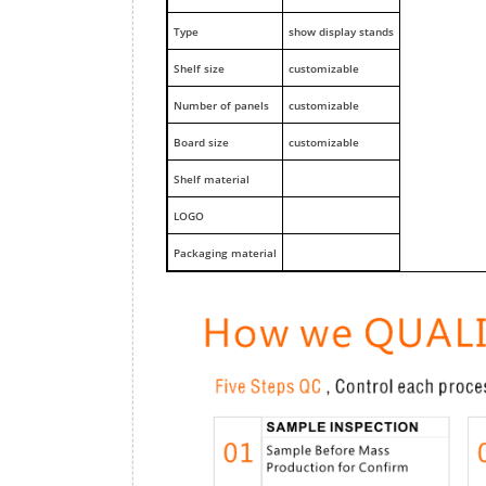
Type
show display stands
Shelf size
customizable
Number of panels
customizable
Board size
customizable
Shelf material
LOGO
Packaging material