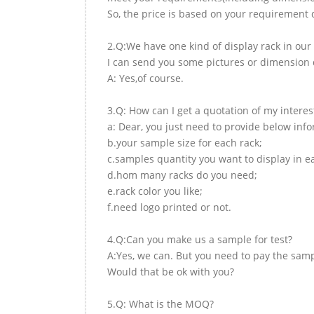
So, the price is based on your requirement d
2.Q:We have one kind of display rack in our 
I can send you some pictures or dimension d
A: Yes,of course.
3.Q: How can I get a quotation of my interes
a: Dear, you just need to provide below inf
b.your sample size for each rack;
c.samples quantity you want to display in e
d.hom many racks do you need;
e.rack color you like;
f.need logo printed or not.
4.Q:Can you make us a sample for test?
A:Yes, we can. But you need to pay the samp
Would that be ok with you?
5.Q: What is the MOQ?