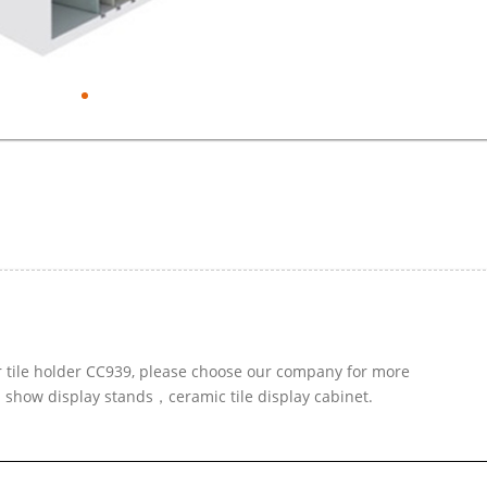
r tile holder CC939, please choose our company for more
d show display stands，ceramic tile display cabinet.