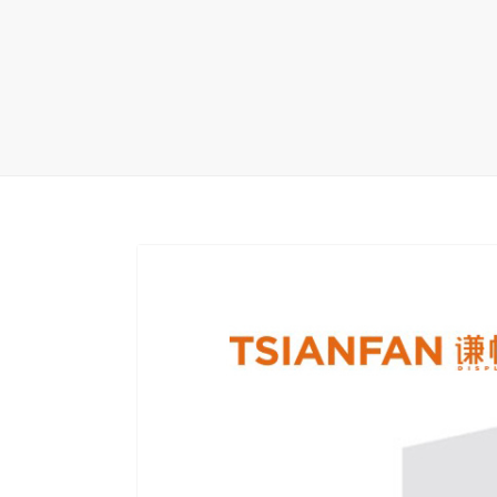
Carpet display 
Matching displ
Packaging Disp
Sanitary Displa
Stock display r