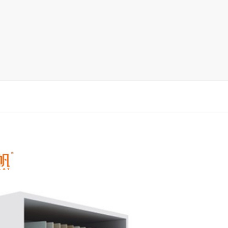
rack
ay
lay
y Rack
ack