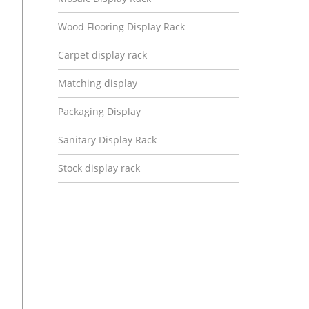
Wood Flooring Display Rack
Carpet display rack
Matching display
Packaging Display
Sanitary Display Rack
Stock display rack