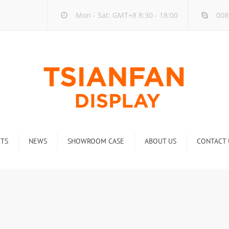
Mon - Sat: GMT+8 8:30 - 18:00
008
TS
NEWS
SHOWROOM CASE
ABOUT US
CONTACT 
ck
Company new
Rack
Industry new
 Rack
Display Rack