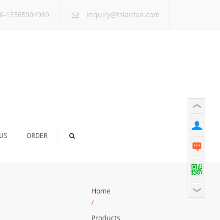
×
6-13365904989
inquiry@tsianfan.com
US
ORDER
Home
/
Products