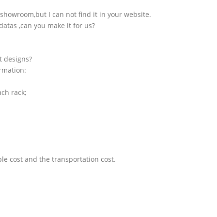
showroom,but I can not find it in your website.
atas ,can you make it for us?
t designs?
ormation:
ach rack;
le cost and the transportation cost.