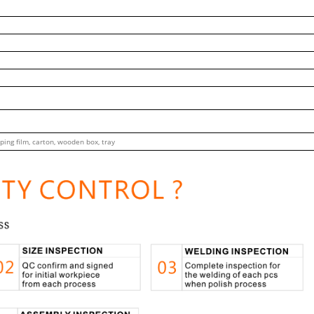
ping film, carton, wooden box, tray