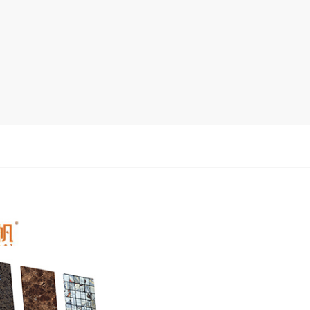
Display Rack
rack
ay
lay
y Rack
ack