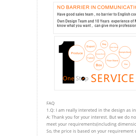
FAQ
1.Q: I am really intereted in the design as i
A: Thank you for your interest. But we do no
meet your requirements(including dimension,
So, the price is based on your requirement d