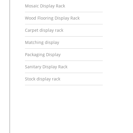
Mosaic Display Rack
Wood Flooring Display Rack
Carpet display rack
Matching display
Packaging Display
Sanitary Display Rack
Stock display rack