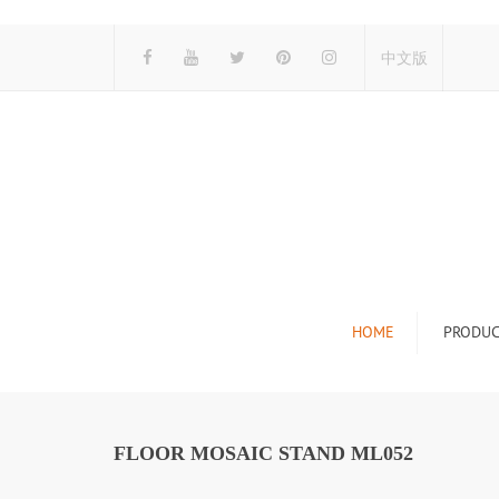
中文版
HOME
PRODUC
Tile Display Ra
Stone Display 
FLOOR MOSAIC STAND ML052
Mosaic Display