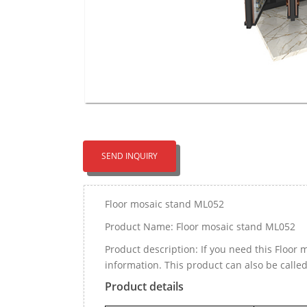
SEND INQUIRY
Floor mosaic stand ML052
Product Name: Floor mosaic stand ML052
Product description: If you need this Floo
information. This product can also be cal
Product details