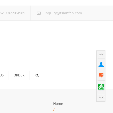
×
6-13365904989
inquiry@tsianfan.com
US
ORDER
Home
/