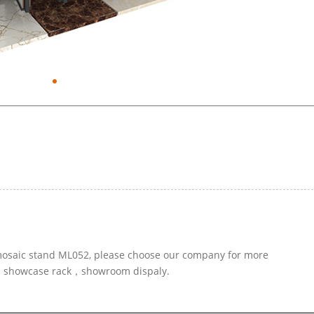
r mosaic stand ML052, please choose our company for more
led showcase rack，showroom dispaly.