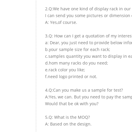
2.Q:We have one kind of display rack in our 
I can send you some pictures or dimension d
A: Yes,of course.
3.Q: How can I get a quotation of my interes
a: Dear, you just need to provide below inf
b.your sample size for each rack;
c.samples quantity you want to display in e
d.hom many racks do you need;
e.rack color you like;
f.need logo printed or not.
4.Q:Can you make us a sample for test?
A:Yes, we can. But you need to pay the samp
Would that be ok with you?
5.Q: What is the MOQ?
A: Based on the design.