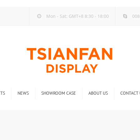
Mon - Sat: GMT+8 8:30 - 18:00
008
TS
NEWS
SHOWROOM CASE
ABOUT US
CONTACT 
ck
Company new
Rack
Industry new
 Rack