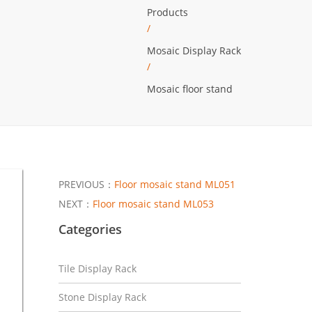
Products
/
Mosaic Display Rack
/
Mosaic floor stand
PREVIOUS：
Floor mosaic stand ML051
NEXT：
Floor mosaic stand ML053
Categories
Tile Display Rack
Stone Display Rack