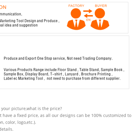
n your picture,what is the price?
t have a fixed price, as all our designs can be 100% customized to
 color, logo,etc.).
etails.