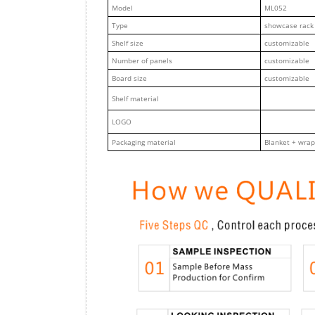
M
odel
ML052
Type
showcase rack
Shelf size
customizable
Number of panels
customizable
Board size
customizable
Shelf material
LOGO
Packaging material
Blanket + wrap