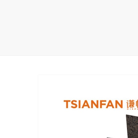
Wood Flooring 
Carpet display 
Matching displ
Packaging Disp
Sanitary Displa
Stock display r