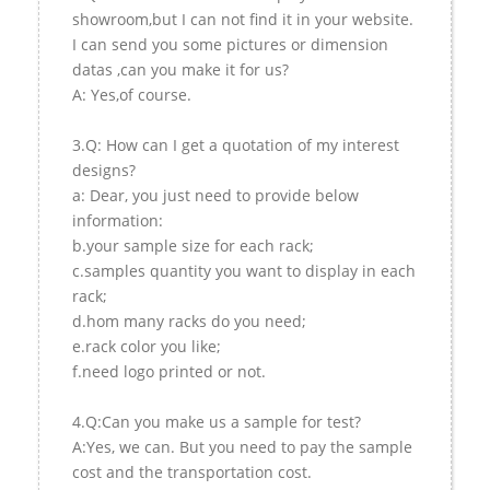
showroom,but I can not find it in your website.
I can send you some pictures or dimension
datas ,can you make it for us?
A: Yes,of course.
3.Q: How can I get a quotation of my interest
designs?
a: Dear, you just need to provide below
information:
b.your sample size for each rack;
c.samples quantity you want to display in each
rack;
d.hom many racks do you need;
e.rack color you like;
f.need logo printed or not.
4.Q:Can you make us a sample for test?
A:Yes, we can. But you need to pay the sample
cost and the transportation cost.