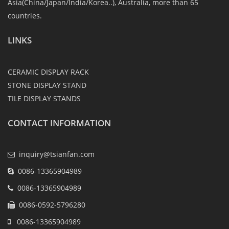
Asia(China/Japan/India/Korea..), Australia, more than 65
countries.
LINKS
CERAMIC DISPLAY RACK
STONE DISPLAY STAND
TILE DISPLAY STANDS
CONTACT INFORMATION
inquiry@tsianfan.com
0086-13365904989
0086-13365904989
0086-0592-5796280
0086-13365904989