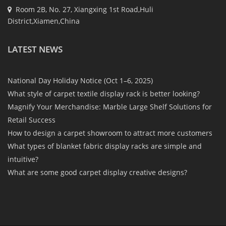
Room 2B, No. 27, Xiangxing 1st Road,Huli
District,Xiamen,China
LATEST NEWS
National Day Holiday Notice (Oct 1–6, 2025)
What style of carpet textile display rack is better looking?
Magnify Your Merchandise: Marble Large Shelf Solutions for
Retail Success
How to design a carpet showroom to attract more customers
What types of blanket fabric display racks are simple and
intuitive?
What are some good carpet display creative designs?