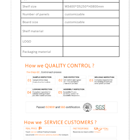
Shelf size
W3400*D5250*H3800mm
Number of panels
customizable
Board size
customizable
Shelf material
LOGO
Packaging material