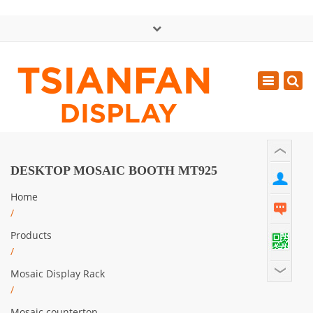
×
中文版
Toggle
Mon - Sat: GMT+8 8:30 - 18:00
navigatio
0086-13365904989
inquiry@tsianfan.com
DESKTOP MOSAIC BOOTH MT925
Home
/
Products
/
Mosaic Display Rack
/
Mosaic countertop