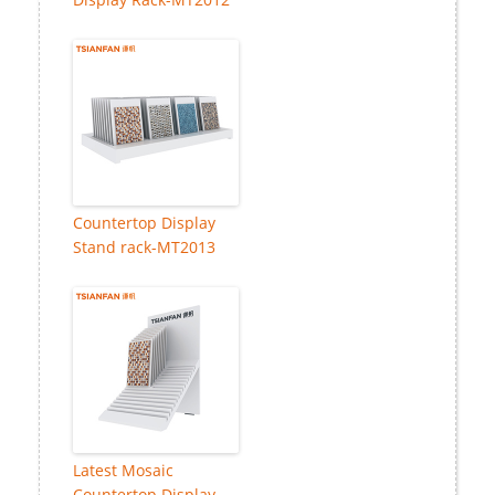
Countertop Display
Stand rack-MT2013
Latest Mosaic
Countertop Display