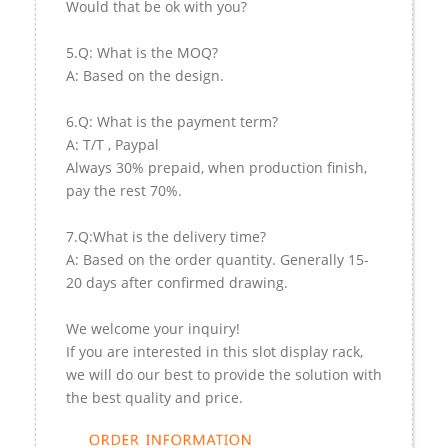
Would that be ok with you?
5.Q: What is the MOQ?
A: Based on the design.
6.Q: What is the payment term?
A: T/T , Paypal
Always 30% prepaid, when production finish,
pay the rest 70%.
7.Q:What is the delivery time?
A: Based on the order quantity. Generally 15-
20 days after confirmed drawing.
We welcome your inquiry!
If you are interested in this slot display rack,
we will do our best to provide the solution with
the best quality and price.