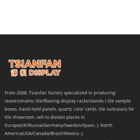
From 2008, Tsianfan factory specialized in producing
stone/ceramic tile/flooring display racks/stands ( tile sample
boxes, hand-held panels, quartz color cards, tile suitcases) for
tile showroom, sell to distant places in
Europe(UK/Russia/Germany/Sweden/Spain..), North
America(USA/Canada/Brazil/Mexico..),