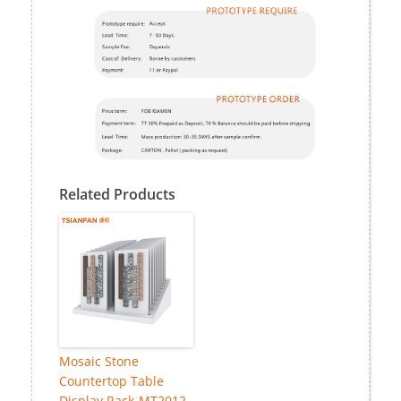
Related Products
Mosaic Stone
Countertop Table
Display Rack-MT2012