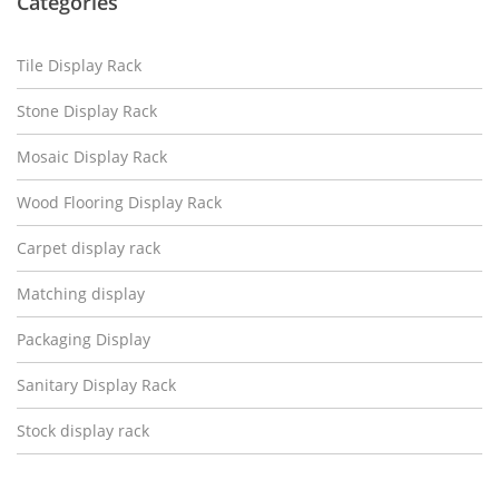
Categories
Tile Display Rack
Stone Display Rack
Mosaic Display Rack
Wood Flooring Display Rack
Carpet display rack
Matching display
Packaging Display
Sanitary Display Rack
Stock display rack