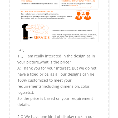
FAQ
1.Q: I am really intereted in the design as in
your picture,what is the price?
A: Thank you for your interest. But we do not
have a fixed price, as all our designs can be
100% customized to meet your
requirements(including dimension, color,
logo,etc.).
So, the price is based on your requirement
details.
2.Q:We have one kind of display rack in our