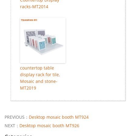
racks-MT2014
countertop table
display rack for tile,
Mosaic and stone-
MT2019
PREVIOUS：
Desktop mosaic booth MT924
NEXT：
Desktop mosaic booth MT926