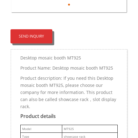
SEND INQUIRY
Desktop mosaic booth MT925
Product Name: Desktop mosaic booth MT925
Product description: If you need this Desktop
mosaic booth MT925, please choose our
company for more information. This product
can also be called showcase rack，slot display
rack.
Product details
M
odel
MT925
Type
showcase rack