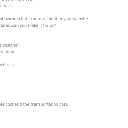
etails.
showroom,but I can not find it in your website.
atas ,can you make it for us?
t designs?
ormation:
ach rack;
le cost and the transportation cost.