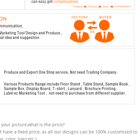
n your picture,what is the price?
t have a fixed price, as all our designs can be 100% customized to
 color, logo,etc.).