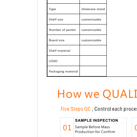
Type
showcase stand
Shelf size
customizable
Number of panels
customizable
Board size
customizable
Shelf material
LOGO
Packaging material