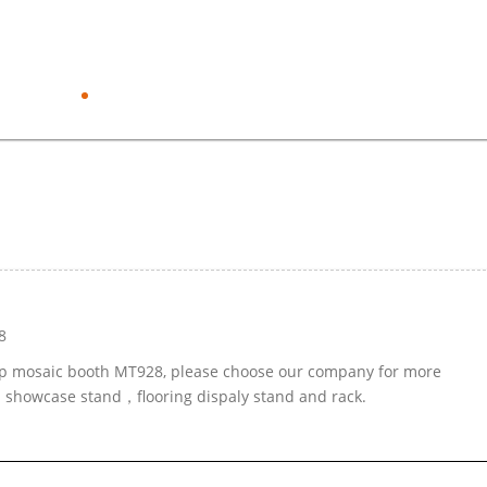
8
top mosaic booth MT928, please choose our company for more
ed showcase stand，flooring dispaly stand and rack.