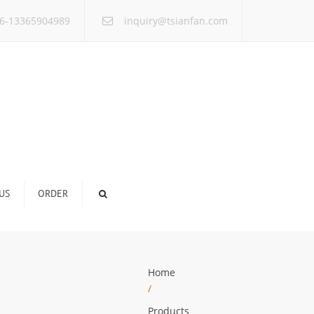
×
6-13365904989
inquiry@tsianfan.com
US
ORDER
Home
/
Products