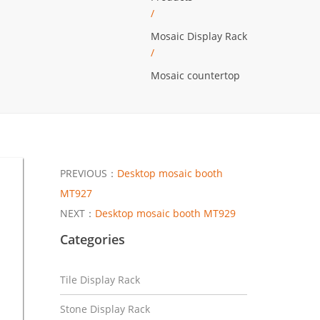
/
Mosaic Display Rack
/
Mosaic countertop
PREVIOUS：
Desktop mosaic booth
MT927
NEXT：
Desktop mosaic booth MT929
Categories
Tile Display Rack
Stone Display Rack