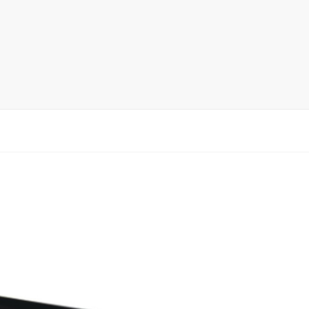
rack
ay
lay
y Rack
ack