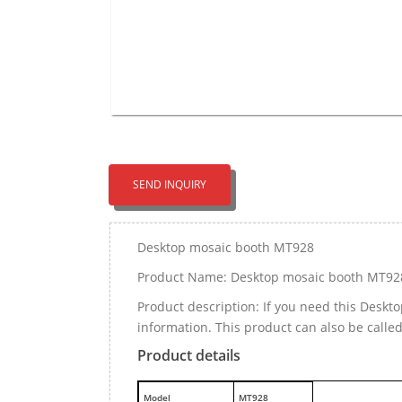
SEND INQUIRY
Desktop mosaic booth MT928
Product Name: Desktop mosaic booth MT92
Product description: If you need this Desk
information. This product can also be call
Product details
M
odel
MT928