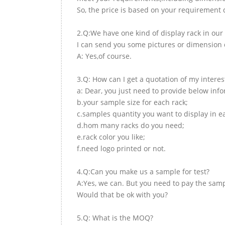
So, the price is based on your requirement d
2.Q:We have one kind of display rack in our 
I can send you some pictures or dimension d
A: Yes,of course.
3.Q: How can I get a quotation of my interes
a: Dear, you just need to provide below inf
b.your sample size for each rack;
c.samples quantity you want to display in e
d.hom many racks do you need;
e.rack color you like;
f.need logo printed or not.
4.Q:Can you make us a sample for test?
A:Yes, we can. But you need to pay the samp
Would that be ok with you?
5.Q: What is the MOQ?