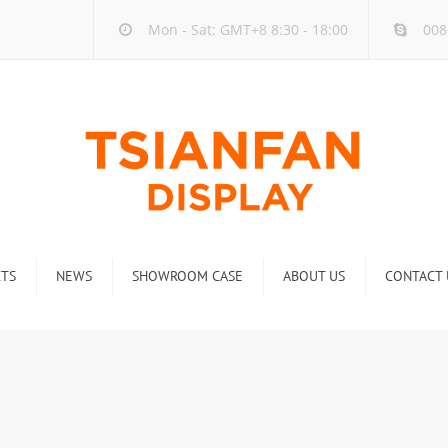
Mon - Sat: GMT+8 8:30 - 18:00
008
TS
NEWS
SHOWROOM CASE
ABOUT US
CONTACT 
ck
Company new
Rack
Industry new
 Rack
Display Rack