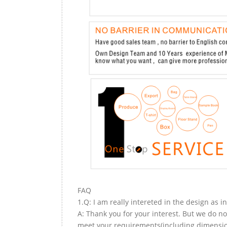
FAQ
1.Q: I am really intereted in the design as i
A: Thank you for your interest. But we do no
meet your requirements(including dimension,