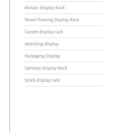
Mosaic Display Rack
Wood Flooring Display Rack
Carpet display rack
Matching display
Packaging Display
Sanitary Display Rack
Stock display rack