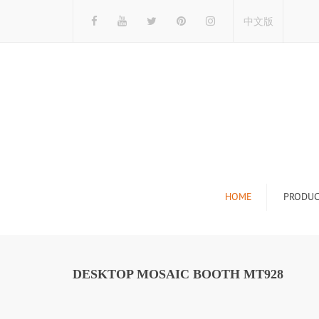
中文版
HOME
PRODUC
Tile Display Ra
Stone Display 
DESKTOP MOSAIC BOOTH MT928
Mosaic Display
Wood Flooring 