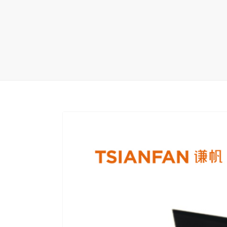
Carpet display 
Matching displ
Packaging Disp
Sanitary Displa
Stock display r