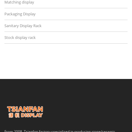
Matching display
Packaging Display
Sanitary Display Rack
Stock display rack
From 2008, Tsianfan factory specialized in producing stone/ceramic