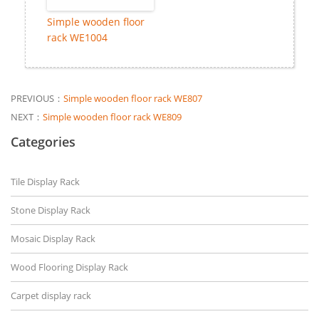
Simple wooden floor
rack WE1004
PREVIOUS：
Simple wooden floor rack WE807
NEXT：
Simple wooden floor rack WE809
Categories
Tile Display Rack
Stone Display Rack
Mosaic Display Rack
Wood Flooring Display Rack
Carpet display rack