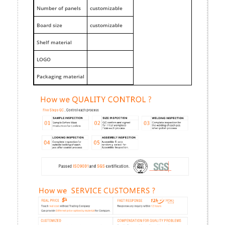
Number of panels
customizable
Board size
customizable
Shelf material
LOGO
Packaging material