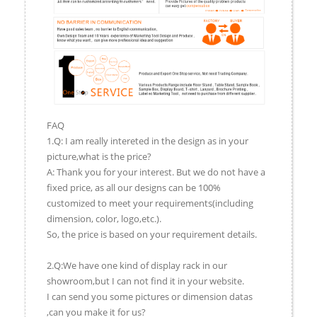
FAQ
1.Q: I am really intereted in the design as in your
picture,what is the price?
A: Thank you for your interest. But we do not have a
fixed price, as all our designs can be 100%
customized to meet your requirements(including
dimension, color, logo,etc.).
So, the price is based on your requirement details.
2.Q:We have one kind of display rack in our
showroom,but I can not find it in your website.
I can send you some pictures or dimension datas
,can you make it for us?