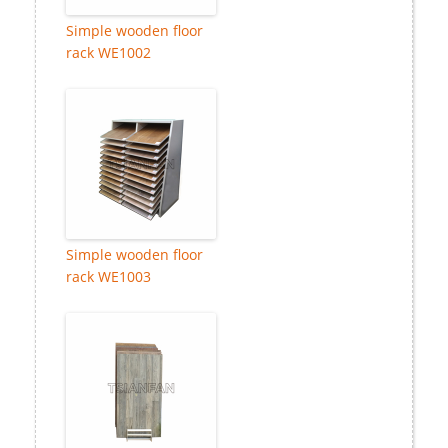
Simple wooden floor
rack WE1002
Simple wooden floor
rack WE1003