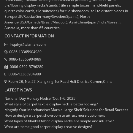
tile/flooring display racks/stands ( tile sample boxes, hand-held panels,
quartz color cards, tile suitcases) for tile showroom, sell to distant places in
Europe(UK/Russia/Germany/Sweden/Spain..), North
America(USA/Canada/Brazil/Mexico..), Asia(China/Japan/India/Korea..),
Australia, more than 65 countries.
CONTACT INFORMATION
inquiry@tsianfan.com
0086-13365904989
0086-13365904989
0086-0592-5796280
0086-13365904989
Room 2B, No. 27, Xiangxing 1st Road,Huli District,Xiamen,China
LATEST NEWS
National Day Holiday Notice (Oct 1–6, 2025)
What style of carpet textile display rack is better looking?
Magnify Your Merchandise: Marble Large Shelf Solutions for Retail Success
How to design a carpet showroom to attract more customers
What types of blanket fabric display racks are simple and intuitive?
What are some good carpet display creative designs?