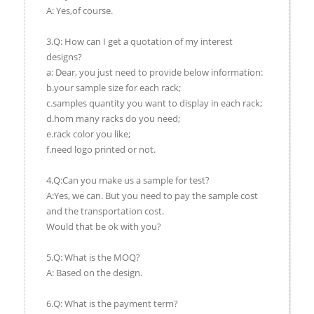
A: Yes,of course.
3.Q: How can I get a quotation of my interest
designs?
a: Dear, you just need to provide below information:
b.your sample size for each rack;
c.samples quantity you want to display in each rack;
d.hom many racks do you need;
e.rack color you like;
f.need logo printed or not.
4.Q:Can you make us a sample for test?
A:Yes, we can. But you need to pay the sample cost
and the transportation cost.
Would that be ok with you?
5.Q: What is the MOQ?
A: Based on the design.
6.Q: What is the payment term?