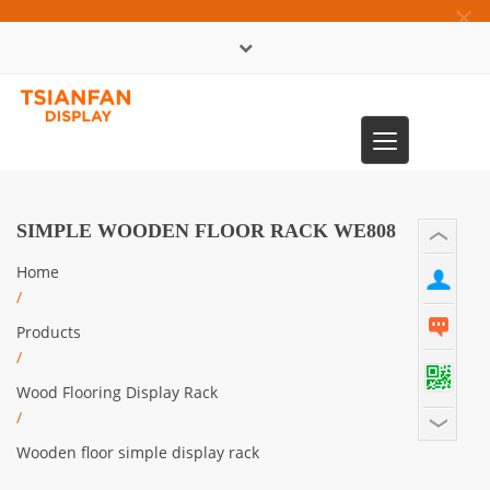
×
中文版
Toggle
0086-13365904989
navigation
SIMPLE WOODEN FLOOR RACK WE808
Home
/
Products
/
Wood Flooring Display Rack
/
Wooden floor simple display rack