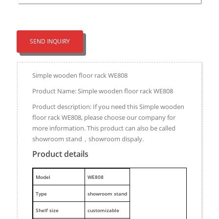
SEND INQUIRY
Simple wooden floor rack WE808
Product Name: Simple wooden floor rack WE808
Product description: If you need this Simple wooden
floor rack WE808, please choose our company for
more information. This product can also be called
showroom stand，showroom dispaly.
Product details
M
odel
WE808
Type
showroom stand
Shelf size
customizable