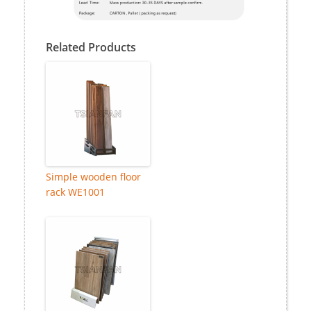
Related Products
Simple wooden floor
rack WE1001