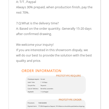
A: T/T , Paypal
Always 30% prepaid, when production finish, pay the
rest 70%.
7.Q:What is the delivery time?
A: Based on the order quantity. Generally 15-20 days
after confirmed drawing.
We welcome your inquiry!
If you are interested in this showroom dispaly, we
will do our best to provide the solution with the best
quality and price.